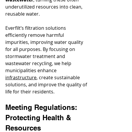
underutilized resources into clean, 
reusable water.
Everfilt’s filtration solutions 
efficiently remove harmful 
impurities, improving water quality 
for all purposes. By focusing on 
stormwater treatment and 
wastewater recycling, we help 
municipalities enhance 
infrastructure
, create sustainable 
solutions, and improve the quality of 
life for their residents.
Meeting Regulations: 
Protecting Health & 
Resources