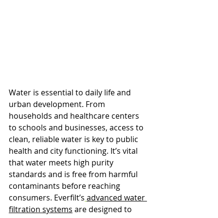
Water is essential to daily life and 
urban development. From 
households and healthcare centers 
to schools and businesses, access to 
clean, reliable water is key to public 
health and city functioning. It’s vital 
that water meets high purity 
standards and is free from harmful 
contaminants before reaching 
consumers. Everfilt’s
advanced water 
filtration systems
 are designed to 