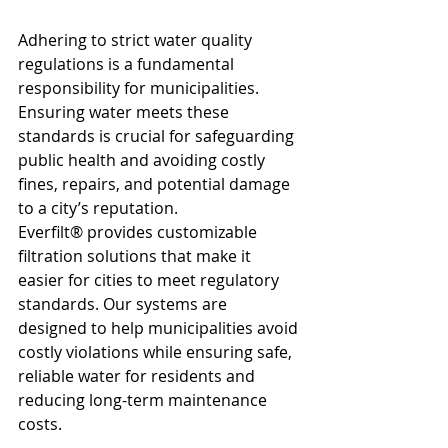
Adhering to strict water quality 
regulations is a fundamental 
responsibility for municipalities. 
Ensuring water meets these 
standards is crucial for safeguarding 
public health and avoiding costly 
fines, repairs, and potential damage 
to a city’s reputation.
Everfilt® provides customizable 
filtration solutions that make it 
easier for cities to meet regulatory 
standards. Our systems are 
designed to help municipalities avoid 
costly violations while ensuring safe, 
reliable water for residents and 
reducing long-term maintenance 
costs.