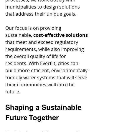
municipalities to design solutions 
that address their unique goals.
Our focus is on providing 
sustainable, 
cost-effective solutions
that meet and exceed regulatory 
requirements, while also improving 
the overall quality of life for 
residents. With Everfilt, cities can 
build more efficient, environmentally 
friendly water systems that will serve 
their communities well into the 
future.
Shaping a Sustainable 
Future Together