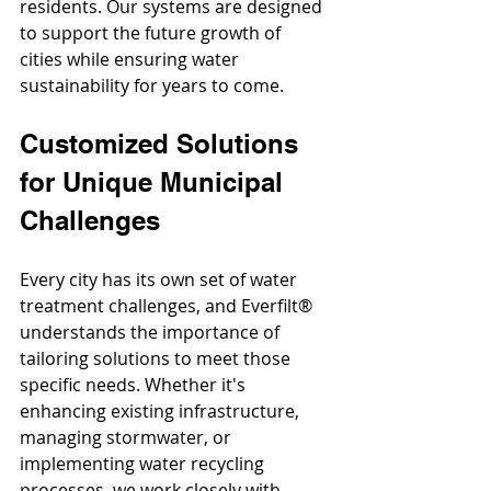
residents. Our systems are designed 
to support the future growth of 
cities while ensuring water 
sustainability for years to come.
Customized Solutions 
for Unique Municipal 
Challenges
Every city has its own set of water 
treatment challenges, and Everfilt® 
understands the importance of 
tailoring solutions to meet those 
specific needs. Whether it's 
enhancing existing infrastructure, 
managing stormwater, or 
implementing water recycling 
processes, we work closely with 