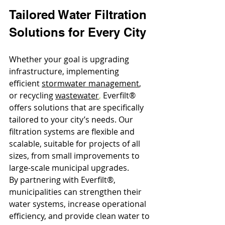
Tailored Water Filtration 
Solutions for Every City
Whether your goal is upgrading 
infrastructure, implementing 
efficient 
stormwater management
, 
or recycling 
wastewater
,
 Everfilt® 
offers solutions that are specifically 
tailored to your city’s needs. Our 
filtration systems are flexible and 
scalable, suitable for projects of all 
sizes, from small improvements to 
large-scale municipal upgrades.
By partnering with Everfilt®, 
municipalities can strengthen their 
water systems, increase operational 
efficiency, and provide clean water to 