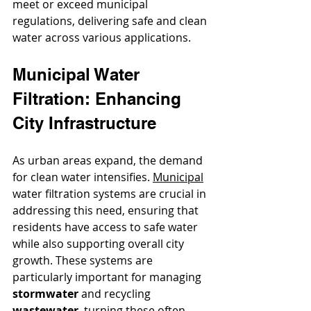
meet or exceed municipal 
regulations, delivering safe and clean 
water across various applications.
Municipal Water 
Filtration: Enhancing 
City Infrastructure
As urban areas expand, the demand 
for clean water intensifies. 
Municipal
water filtration systems are crucial in 
addressing this need, ensuring that 
residents have access to safe water 
while also supporting overall city 
growth. These systems are 
particularly important for managing 
stormwater
 and recycling 
wastewater
, turning these often 