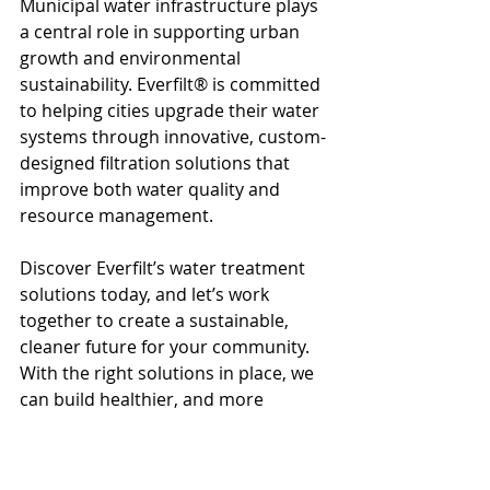
Municipal water infrastructure plays 
a central role in supporting urban 
growth and environmental 
sustainability. Everfilt® is committed 
to helping cities upgrade their water 
systems through innovative, custom-
designed filtration solutions that 
improve both water quality and 
resource management.
Discover Everfilt’s water treatment 
solutions today, and let’s work 
together to create a sustainable, 
cleaner future for your community. 
With the right solutions in place, we 
can build healthier, and more 
resilient cities.
Everfilt
Water Treatment
Water Management
Clean Water
Water Quality
Water Filtration