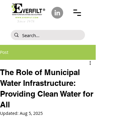
Since 1978
Post
The Role of Municipal
Water Infrastructure:
Providing Clean Water for
All
Updated:
Aug 5, 2025