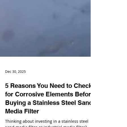
Dec 30, 2025
5 Reasons You Need to Check
for Corrosive Elements Before