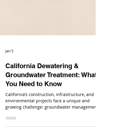
Jan 5
California Dewatering &
Groundwater Treatment: What
You Need to Know
California’s construction, infrastructure, and
environmental projects face a unique and
growing challenge: groundwater management.
From large-scale infrastructure builds to urban
developments and remediation projects,