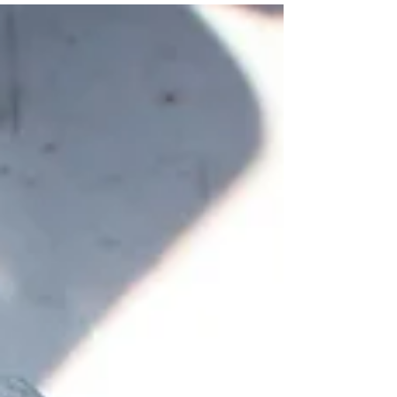
dewatering, the process of removing
groundwater to enable construction or
excavation, is a routine necessity.