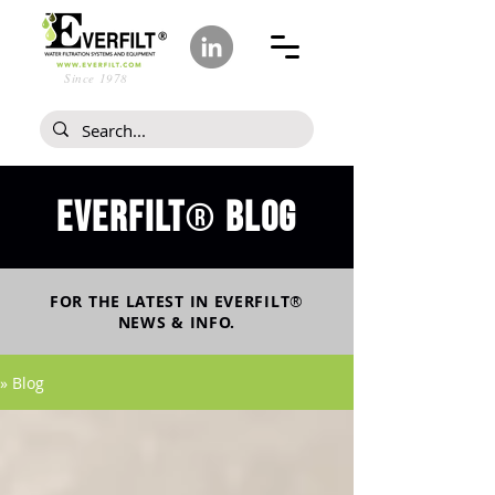
Since 1978
Everfilt
blog
®
FOR THE LATEST IN
EVERFILT
®
NEWS & INFO.
» Blog