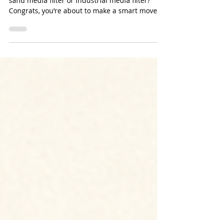
Buying a Stainless Steel Sand
Media Filter
Thinking about investing in a stainless steel
sand media filter or industrial media filter?
Congrats, you’re about to make a smart move
for your water treatment system. But here’s the
thing: just because it’s stainless steel doesn’t
mean it’s invincible. Yup, even the fanciest
steel can get eaten away if your water is
playing dirty.