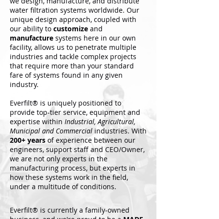
we design, manufacture, and distribute
water filtration systems worldwide.
Our
unique design approach, coupled with
our ability to
customize
and
manufacture
systems here in our own
facility, allows us to penetrate multiple
industries and tackle complex projects
that require more than your standard
fare of systems found in any given
industry.
Everfilt® is uniquely positioned to
provide top-tier service, equipment and
expertise within
Industrial, Agricultural,
Municipal and Commercial
industries. With
200+ years
of experience between our
engineers, support staff and CEO/Owner,
we are not only experts in the
manufacturing process, but experts in
how these systems work in the field,
under a multitude of conditions.
Everfilt® is currently a family-owned