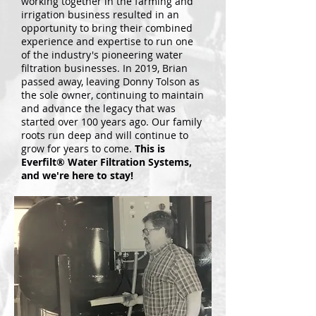
working together in the farming and
irrigation business resulted in an
opportunity to bring their combined
experience and expertise to run one
of the industry's pioneering water
filtration businesses.
In 2019, Brian
passed away, leaving Donny Tolson as
the sole owner, continuing to maintain
and advance the legacy that was
started over 100 years ago. Our family
roots run deep and will continue to
grow for years to come.
This is
Everfilt® Water Filtration Systems,
and we're here to stay!