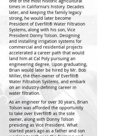
one of the most historic agricultural
times in California's history. Decades
later, and keeping the family legacy
strong, he would later become
President of Everfilt® Water Filtration
Systems, along with his son, Vice
President Donny Tolson. Designing
and installing irrigation systems for
commercial and residential projects
accelerated a career path that would
land him at Cal Poly pursuing an
engineering degree. Upon graduating,
Brian would later be hired by Mr. Bob
Miller, the then-owner of Everfilt®
Water Filtration Systems, and embark
on an industry-defining career in
water filtration.
As an engineer for over 30 years, Brian
Tolson was afforded the opportunity
to take over Everfilt® as the sole
owner, along with Donny Tolson
presiding as Vice President. What
started years ago as a father and son