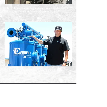
Brian Tolson inspecting and overseeing production of
an industrial water filtration system.
Owner/CEO, Donny Tolson providing guidance and
system familiarity for field workers.
Everfilt’s engineers have been
designing and manufacturing
innovative water filtration and