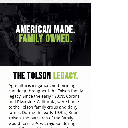
American Made.
Family Owned.
the tolson
legacy.
Agriculture, irrigation, and farming
run deep throughout the Tolson family
legacy. Since the early 1800's, Corona
and Riverside, California, were home
to the Tolson family citrus and dairy
farms. During the early 1970's, Brian
Tolson, the patriarch of the family,
would form
Tolson Irrigation
during