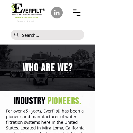
Since 1978
Who ARE WE?
industry
pioneers.
For over
45+ years,
Everfilt® has been a
pioneer and manufacturer of water
filtration systems here in the United
States. Located in Mira Loma, California,