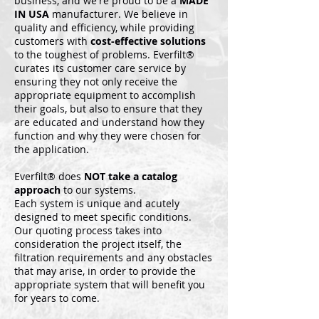
business, and we're proud to be a
MADE
IN USA
manufacturer. We believe in
quality and efficiency, while providing
customers with
cost-effective solutions
to the toughest of problems. Everfilt®
curates its customer care service by
ensuring they not only receive the
appropriate equipment to accomplish
their goals, but also to ensure that they
are educated and understand how they
function and why they were chosen for
the application.
Everfilt® does
NOT take a catalog
approach
to our systems.
Each system is unique and acutely
designed to meet specific conditions.
Our quoting process takes into
consideration the project itself, the
filtration requirements and any obstacles
that may arise, in order to provide the
appropriate system that will benefit you
for years to come.