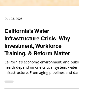
Dec 23, 2025
California’s Water
Infrastructure Crisis: Why
Investment, Workforce
Training, & Reform Matter
California’s economy, environment, and public
health depend on one critical system: water
infrastructure. From aging pipelines and dams
to treatment plants and flood control systems,
California’s water-related infrastructure is
under increasing strain.