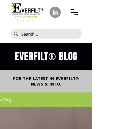
Since 1978
Everfilt
blog
®
FOR THE LATEST IN
EVERFILT
®
NEWS & INFO.
» Blog