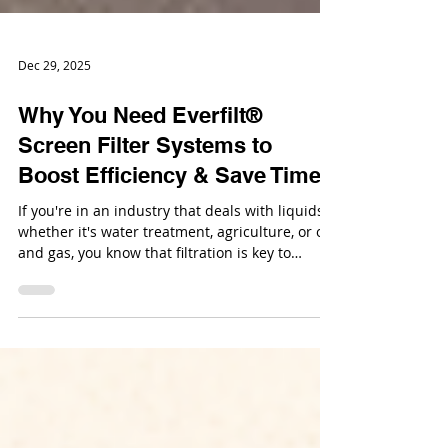
Dec 29, 2025
Why You Need Everfilt®
Screen Filter Systems to
Boost Efficiency & Save Time
If you're in an industry that deals with liquids,
whether it's water treatment, agriculture, or oil
and gas, you know that filtration is key to
keeping operations running smoothly. But
finding a filter system that’s efficient, reliable,
and cost-effective isn’t always easy.