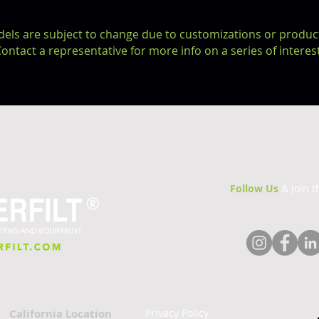
dels are subject to change due to
customizations or
produc
ontact a representative for more info on a series of interest
Follow Us
& Join 
California Location
Privacy Policy