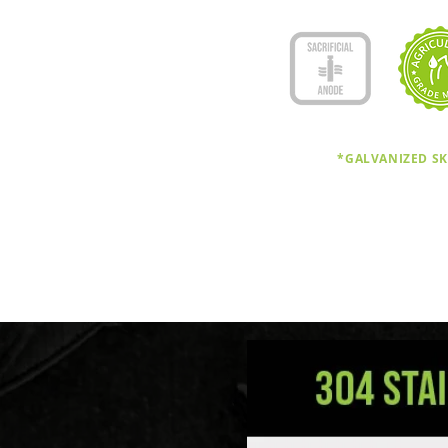
*GALVANIZED SK