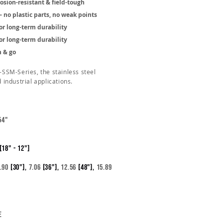
rosion-resistant & field-tough
no plastic parts, no weak points
or long-term durability
or long-term durability
n & go
K-SSM-Series, the stainless steel
d industrial applications.
54"
[18" - 12"]
.90
[30"],
7.06
[36"],
12.56
[48"],
15.89
e