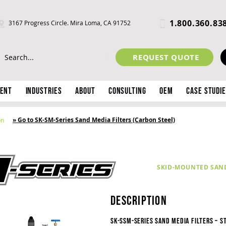
1.800.360.83
3167 Progress Circle. Mira Loma, CA 91752
REQUEST QUOTE
ment
Industries
About
Consulting
OEM
Case Studi
» Go to SK-SM-Series Sand Media Filters (Carbon Steel)
on
SKID-MOUNTED SAND 
description
SK-SSM-Series Sand Media Filters – S