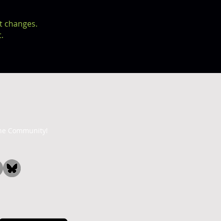
t changes.
.
the Community!