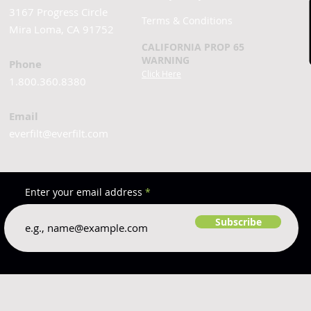
3167 Progress Circle
Terms & Conditions
Mira Loma, CA 91752
CALIFORNIA PROP 65
WARNING
Phone
Click Here
1.800.360.8380
Email
everfilt@everfilt.com
Enter your email address
Subscribe