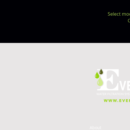
Select mo
C
About