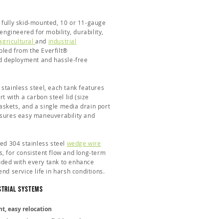
 fully skid-mounted, 10 or 11-gauge
 engineered for mobility, durability,
agricultural
and
industrial
led from the Everfilt®
pid deployment and hassle-free
stainless steel, each tank features
t with a carbon steel lid (size
skets, and a single media drain port
nsures easy maneuverability and
ded 304 stainless steel
wedge wire
s, for consistent flow and long-term
cluded with every tank to enhance
nd service life in harsh conditions.
strial Systems
t, easy relocation