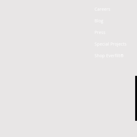
Careers
Blog
Press
Special Projects
Shop Everfilt®