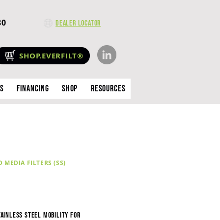
80
Dealer Locator
SHOP.EVERFILT®
es
Financing
Shop
Resources
MEDIA FILTERS (SS)
tainless Steel Mobility for