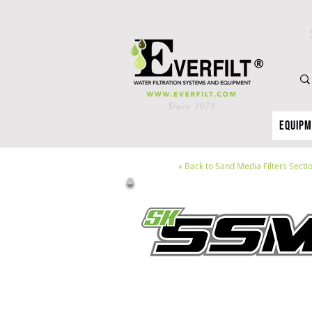
Since 1978
Equip
«
Back to Sand Media Filters Secti