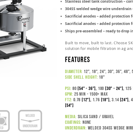
Stainless steel tank construction – cor
304SS welded wedge wire underdrain – 
Sacrificial anodes – added protection f
Sacrificial anodes – added protection f
Ships pre-assembled – ready to drop i
Built to move, built to last. Choose S
solution for mobile filtration in ag an
features
DIAMETER:
12", 18", 24", 30", 36", 48", 
SIDE SHELL HEIGHT:
18"
PSI:
80
[54" - 36"],
100
[30" - 24"],
125
GPM:
25 MIN
- 1500+ MAX
FT2:
0.78
[12"],
1.76
[18"],
3.14
[24"],
4
[54"]
MEDIA:
silica sand / gravel
COATINGS:
NONE
UNDERDRAIN:
welded 304ss wedge wir