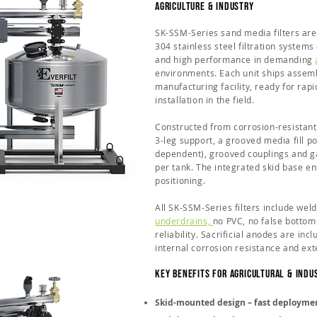
Agriculture & Industry
SK-SSM-Series sand media filters are
304 stainless steel filtration systems
and high performance in demanding
environments. Each unit ships assemb
manufacturing facility, ready for ra
installation in the field.
Constructed from corrosion-resistant 
3-leg support, a grooved media fill por
dependent), grooved couplings and ga
per tank. The integrated skid base e
positioning.
All SK-SSM-Series filters include wel
underdrains,
no PVC, no false bottom
reliability. Sacrificial anodes are in
internal corrosion resistance and exte
Key Benefits for Agricultural & Indu
Skid-mounted design – fast deploymen