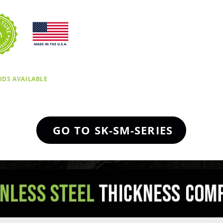
IDS AVAILABLE
GO TO SK-SM-SERIES