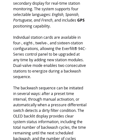
secondary display for real-time station
monitoring. The system supports four
selectable languages:
English, Spanish,
Portuguese, and French
, and includes
GPS
positioning capability.
Individual station cards are available in
four-, eight-, twelve-, and sixteen-station
configurations, allowing the Everfilt® 94C-
Series control panel to be upgraded at
any time by adding new station modules.
Dual-valve mode enables two consecutive
stations to energize during a backwash
sequence.
The backwash sequence can be initiated
in several ways: after a preset time
interval, through manual activation, or
automatically when a pressure differential
switch detects a dirty filter condition. The
OLED backlit display provides clear
system status information, including the
total number of backwash cycles, the time
remaining until the next scheduled
backwash, and the number of cycles