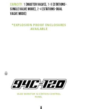
capacity:
1
[master valve],
1-8
[stations-
SINGLE VALVE MODE],
2
-4
[stations-DUAL
VALVE MODE]
*EXPLOSION PROOF ENCLOSURES
AVAILABLE
OLED MONITOR 12-STATION CONTROL
PANEL