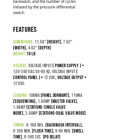
backwash, and the number of cycles
initiated by the pressure differential
switch.
features
dimensions:
11.50"
[height],
7.62"
[width],
4.62"
[depth]
weight:
10 lb
voltage:
Voltage input
( power supply ) =
120-240 VAC 50-60 Hz
,
Voltage Input
(
control panel ) =
12 VDC
,
Voltage output =
12 VDC
loading:
100
ma
[panel dormant],
110ma
[sequencing],
1.0amp
[master valve],
1.0amp
[stations-SINGLE VALVE
MODE],
2.0amp
[stations-DUAL VALVE MODE]
timing:
0-168 hrs.
[backwash interval]
,
0-330 min.
[flush time]
,
0-90 min.
[dwell
time],
0-360 sec.
[pd delay]