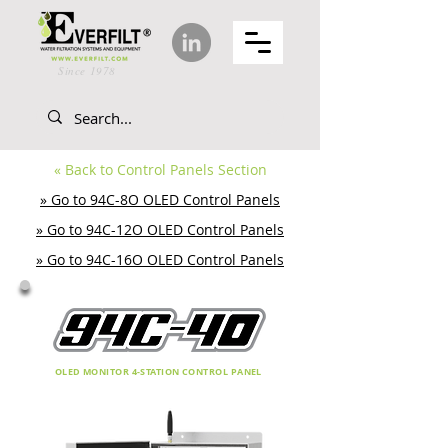
Since 1978
«
Back to Control Panels Section
» Go to 94C-8O OLED Control Panels
» Go to 94C-12O OLED Control Panels
» Go to 94C-16O OLED Control Panels
OLED MONITOR 4-STATION CONTROL PANEL