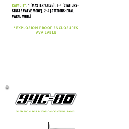
capacity:
1
[master valve],
1-4
[stations-
SINGLE VALVE MODE],
2
-4
[stations-DUAL
VALVE MODE]
*EXPLOSION PROOF ENCLOSURES
AVAILABLE
OLED MONITOR 8-STATION CONTROL PANEL