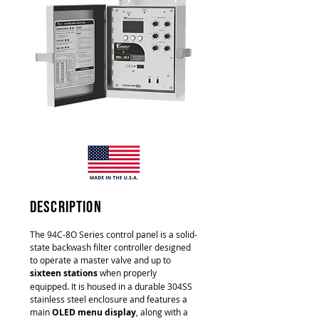
description
The 94C-8O Series control panel is a solid-
state backwash filter controller designed
to operate a master valve and up to
sixteen stations
when properly
equipped. It is housed in a durable 304SS
stainless steel enclosure and features a
main
OLED menu display
, along with a