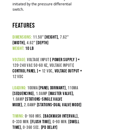
initiated by the pressure differential
switch.
features
dimensions:
11.50"
[height],
7.62"
[width],
4.62"
[depth]
weight:
10 lb
voltage:
Voltage input
( power supply ) =
120-240 VAC 50-60 Hz
,
Voltage Input
(
control panel ) =
12 VDC
,
Voltage output =
12 VDC
loading:
100
ma
[panel dormant],
110ma
[sequencing],
1.0amp
[master valve],
1.0amp
[stations-SINGLE VALVE
MODE],
2.0amp
[stations-DUAL VALVE MODE]
timing:
0-168 hrs.
[backwash interval]
,
0-330 min.
[flush time]
,
0-90 min.
[dwell
time],
0-360 sec.
[pd delay]