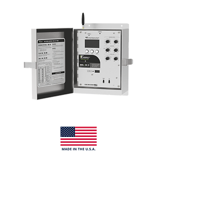
description
The 94C-16O Series control panel is a
solid-state backwash filter controller
designed to operate a master valve and
up to
sixteen stations
when properly