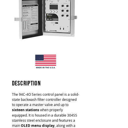
description
The 94C-4O Series control panel is a solid-
state backwash filter controller designed
to operate a master valve and up to
sixteen stations
when properly
equipped. It is housed in a durable 304SS
stainless steel enclosure and features a
main
OLED menu display
, along with a