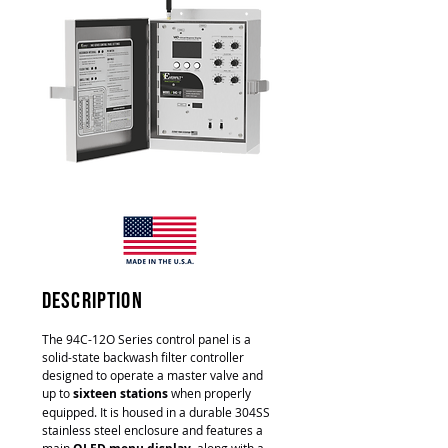
description
The 94C-12O Series control panel is a
solid-state backwash filter controller
designed to operate a master valve and
up to
sixteen stations
when properly
equipped. It is housed in a durable 304SS
stainless steel enclosure and features a