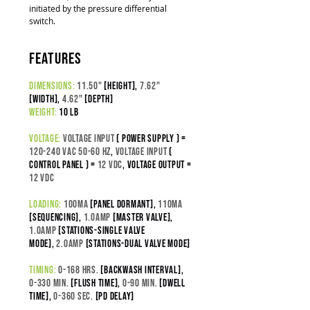
initiated by the pressure differential
switch.
features
dimensions:
11.50"
[height],
7.62"
[width],
4.62"
[depth]
weight:
10 lb
voltage:
Voltage input
( power supply ) =
120-240 VAC 50-60 Hz
,
Voltage Input
(
control panel ) =
12 VDC
,
Voltage output =
12 VDC
loading:
100
ma
[panel dormant],
110ma
[sequencing],
1.0amp
[master valve],
1.0amp
[stations-SINGLE VALVE
MODE],
2.0amp
[stations-DUAL VALVE MODE]
timing:
0-168 hrs.
[backwash interval]
,
0-330 min.
[flush time]
,
0-90 min.
[dwell
time],
0-360 sec.
[pd delay]