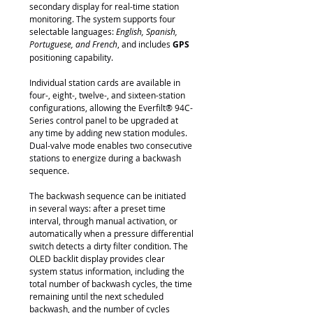
secondary display for real-time station
monitoring. The system supports four
selectable languages:
English, Spanish,
Portuguese, and French
, and includes
GPS
positioning capability.
Individual station cards are available in
four-, eight-, twelve-, and sixteen-station
configurations, allowing the Everfilt® 94C-
Series control panel to be upgraded at
any time by adding new station modules.
Dual-valve mode enables two consecutive
stations to energize during a backwash
sequence.
The backwash sequence can be initiated
in several ways: after a preset time
interval, through manual activation, or
automatically when a pressure differential
switch detects a dirty filter condition. The
OLED backlit display provides clear
system status information, including the
total number of backwash cycles, the time
remaining until the next scheduled
backwash, and the number of cycles