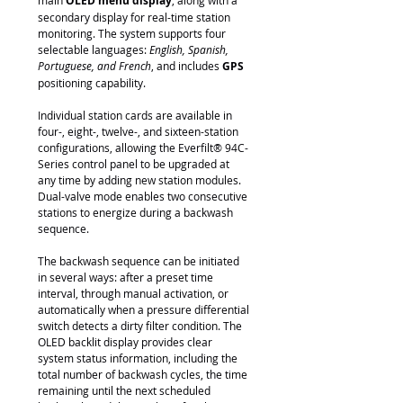
main
OLED menu display
, along with a
secondary display for real-time station
monitoring. The system supports four
selectable languages:
English, Spanish,
Portuguese, and French
, and includes
GPS
positioning capability.
Individual station cards are available in
four-, eight-, twelve-, and sixteen-station
configurations, allowing the Everfilt® 94C-
Series control panel to be upgraded at
any time by adding new station modules.
Dual-valve mode enables two consecutive
stations to energize during a backwash
sequence.
The backwash sequence can be initiated
in several ways: after a preset time
interval, through manual activation, or
automatically when a pressure differential
switch detects a dirty filter condition. The
OLED backlit display provides clear
system status information, including the
total number of backwash cycles, the time
remaining until the next scheduled