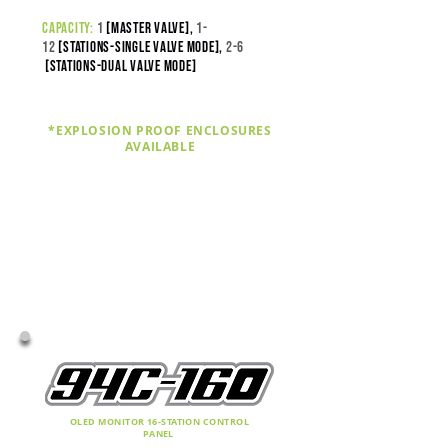
capacity:
1
[master valve],
1-
12
[stations-SINGLE VALVE MODE],
2-
6
[stations-DUAL VALVE MODE]
*EXPLOSION PROOF ENCLOSURES
AVAILABLE
OLED MONITOR 16-STATION CONTROL
PANEL