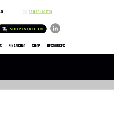
80
Dealer Locator
SHOP.EVERFILT®
es
Financing
Shop
Resources