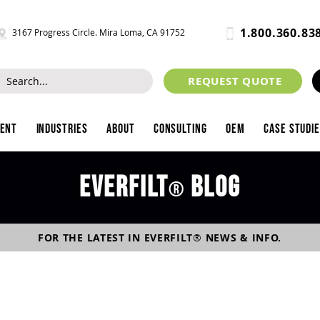
1.800.360.83
3167 Progress Circle. Mira Loma, CA 91752
REQUEST QUOTE
ment
Industries
About
Consulting
OEM
Case Studi
Everfilt
blog
®
FOR THE LATEST IN
EVERFILT
®
NEWS & INFO.