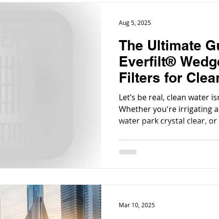
Aug 5, 2025
The Ultimate G
Everfilt® Wedg
Filters for Cle
Every Industry
Let’s be real, clean water isn
Whether you're irrigating a
water park crystal clear, or
washdown system, filtration
the background.
Mar 10, 2025