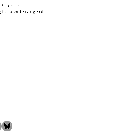
uality and
for a wide range of
the Community!