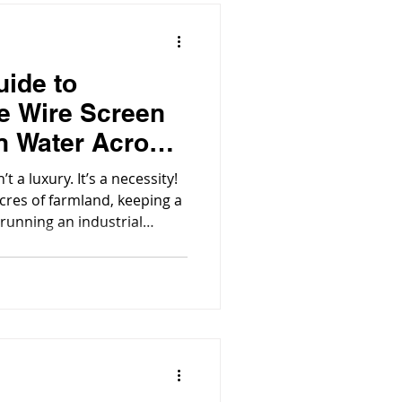
uide to
e Wire Screen
an Water Across
’t a luxury. It’s a necessity!
cres of farmland, keeping a
 running an industrial
 is the silent workhorse in