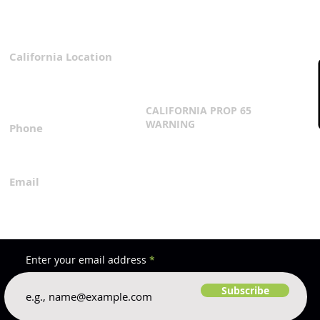
California Location
Privacy Policy
3167 Progress Circle
Terms & Conditions
Mira Loma, CA 91752
CALIFORNIA PROP 65
WARNING
Phone
Click Here
1.800.360.8380
Email
everfilt@everfilt.com
Enter your email address
Subscribe