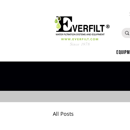
Since 1978
Equip
All Posts