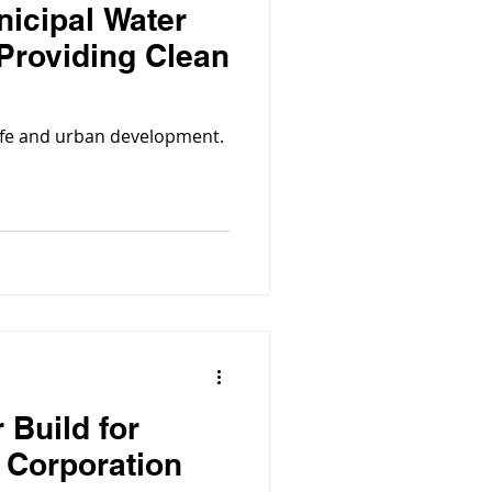
nicipal Water
 Providing Clean
 life and urban development.
 Build for
s Corporation