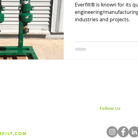
Everfilt® is known for its q
engineering/manufacturing 
industries and projects.
Follow Us
& Join 