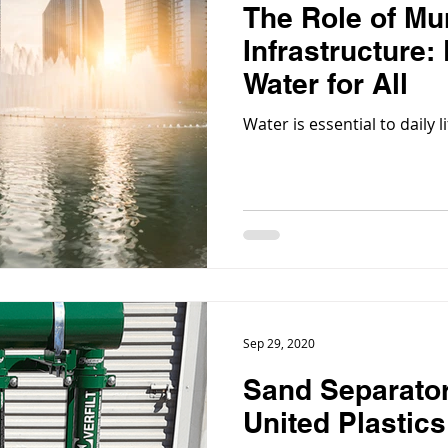
The Role of Mu
Infrastructure:
Water for All
Water is essential to daily
Sep 29, 2020
Sand Separator
United Plastic