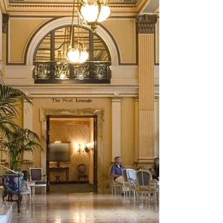
challenges.