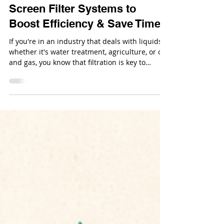
Dec 29, 2025
Why You Need Everfilt®
Screen Filter Systems to
Boost Efficiency & Save Time
If you're in an industry that deals with liquids,
whether it's water treatment, agriculture, or oil
and gas, you know that filtration is key to
keeping operations running smoothly. But
finding a filter system that’s efficient, reliable,
and cost-effective isn’t always easy.