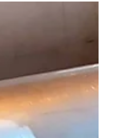
Water Pledge, a pledge that goes beyond
drinking water to protect all forms of clean
water, including stormwater, wastewater,
groundwater, irrigation systems, industrial
water, and natural waterways.