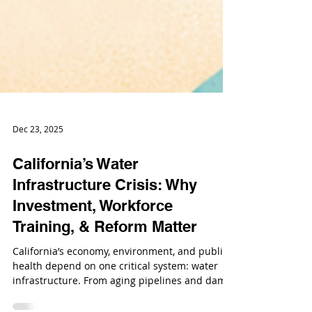
Dec 23, 2025
California’s Water
Infrastructure Crisis: Why