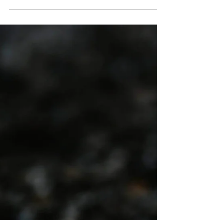
Investment, Workforce
Training, & Reform Matter
California’s economy, environment, and public
health depend on one critical system: water
infrastructure. From aging pipelines and dams
to treatment plants and flood control systems,
California’s water-related infrastructure is
under increasing strain.