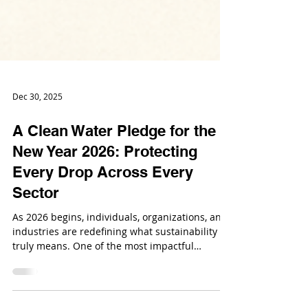
Dec 30, 2025
A Clean Water Pledge for the
New Year 2026: Protecting
Every Drop Across Every
Sector
As 2026 begins, individuals, organizations, and
industries are redefining what sustainability
truly means. One of the most impactful
commitments to make this year is a Clean