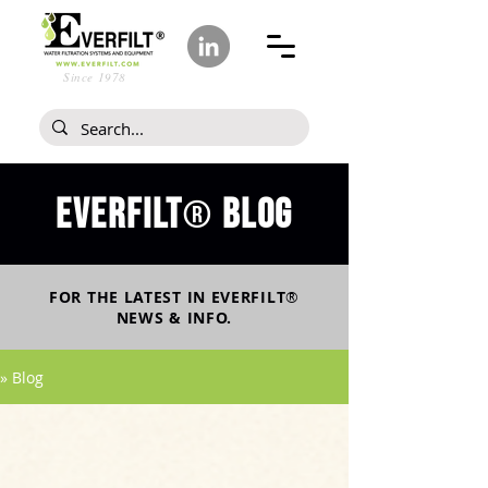
Since 1978
Everfilt
blog
®
FOR THE LATEST IN
EVERFILT
®
NEWS & INFO.
» Blog