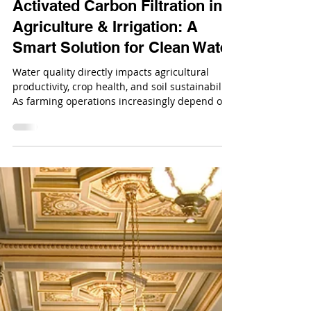
Dec 23, 2025
Activated Carbon Filtration in
Agriculture & Irrigation: A
Smart Solution for Clean Water
Water quality directly impacts agricultural
productivity, crop health, and soil sustainability.
As farming operations increasingly depend on
irrigation systems, contaminants such as
pesticides, herbicides, chlorine, and organic
pollutants in water sources pose serious