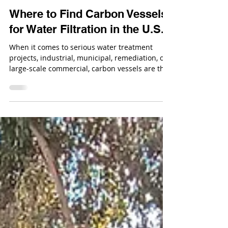
Dec 4, 2025
Where to Find Carbon Vessels
for Water Filtration in the U.S.
When it comes to serious water treatment
projects, industrial, municipal, remediation, or
large-scale commercial, carbon vessels are the
backbone of filtration. If you need equipment
that can support high flow rates, long service
cycles, and aggressive operating conditions, the
conversation starts with industrial carbon
media vessels.