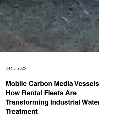
Dec 3, 2025
Mobile Carbon Media Vessels:
How Rental Fleets Are
Transforming Industrial Water