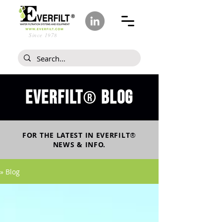
Since 1978
Everfilt
blog
®
FOR THE LATEST IN
EVERFILT
®
NEWS & INFO.
» Blog