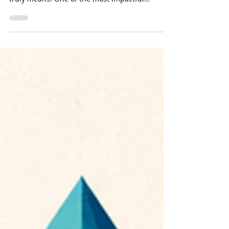
Every Drop Across Every
Sector
As 2026 begins, individuals, organizations, and
industries are redefining what sustainability
truly means. One of the most impactful
commitments to make this year is a Clean
Water Pledge, a pledge that goes beyond
drinking water to protect all forms of clean
water, including stormwater, wastewater,
groundwater, irrigation systems, industrial
water, and natural waterways.