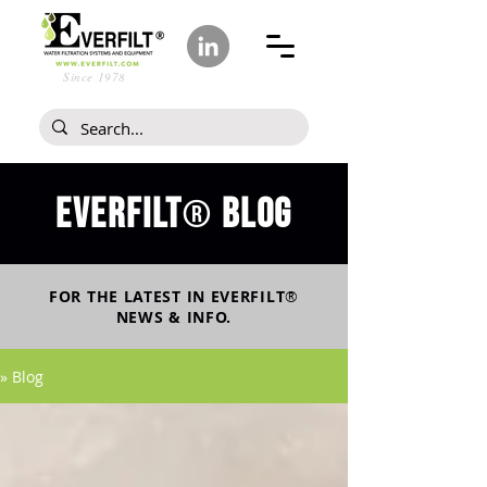
Since 1978
Everfilt
blog
®
FOR THE LATEST IN
EVERFILT
®
NEWS & INFO.
» Blog