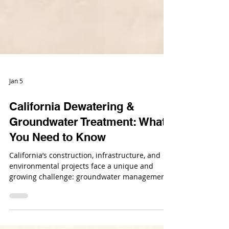
Jan 5
California Dewatering &
Groundwater Treatment: What
You Need to Know
California’s construction, infrastructure, and
environmental projects face a unique and
growing challenge: groundwater management.
From large-scale infrastructure builds to urban
developments and remediation projects,