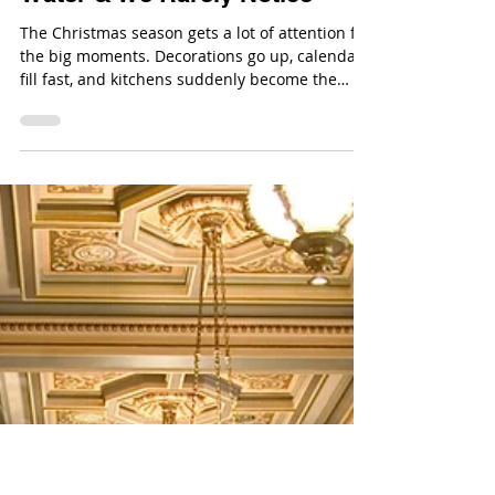
Dec 22, 2025
The Holidays Run on Clean
Water & We Rarely Notice
The Christmas season gets a lot of attention for
the big moments. Decorations go up, calendars
fill fast, and kitchens suddenly become the
most important room in the house. In the
middle of all that activity, clean water is doing a
lot of heavy lifting without ever being part of
the conversation.