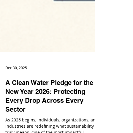
Dec 30, 2025
A Clean Water Pledge for the
New Year 2026: Protecting