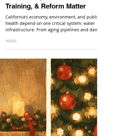
Dec 23, 2025
California’s Water
Infrastructure Crisis: Why
Investment, Workforce
Training, & Reform Matter
California’s economy, environment, and public
health depend on one critical system: water
infrastructure. From aging pipelines and dams
to treatment plants and flood control systems,
California’s water-related infrastructure is
under increasing strain.