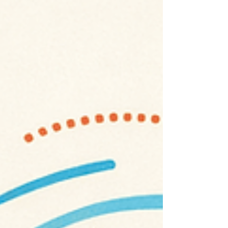
dewatering, the process of removing
groundwater to enable construction or
excavation, is a routine necessity.