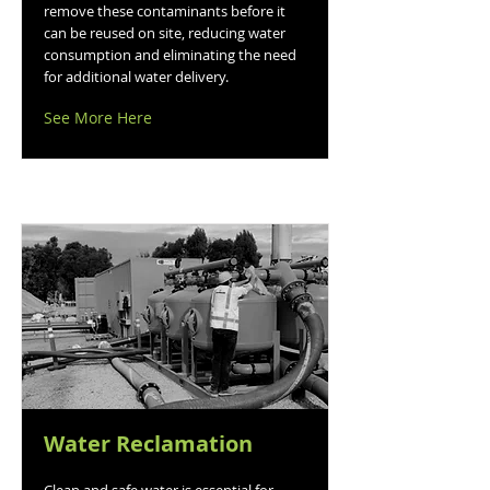
remove these contaminants before it
can be reused on site, reducing water
consumption and eliminating the need
for additional water delivery.
See More Here
Water Reclamation