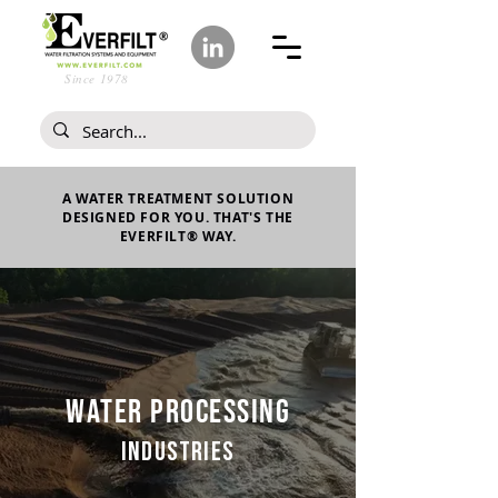
Since 1978
A WATER TREATMENT SOLUTION
DESIGNED FOR YOU. THAT'S THE
EVERFILT® WAY.
WATER PROCESSING
INDUSTRIES