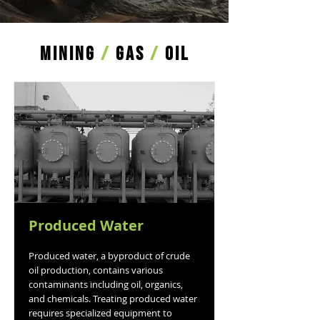
MINING
/
GAS
/
OIL
Produced Water
Produced water, a byproduct of crude
oil production, contains various
contaminants including oil, organics,
and chemicals. Treating produced water
requires specialized equipment to