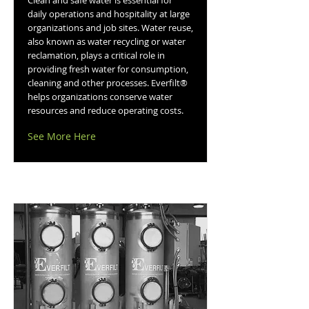
Clean and safe water is essential for
daily operations and hospitality at large
organizations and job sites. Water reuse,
also known as water recycling or water
reclamation, plays a critical role in
providing fresh water for consumption,
cleaning and other processes. Everfilt®
helps organizations conserve water
resources and reduce operating costs.
See More Here