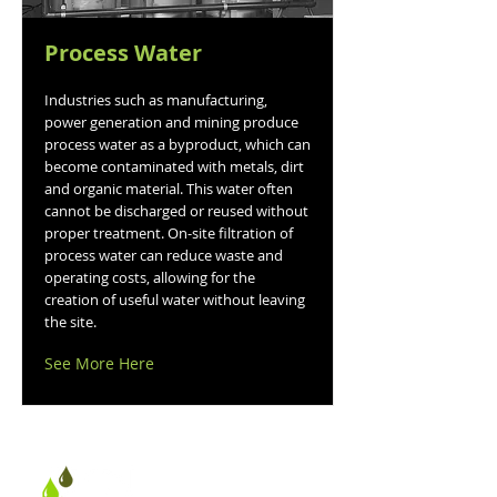
Process Water
Industries such as manufacturing,
power generation and mining produce
process water as a byproduct, which can
become contaminated with metals, dirt
and organic material. This water often
cannot be discharged or reused without
proper treatment. On-site filtration of
process water can reduce waste and
operating costs, allowing for the
creation of useful water without leaving
the site.
See More Here