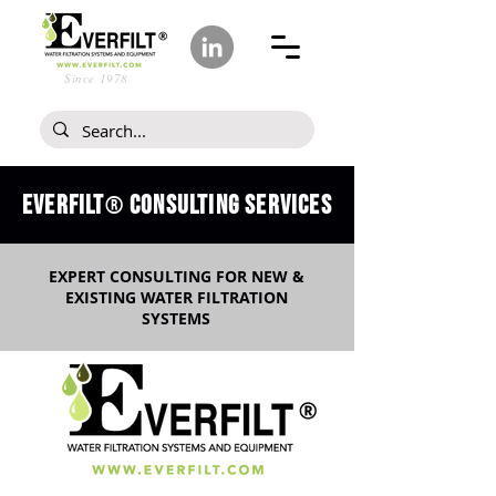
Since 1978
Everfilt
CONSULTING SERVICES
®
EXPERT CONSULTING FOR NEW &
EXISTING WATER FILTRATION
SYSTEMS