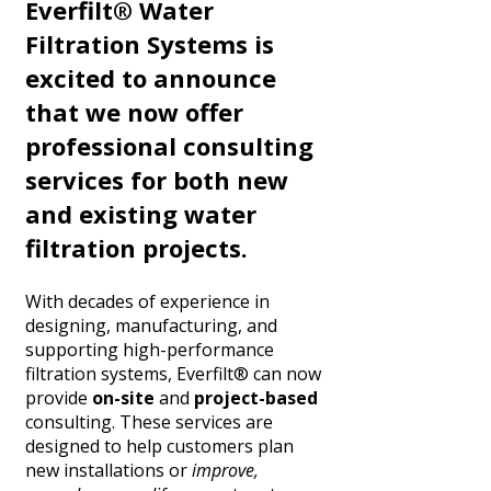
Everfilt® Water
Filtration Systems is
excited to announce
that we now offer
professional consulting
services for both new
and existing water
filtration projects.
With decades of experience in
designing, manufacturing, and
supporting high-performance
filtration systems, Everfilt® can now
provide
on-site
and
project-based
consulting. These services are
designed to help customers plan
new installations or
improve,