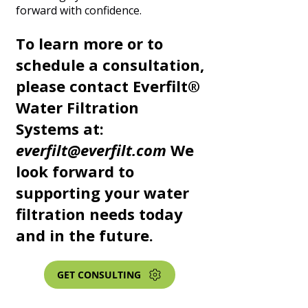
forward with confidence.
To learn more or to
schedule a consultation,
please contact Everfilt®
Water Filtration
Systems at:
everfilt@everfilt.com
We
look forward to
supporting your water
filtration needs today
and in the future.
GET CONSULTING