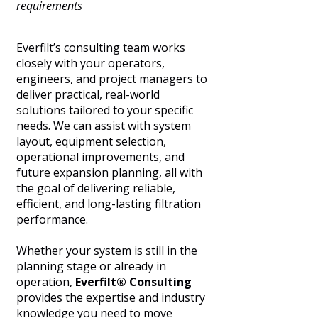
requirements
Everfilt’s consulting team works
closely with your operators,
engineers, and project managers to
deliver practical, real-world
solutions tailored to your specific
needs. We can assist with system
layout, equipment selection,
operational improvements, and
future expansion planning, all with
the goal of delivering reliable,
efficient, and long-lasting filtration
performance.
Whether your system is still in the
planning stage or already in
operation,
Everfilt® Consulting
provides the expertise and industry
knowledge you need to move