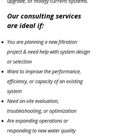
upgrade,
or
modify
current systems.
Our consulting services
are ideal if:
You are planning a new filtration
project & need help with system design
or selection
Want to improve the performance,
efficiency, or capacity of an existing
system
Need on-site evaluation,
troubleshooting, or optimization
Are expanding operations or
responding to new water quality