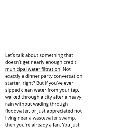
Let’s talk about something that 
doesn’t get nearly enough credit: 
municipal water filtration
. Not 
exactly a dinner party conversation 
starter, right? But if you’ve ever 
sipped clean water from your tap, 
walked through a city after a heavy 
rain without wading through 
floodwater, or just appreciated not 
living near a wastewater swamp, 
then you're already a fan. You just 