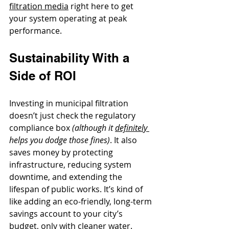
filtration media
 right here to get 
your system operating at peak 
performance.
Sustainability With a 
Side of ROI
Investing in municipal filtration 
doesn’t just check the regulatory 
compliance box 
(although it 
definitely 
helps you dodge those fines)
. It also 
saves money by protecting 
infrastructure, reducing system 
downtime, and extending the 
lifespan of public works. It’s kind of 
like adding an eco-friendly, long-term 
savings account to your city’s 
budget, only with cleaner water.