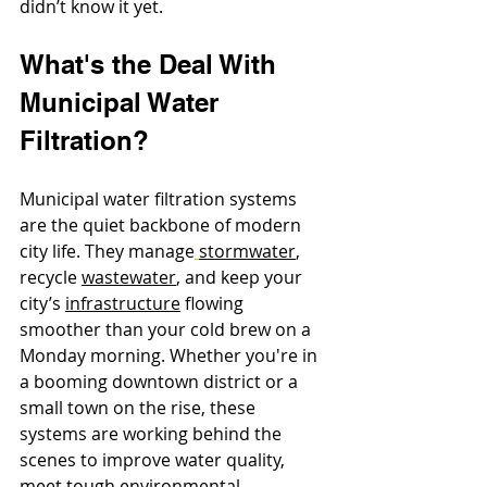
didn’t know it yet.
What's the Deal With 
Municipal Water 
Filtration?
Municipal water filtration systems 
are the quiet backbone of modern 
city life. They manage
stormwater
, 
recycle 
wastewater
, and keep your 
city’s 
infrastructure
 flowing 
smoother than your cold brew on a 
Monday morning. Whether you're in 
a booming downtown district or a 
small town on the rise, these 
systems are working behind the 
scenes to improve water quality, 
meet tough environmental 