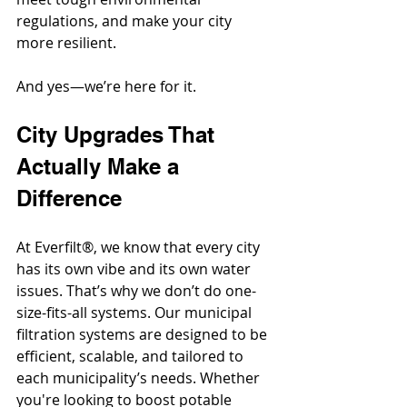
regulations, and make your city 
more resilient.
And yes—we’re here for it.
City Upgrades That 
Actually Make a 
Difference
At Everfilt®, we know that every city 
has its own vibe and its own water 
issues. That’s why we don’t do one-
size-fits-all systems. Our municipal 
filtration systems are designed to be 
efficient, scalable, and tailored to 
each municipality’s needs. Whether 
you're looking to boost potable 