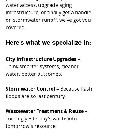
water access, upgrade aging 
infrastructure, or finally get a handle 
on stormwater runoff, we’ve got you 
covered.
Here’s what we specialize in:
City Infrastructure Upgrades –
Think smarter systems, cleaner 
water, better outcomes.
Stormwater Control –
 Because flash 
floods are so last century.
Wastewater Treatment & Reuse –
Turning yesterday’s waste into 
tomorrow’s resource.