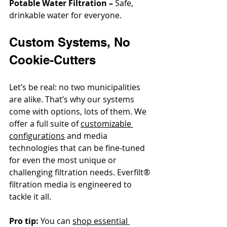
Potable Water Filtration –
 Safe, 
drinkable water for everyone.
Custom Systems, No 
Cookie-Cutters
Let’s be real: no two municipalities 
are alike. That’s why our systems 
come with options, lots of them. We 
offer a full suite of 
customizable 
configurations
 and media 
technologies that can be fine-tuned 
for even the most unique or 
challenging filtration needs. Everfilt® 
filtration media
 is engineered to 
tackle it all.
Pro tip:
 You can 
shop essential 