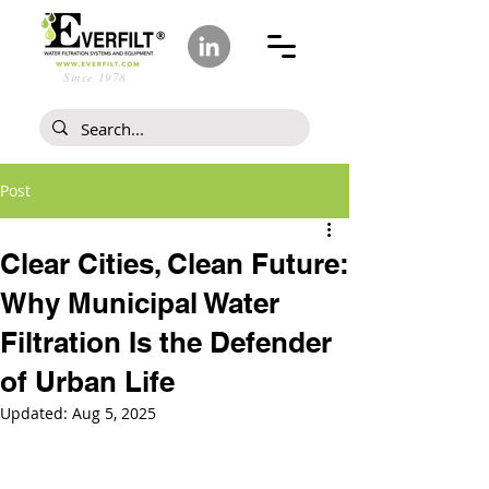
Since 1978
Post
Clear Cities, Clean Future:
Why Municipal Water
Filtration Is the Defender
of Urban Life
Updated:
Aug 5, 2025