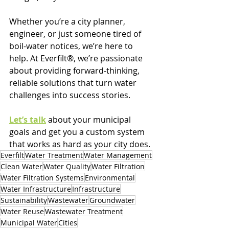
Whether you’re a city planner, 
engineer, or just someone tired of 
boil-water notices, we’re here to 
help. At Everfilt®, we’re passionate 
about providing forward-thinking, 
reliable solutions that turn water 
challenges into success stories.
Let’s talk
 about your municipal 
goals and get you a custom system 
that works as hard as your city does.
Everfilt
Water Treatment
Water Management
Clean Water
Water Quality
Water Filtration
Water Filtration Systems
Environmental
Water Infrastructure
Infrastructure
Sustainability
Wastewater
Groundwater
Water Reuse
Wastewater Treatment
Municipal Water
Cities