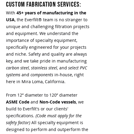
CUSTOM FABRICATION SERVICES:
With
45+ years of manufacturing in the
USA
, the Everfilt® team is no stranger to
unique and challenging filtration projects
and equipment. We understand the
importance of specialty equipment,
specifically engineered for your projects
and niche. Safety and quality are always
key, and we take pride in manufacturing
carbon steel, stainless steel,
and
select PVC
systems
and
components
in-house, right
here in Mira Loma, California.
From 12” diameter to 120” diameter
ASME Code
and
Non-Code vessels
, we
build to Everfilt's or our clients'
specifications.
(Code must apply for the
safety factor)
All s
pecialty equipment is
designed to perform and outperform the