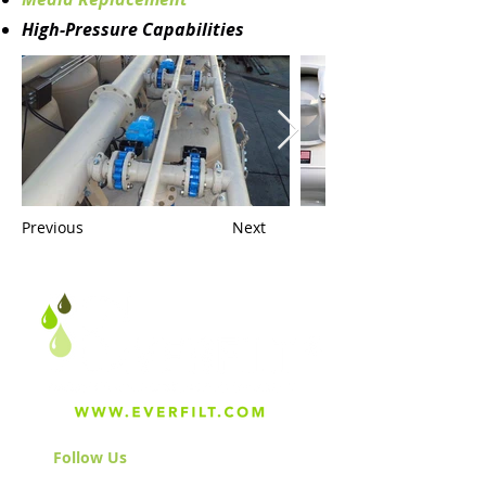
High-Pressure Capabilities
Previous
Next
Follow Us
& Join the Community!