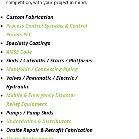
competition, with your project in mind.
Custom Fabrication
Process Control Systems & Control
Panels PLC
Specialty Coatings
AMSE Code
Skids / Catwalks / Stairs / Platforms
Manifolds / Connecting Piping
Valves / Pneumatic / Electric /
Hydraulic
Mobile & Emergency Disaster
Relief
Equipment
Pumps / Pump Skids
Underdrains & Distributors
Onsite Repair & Retrofit Fabrication
Media Replacement