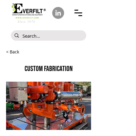
Since 1978
< Back
CUSTOM FABRICATION