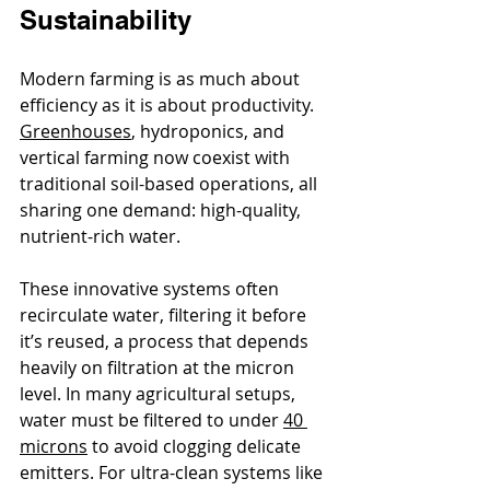
Sustainability
Modern farming is as much about 
efficiency as it is about productivity. 
Greenhouses
, hydroponics, and 
vertical farming now coexist with 
traditional soil-based operations, all 
sharing one demand: high-quality, 
nutrient-rich water.
These innovative systems often 
recirculate water, filtering it before 
it’s reused, a process that depends 
heavily on filtration at the micron 
level. In many agricultural setups, 
water must be filtered to under 
40 
microns
 to avoid clogging delicate 
emitters. For ultra-clean systems like 