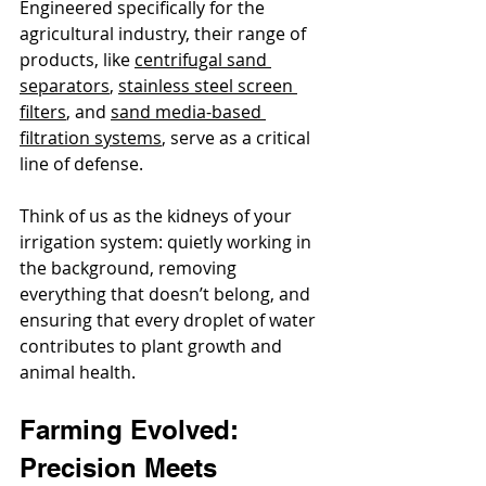
Engineered specifically for the 
agricultural industry, their range of 
products, like 
centrifugal sand 
separators
, 
stainless steel screen 
filters
, and 
sand media-based 
filtration systems
, serve as a critical 
line of defense.
Think of us as the kidneys of your 
irrigation system: quietly working in 
the background, removing 
everything that doesn’t belong, and 
ensuring that every droplet of water 
contributes to plant growth and 
animal health.
Farming Evolved: 
Precision Meets 