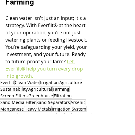
Farming
Clean water isn't just an input; it's a 
strategy. With Everfilt® at the heart 
of your operation, you’re not just 
watering plants or feeding livestock. 
You’re safeguarding your yield, your 
investment, and your future. Ready 
to future-proof your farm? 
Let 
Everfilt® help you turn every drop 
into growth.
Everfilt
Clean Water
Irrigation
Agriculture
Sustainability
Agricultural
Farming
Screen Filters
Greenhouse
Filtration
Sand Media Filter
Sand Separators
Arsenic
Manganese
Heavy Metals
Irrigation System
Bacteria
Algae
Source Water
Soil
Silt
5 microns
Trash
40 microns
Sprinkler
Modern Farming