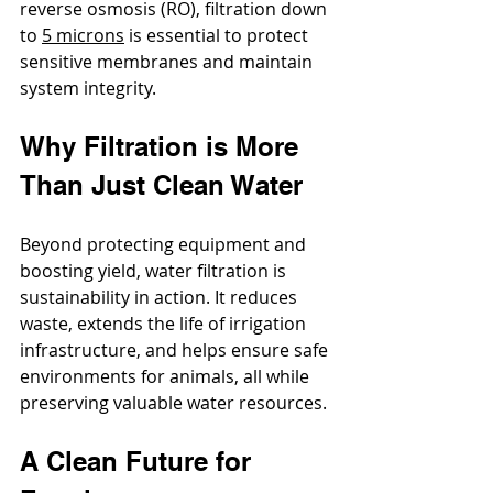
reverse osmosis (RO), filtration down 
to 
5 microns
 is essential to protect 
sensitive membranes and maintain 
system integrity.
Why Filtration is More 
Than Just Clean Water
Beyond protecting equipment and 
boosting yield, water filtration is 
sustainability in action. It reduces 
waste, extends the life of irrigation 
infrastructure, and helps ensure safe 
environments for animals, all while 
preserving valuable water resources.
A Clean Future for 