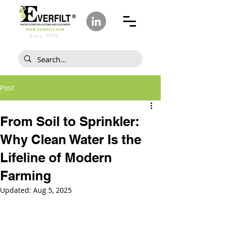
Since 1978
Post
From Soil to Sprinkler:
Why Clean Water Is the
Lifeline of Modern
Farming
Updated:
Aug 5, 2025