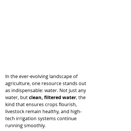
In the ever-evolving landscape of 
agriculture, one resource stands out 
as indispensable: water. Not just any 
water, but 
clean, filtered water
, the 
kind that ensures crops flourish, 
livestock remain healthy, and high-
tech irrigation systems continue 
running smoothly.