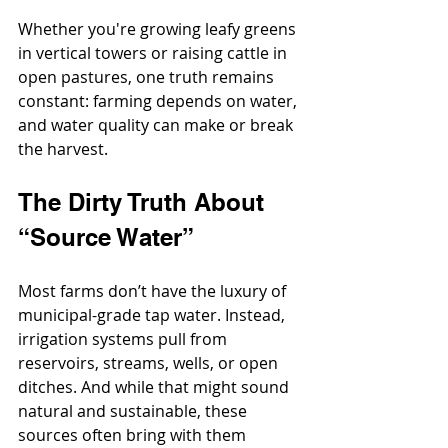
Whether you're growing leafy greens 
in vertical towers or raising cattle in 
open pastures, one truth remains 
constant: farming depends on water, 
and water quality can make or break 
the harvest.
The Dirty Truth About 
“Source Water”
Most farms don’t have the luxury of 
municipal-grade tap water. Instead, 
irrigation systems pull from 
reservoirs, streams, wells, or open 
ditches. And while that might sound 
natural and sustainable, these 
sources often bring with them 