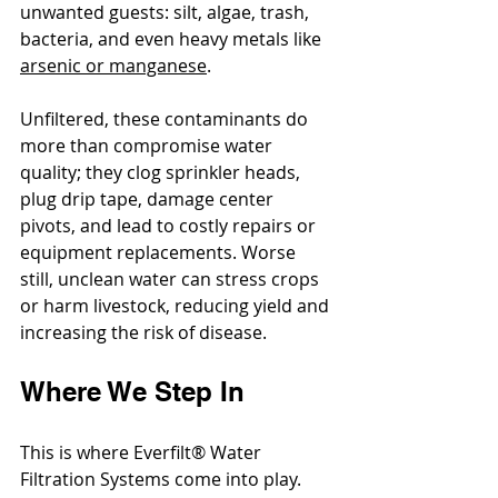
unwanted guests: silt, algae, trash, 
bacteria, and even heavy metals like 
arsenic or manganese
.
Unfiltered, these contaminants do 
more than compromise water 
quality; they clog sprinkler heads, 
plug drip tape, damage center 
pivots, and lead to costly repairs or 
equipment replacements. Worse 
still, unclean water can stress crops 
or harm livestock, reducing yield and 
increasing the risk of disease.
Where We Step In
This is where Everfilt® Water 
Filtration Systems come into play. 