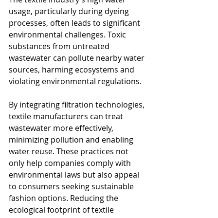
usage, particularly during dyeing 
processes, often leads to significant 
environmental challenges. Toxic 
substances from untreated 
wastewater can pollute nearby water 
sources, harming ecosystems and 
violating environmental regulations. 
By integrating filtration technologies, 
textile manufacturers can treat 
wastewater more effectively, 
minimizing pollution and enabling 
water reuse. These practices not 
only help companies comply with 
environmental laws but also appeal 
to consumers seeking sustainable 
fashion options. Reducing the 
ecological footprint of textile 