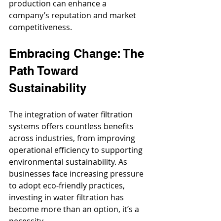
production can enhance a 
company’s reputation and market 
competitiveness.
Embracing Change: The 
Path Toward 
Sustainability
The integration of water filtration 
systems offers countless benefits 
across industries, from improving 
operational efficiency to supporting 
environmental sustainability. As 
businesses face increasing pressure 
to adopt eco-friendly practices, 
investing in water filtration has 
become more than an option, it’s a 
necessity. 