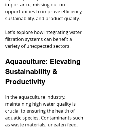
importance, missing out on 
opportunities to improve efficiency, 
sustainability, and product quality. 
Let's explore how integrating water 
filtration systems can benefit a 
variety of unexpected sectors.
Aquaculture: Elevating 
Sustainability & 
Productivity
In the aquaculture industry, 
maintaining high water quality is 
crucial to ensuring the health of 
aquatic species. Contaminants such 
as waste materials, uneaten feed, 