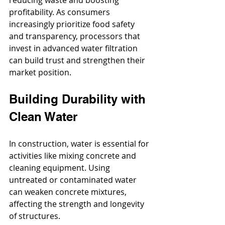
profitability. As consumers 
increasingly prioritize food safety 
and transparency, processors that 
invest in advanced water filtration 
can build trust and strengthen their 
market position.
Building Durability with 
Clean Water
In construction, water is essential for 
activities like mixing concrete and 
cleaning equipment. Using 
untreated or contaminated water 
can weaken concrete mixtures, 
affecting the strength and longevity 
of structures. 