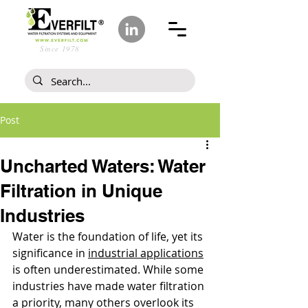
Since 1978
Post
Uncharted Waters: Water
Filtration in Unique
Industries
Water is the foundation of life, yet its 
significance in 
industrial applications
is often underestimated. While some 
industries have made water filtration 
a priority, many others overlook its 