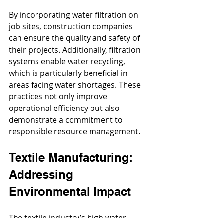
By incorporating water filtration on 
job sites, construction companies 
can ensure the quality and safety of 
their projects. Additionally, filtration 
systems enable water recycling, 
which is particularly beneficial in 
areas facing water shortages. These 
practices not only improve 
operational efficiency but also 
demonstrate a commitment to 
responsible resource management.
Textile Manufacturing: 
Addressing 
Environmental Impact
The textile industry’s high water 