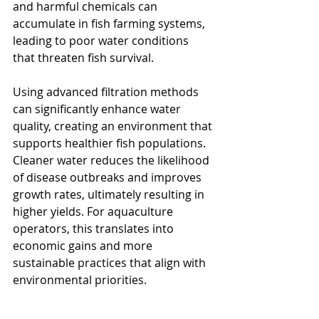
and harmful chemicals can 
accumulate in fish farming systems, 
leading to poor water conditions 
that threaten fish survival.
Using advanced filtration methods 
can significantly enhance water 
quality, creating an environment that 
supports healthier fish populations. 
Cleaner water reduces the likelihood 
of disease outbreaks and improves 
growth rates, ultimately resulting in 
higher yields. For aquaculture 
operators, this translates into 
economic gains and more 
sustainable practices that align with 
environmental priorities.