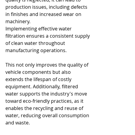
production issues, including defects 
in finishes and increased wear on 
machinery.
Implementing effective water 
filtration ensures a consistent supply 
of clean water throughout 
manufacturing operations. 
This not only improves the quality of 
vehicle components but also 
extends the lifespan of costly 
equipment. Additionally, filtered 
water supports the industry's move 
toward eco-friendly practices, as it 
enables the recycling and reuse of 
water, reducing overall consumption 
and waste.