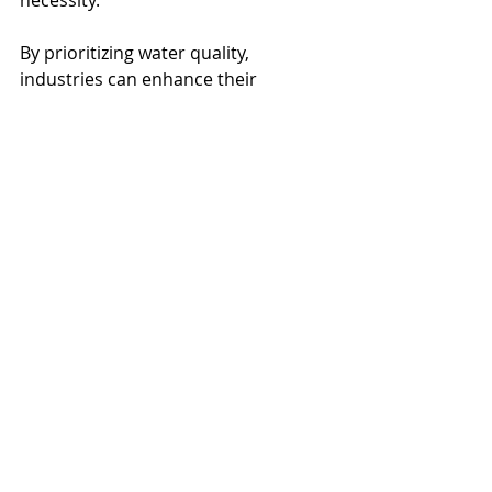
By prioritizing water quality, 
industries can enhance their 
processes, protect their resources, 
and contribute to a cleaner planet. 
Now is the time for companies to 
take proactive steps toward cleaner 
production processes, recognizing 
that access to clean water is both a 
privilege and a responsibility.
Everfilt
Water Treatment
Water Management
Clean Water
Water Quality
Water Filtration
Water Filtration Systems
Environmental
Water Infrastructure
Infrastructure
Sustainability
Wastewater
Groundwater
Advanced Filtration Systems
Durability
Compliance
Safety
Food Processing