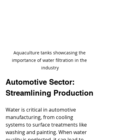
Aquaculture tanks showcasing the 
importance of water filtration in the 
industry
Automotive Sector: 
Streamlining Production
Water is critical in automotive 
manufacturing, from cooling 
systems to surface treatments like 
washing and painting. When water 
quality is neglected, it can lead to 