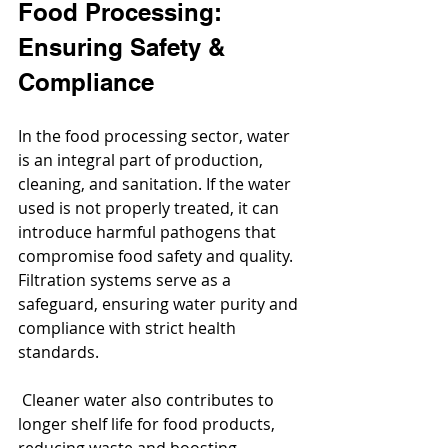
Food Processing: 
Ensuring Safety & 
Compliance
In the food processing sector, water 
is an integral part of production, 
cleaning, and sanitation. If the water 
used is not properly treated, it can 
introduce harmful pathogens that 
compromise food safety and quality. 
Filtration systems serve as a 
safeguard, ensuring water purity and 
compliance with strict health 
standards.
 Cleaner water also contributes to 
longer shelf life for food products, 
reducing waste and boosting 