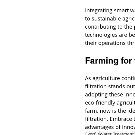
Integrating smart wa
to sustainable agri
contributing to the
technologies are be
their operations thr
Farming for 
As agriculture cont
filtration stands ou
adopting these inno
eco-friendly agricul
farm, now is the id
filtration. Embrace 
advantages of innov
Everfilt
Water Treatment