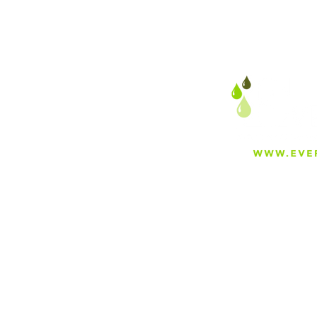
The Complete Guide to
Irrigation in Bakersfield,
California
About
Careers
Blog
Press