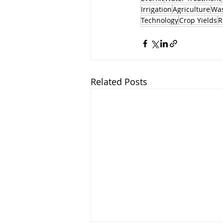
Irrigation
Agriculture
Was
Technology
Crop Yields
R
Related Posts