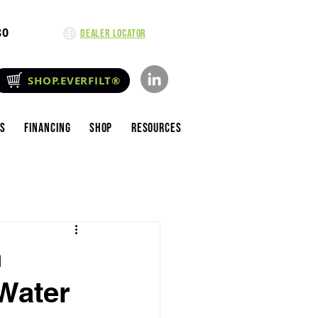
80
Dealer Locator
SHOP.EVERFILT®
es
Financing
Shop
Resources
h
Water