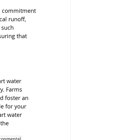
o a commitment 
al runoff, 
 such 
uring that 
rt water 
ty. Farms 
d foster an 
e for your 
art water 
 the 
ronmental