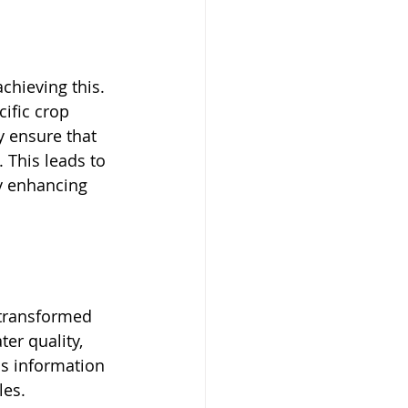
chieving this. 
ific crop 
y ensure that 
. This leads to 
ly enhancing 
 transformed 
er quality, 
is information 
es. 