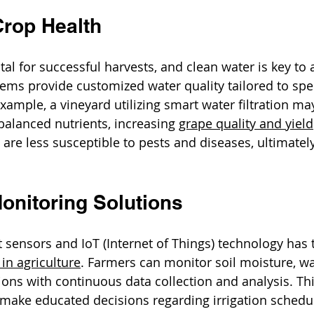
rop Health
tal for successful harvests, and clean water is key to a
tems provide customized water quality tailored to spec
xample, a vineyard utilizing smart water filtration ma
balanced nutrients, increasing 
grape quality and yield
t are less susceptible to pests and diseases, ultimate
onitoring Solutions
 sensors and IoT (Internet of Things) technology has
n agriculture
. Farmers can monitor soil moisture, wat
ons with continuous data collection and analysis. Th
ake educated decisions regarding irrigation schedul