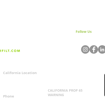
Follow Us
& Join 
Mastering Cannabis
Clea
Irrigation: A Beginner's
Wha
Guide to Thriving Plants
They
California Location
Privacy Policy
3167 Progress Circle
Terms & Conditions
Mira Loma, CA 91752
CALIFORNIA PROP 65
WARNING
Phone
Click Here
1.800.360.8380