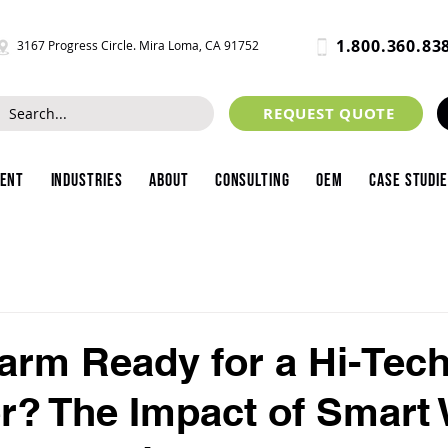
1.800.360.83
3167 Progress Circle. Mira Loma, CA 91752
REQUEST QUOTE
ment
Industries
About
Consulting
OEM
Case Studi
Farm Ready for a Hi-Tec
? The Impact of Smart 