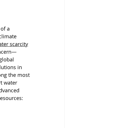
of a 
climate 
ter scarcity
oncern—
global 
utions in 
ong the most 
t water 
advanced 
resources: 