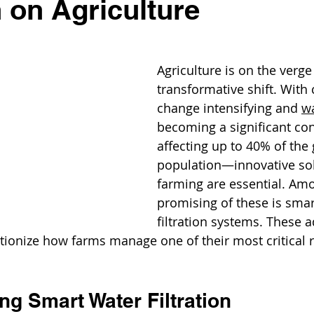
n on Agriculture
Agriculture is on the verge 
transformative shift. With 
change intensifying and 
wa
becoming a significant c
affecting up to 40% of the 
population—innovative sol
farming are essential. Am
promising of these is smar
filtration systems. These 
tionize how farms manage one of their most critical 
g Smart Water Filtration