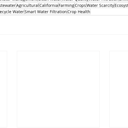
tewater
Agricultural
California
Farming
Crops
Water Scarcity
Ecosys
ecycle Water
Smart Water Filtration
Crop Health