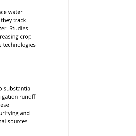
nce water 
they track 
er. 
Studies
reasing crop 
e technologies 
o substantial 
igation runoff 
ese 
rifying and 
nal sources 