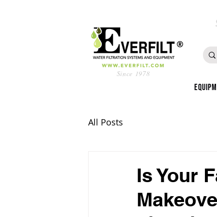
Since 1978
Equip
All Posts
Is Your 
Makeover