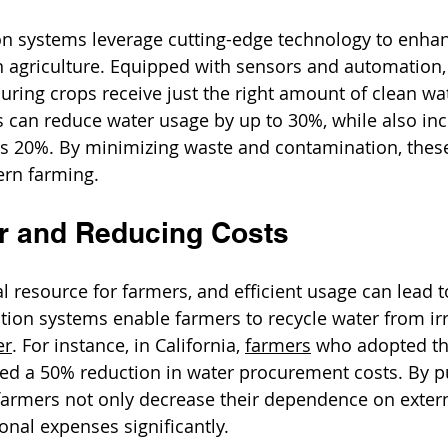
ion systems leverage cutting-edge technology to enha
n agriculture. Equipped with sensors and automation, 
suring crops receive just the right amount of clean wat
can reduce water usage by up to 30%, while also inc
as 20%. By minimizing waste and contamination, thes
ern farming.
r and Reducing Costs
l resource for farmers, and efficient usage can lead t
ation systems enable farmers to recycle water from irr
er
. For instance, in California, 
farmers
 who adopted th
ed a 50% reduction in water procurement costs. By pu
 farmers not only decrease their dependence on exter
onal expenses significantly.