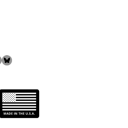
the Community!
n Water Initiatives:
t They Mean & Why
 Matter