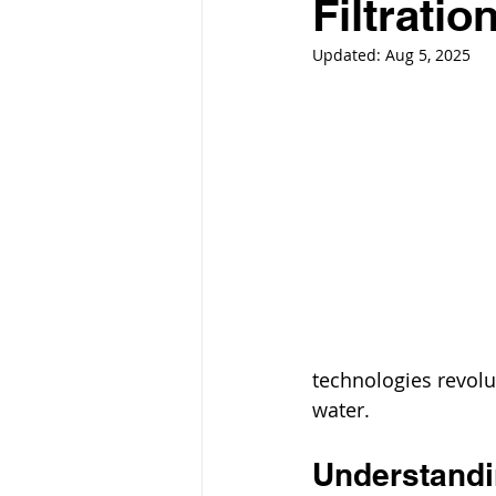
Filtratio
Updated:
Aug 5, 2025
technologies revolu
water.
Understandin