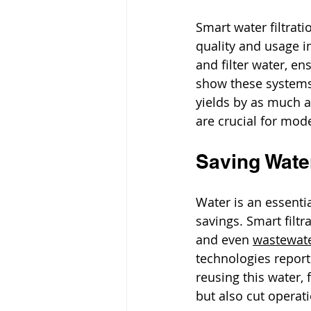
Smart water filtrat
quality and usage i
and filter water, en
show these systems 
yields by as much 
are crucial for mod
Saving Wate
Water is an essentia
savings. Smart filtr
and even 
wastewat
technologies report
reusing this water,
but also cut operati