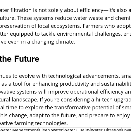
ter filtration is not solely about efficiency—it's als
culture. These systems reduce water waste and chemic
 preservation of local ecosystems. Farmers who adopt
tter equipped to tackle environmental challenges, ens
ive even in a changing climate. 
the Future
inues to evolve with technological advancements, sma
t as a tool for enhancing productivity and sustainabili
vative systems will improve operational efficiency an
tural landscape. If you're considering a hi-tech upgrad
eal time to explore the transformative potential of sm
this change, adapt to the future, and prepare to enjoy
ative farming technologies.
Water Management
Clean Water
Water Quality
Water Filtration
Envi