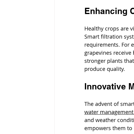
Enhancing C
Healthy crops are vi
Smart filtration sys
requirements. For e
grapevines receive 
stronger plants tha
produce quality.
Innovative M
The advent of smart
water management i
and weather conditi
empowers them to m