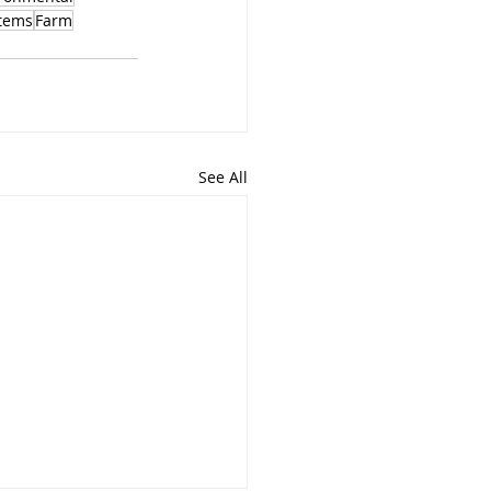
tems
Farm
See All