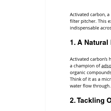
Activated carbon, a
filter pitcher. This
indispensable acros
1. A Natura
Activated carbon’s 
a champion of 
adso
organic compounds,
Think of it as a mi
water flow through.
2. Tackling