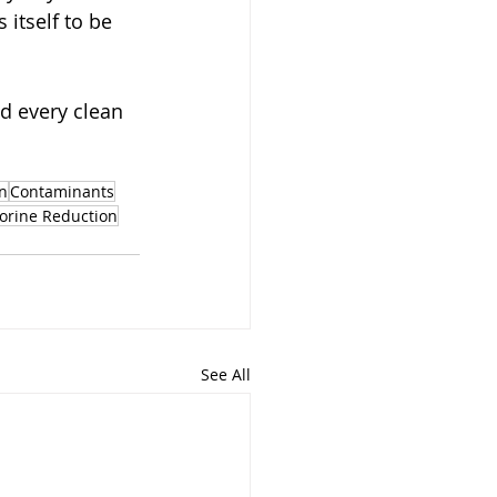
itself to be 
d every clean 
n
Contaminants
orine Reduction
See All