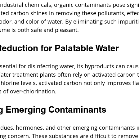
industrial chemicals, organic contaminants pose signif
ated carbon shines in removing these pollutants, effec
 odor, and color of water. By eliminating such impuriti
ume is both safe and pleasant.
Reduction for Palatable Water
ssential for disinfecting water, its byproducts can ca
ater treatment
 plants often rely on activated carbon 
hlorine levels, activated carbon not only improves fla
s of over-chlorination.
g Emerging Contaminants
idues, hormones, and other emerging contaminants i
ng concern. These substances are difficult to remove