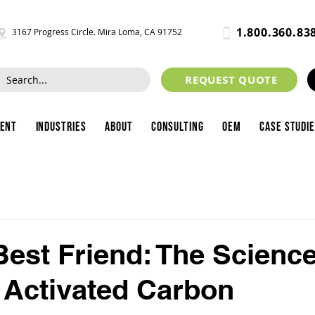
1.800.360.83
3167 Progress Circle. Mira Loma, CA 91752
REQUEST QUOTE
ment
Industries
About
Consulting
OEM
Case Studi
Best Friend: The Scienc
 Activated Carbon