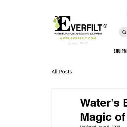
Since 1978
Equip
All Posts
Water’s 
Magic of
Updated:
Aug 5, 2025