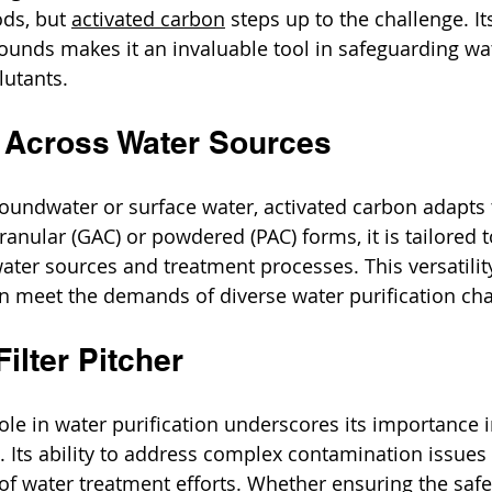
ds, but 
activated carbon
 steps up to the challenge. Its
unds makes it an invaluable tool in safeguarding wat
lutants.
ty Across Water Sources
oundwater or surface water, activated carbon adapts t
ranular (GAC) or powdered (PAC) forms, it is tailored t
water sources and treatment processes. This versatilit
n meet the demands of diverse water purification cha
ilter Pitcher
ole in water purification underscores its importance i
. Its ability to address complex contamination issues 
of water treatment efforts. Whether ensuring the safe