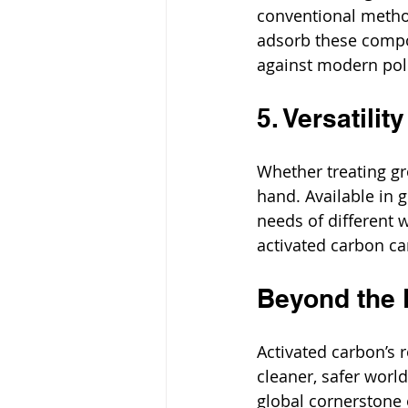
conventional metho
adsorb these compo
against modern pol
5. Versatili
Whether treating gr
hand. Available in g
needs of different 
activated carbon ca
Beyond the F
Activated carbon’s r
cleaner, safer world
global cornerstone 