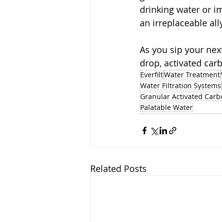
drinking water or im
an irreplaceable all
As you sip your nex
drop, activated carb
Everfilt
Water Treatment
Water Filtration Systems
Granular Activated Carb
Palatable Water
Related Posts