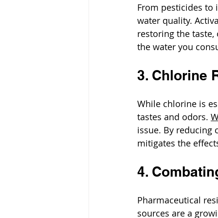
From pesticides to 
water quality. Activ
restoring the taste,
the water you cons
3. Chlorine 
While chlorine is e
tastes and odors. 
W
issue. By reducing c
mitigates the effect
4. Combatin
Pharmaceutical res
sources are a growi