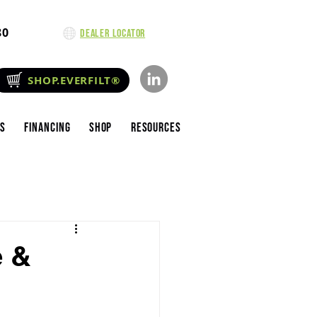
80
Dealer Locator
SHOP.EVERFILT®
es
Financing
Shop
Resources
e &