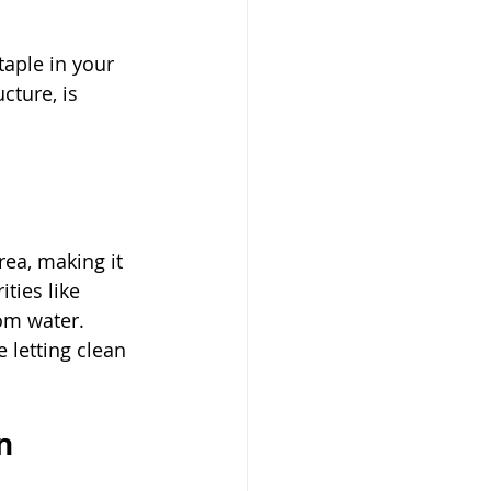
taple in your 
cture, is 
ea, making it 
ties like 
om water. 
 letting clean 
n