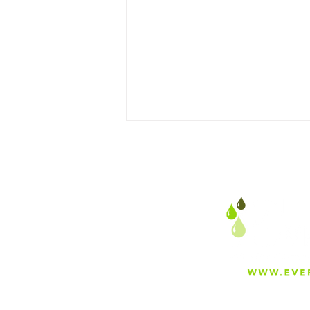
The Legacy of Safety: How
ASME’s Boiler & Pressure
Vessel Code (BPVC)
Redefined Engineering