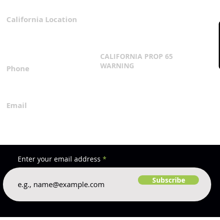
California Location
Privacy Policy
3167 Progress Circle
Terms & Conditions
Mira Loma, CA 91752
CALIFORNIA PROP 65
WARNING
Phone
Click Here
1.800.360.8380
Email
everfilt@everfilt.com
Enter your email address
Subscribe