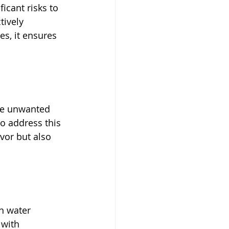
icant risks to 
tively 
es, it ensures 
use unwanted 
to address this 
vor but also 
n water 
 with 