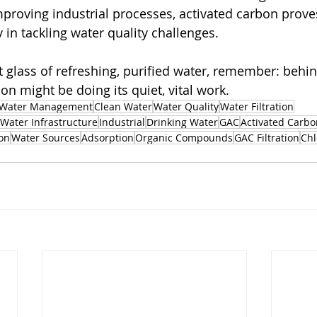
proving industrial processes, activated carbon proves 
y in tackling water quality challenges.
t glass of refreshing, purified water, remember: behin
on might be doing its quiet, vital work.
Water Management
Clean Water
Water Quality
Water Filtration
Water Infrastructure
Industrial
Drinking Water
GAC
Activated Carbo
on
Water Sources
Adsorption
Organic Compounds
GAC Filtration
Chl