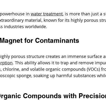
 powerhouse in 
water treatment
, is more than just a s
 extraordinary material, known for its highly porous stru
s industries worldwide.
l Magnet for Contaminants
highly porous structure creates an immense surface ar
rption
. This ability allows it to trap and remove impuri
 chlorine, and volatile organic compounds (VOCs) fr
croscopic sponge, soaking up harmful substances while
 Organic Compounds with Precisio