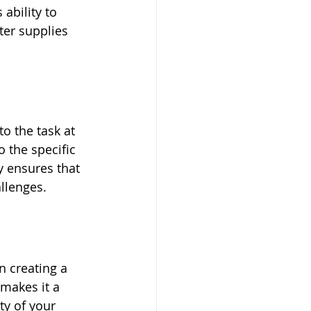
 ability to 
er supplies 
o the task at 
o the specific 
y ensures that 
llenges.
n creating a 
makes it a 
ty of your 