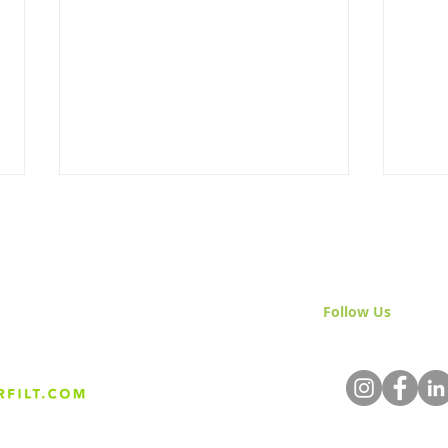
Follow Us
& Join 
Back to Work: Energized for
Welc
2025
Visi