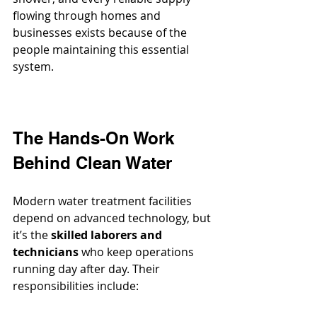
flowing through homes and 
businesses exists because of the 
people maintaining this essential 
system.
The Hands-On Work 
Behind Clean Water
Modern water treatment facilities 
depend on advanced technology, but 
it’s the 
skilled laborers and 
technicians
 who keep operations 
running day after day. Their 
responsibilities include: