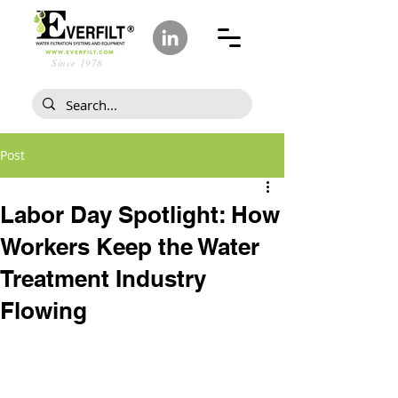
Since 1978
Post
Labor Day Spotlight: How
Workers Keep the Water
Treatment Industry
Flowing