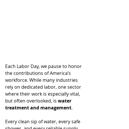
Each Labor Day, we pause to honor 
the contributions of America’s 
workforce. While many industries 
rely on dedicated labor, one sector 
where their work is especially vital, 
but often overlooked, is 
water 
treatment and management
. 
Every clean sip of water, every safe 
shower, and every reliable supply 