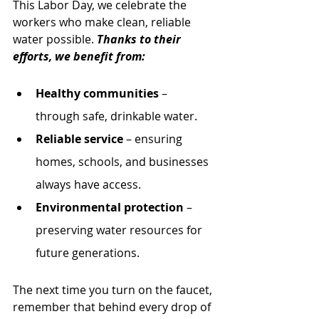
This Labor Day, we celebrate the 
workers who make clean, reliable 
water possible. 
Thanks to their 
efforts, we benefit from:
Healthy communities
 – 
through safe, drinkable water.
Reliable service
 – ensuring 
homes, schools, and businesses 
always have access.
Environmental protection
 – 
preserving water resources for 
future generations.
The next time you turn on the faucet, 
remember that behind every drop of 