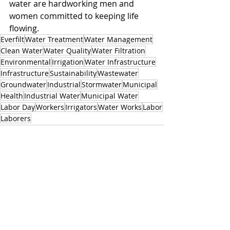
water are hardworking men and 
women committed to keeping life 
flowing.
Everfilt
Water Treatment
Water Management
Clean Water
Water Quality
Water Filtration
Environmental
Irrigation
Water Infrastructure
Infrastructure
Sustainability
Wastewater
Groundwater
Industrial
Stormwater
Municipal
Health
Industrial Water
Municipal Water
Labor Day
Workers
Irrigators
Water Works
Labor
Laborers
Related Posts
See All