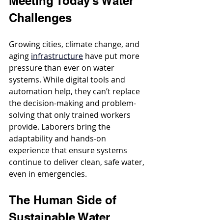
Meeting Today’s Water 
Challenges
Growing cities, climate change, and 
aging 
infrastructure
 have put more 
pressure than ever on water 
systems. While digital tools and 
automation help, they can’t replace 
the decision-making and problem-
solving that only trained workers 
provide. Laborers bring the 
adaptability and hands-on 
experience that ensure systems 
continue to deliver clean, safe water, 
even in emergencies.
The Human Side of 
Sustainable Water 