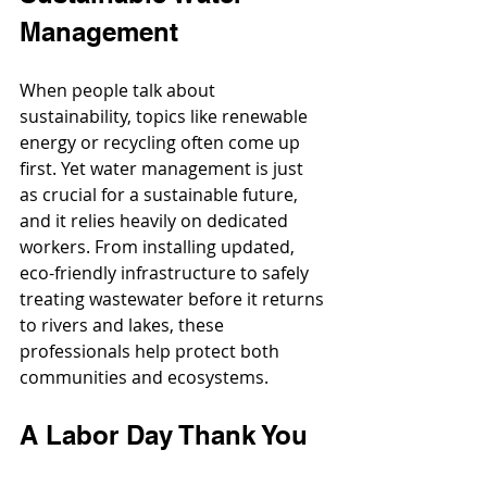
Management
When people talk about 
sustainability, topics like renewable 
energy or recycling often come up 
first. Yet water management is just 
as crucial for a sustainable future, 
and it relies heavily on dedicated 
workers. From installing updated, 
eco-friendly infrastructure to safely 
treating wastewater before it returns 
to rivers and lakes, these 
professionals help protect both 
communities and ecosystems.
A Labor Day Thank You