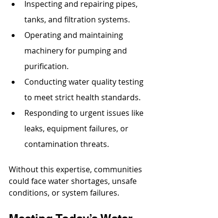
Inspecting and repairing pipes, 
tanks, and filtration systems.
Operating and maintaining 
machinery for pumping and 
purification.
Conducting water quality testing 
to meet strict health standards.
Responding to urgent issues like 
leaks, equipment failures, or 
contamination threats.
Without this expertise, communities 
could face water shortages, unsafe 
conditions, or system failures.