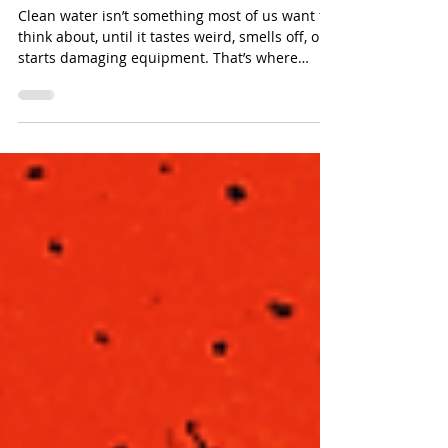
How Do Carbon Vessels
Improve Water Filtration?
Clean water isn’t something most of us want to
think about, until it tastes weird, smells off, or
starts damaging equipment. That’s where
carbon vessels quietly step in and do the work
behind the scenes.