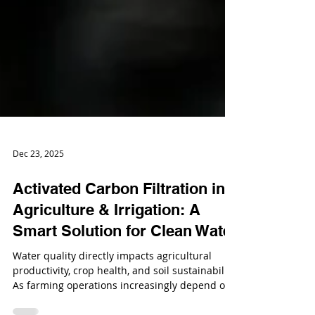
Dec 23, 2025
Activated Carbon Filtration in
Agriculture & Irrigation: A
Smart Solution for Clean Water
Water quality directly impacts agricultural
productivity, crop health, and soil sustainability.
As farming operations increasingly depend on