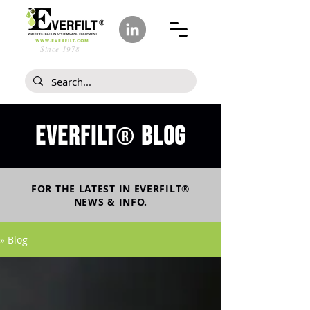
Since 1978
Everfilt
blog
®
FOR THE LATEST IN
EVERFILT
®
NEWS & INFO.
» Blog