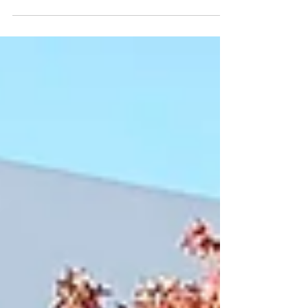
irrigation systems, contaminants such as
pesticides, herbicides, chlorine, and organic
pollutants in water sources pose serious
challenges.