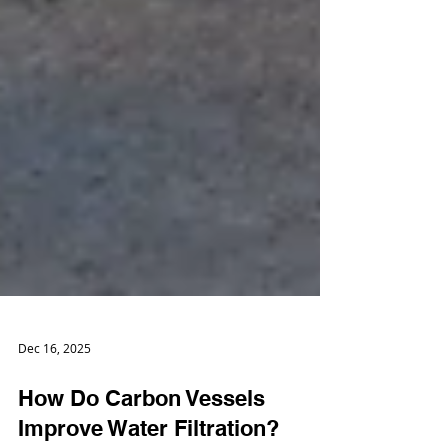
Dec 16, 2025