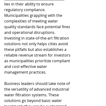
lies in their ability to ensure 
regulatory compliance. 
Municipalities grappling with the 
complexities of meeting water 
quality standards face potential fines 
and operational disruptions. 
Investing in state-of-the-art filtration 
solutions not only helps cities avoid 
these pitfalls but also establishes a 
reliable revenue stream for investors 
as municipalities prioritize compliant 
and cost-effective water 
management practices.
Business leaders should take note of 
the versatility of advanced industrial 
water filtration systems. These 
solutions go beyond basic water 