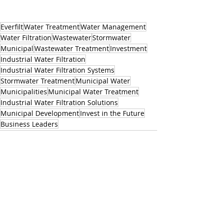
Everfilt
Water Treatment
Water Management
Water Filtration
Wastewater
Stormwater
Municipal
Wastewater Treatment
Investment
Industrial Water Filtration
Industrial Water Filtration Systems
Stormwater Treatment
Municipal Water
Municipalities
Municipal Water Treatment
Industrial Water Filtration Solutions
Municipal Development
Invest in the Future
Business Leaders
Related Posts
See All