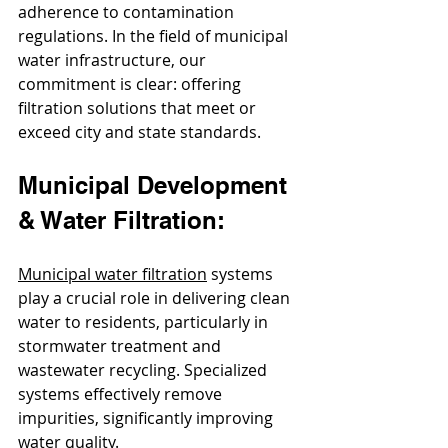
adherence to contamination 
regulations. In the field of municipal 
water infrastructure, our 
commitment is clear: offering 
filtration solutions that meet or 
exceed city and state standards.
Municipal Development 
& Water Filtration:
Municipal water filtration
 systems 
play a crucial role in delivering clean 
water to residents, particularly in 
stormwater treatment and 
wastewater recycling. Specialized 
systems effectively remove 
impurities, significantly improving 
water quality.