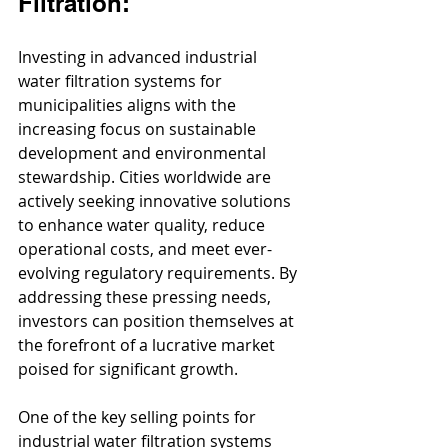
Filtration:
Investing in advanced industrial 
water filtration systems for 
municipalities aligns with the 
increasing focus on sustainable 
development and environmental 
stewardship. Cities worldwide are 
actively seeking innovative solutions 
to enhance water quality, reduce 
operational costs, and meet ever-
evolving regulatory requirements. By 
addressing these pressing needs, 
investors can position themselves at 
the forefront of a lucrative market 
poised for significant growth.
One of the key selling points for 
industrial water filtration systems