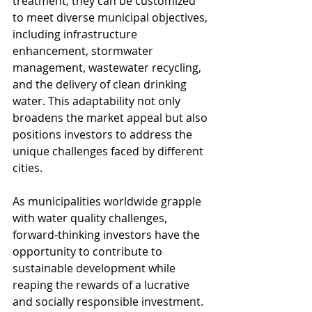
treatment; they can be customized 
to meet diverse municipal objectives, 
including infrastructure 
enhancement, stormwater 
management, wastewater recycling, 
and the delivery of clean drinking 
water. This adaptability not only 
broadens the market appeal but also 
positions investors to address the 
unique challenges faced by different 
cities.
As municipalities worldwide grapple 
with water quality challenges, 
forward-thinking investors have the 
opportunity to contribute to 
sustainable development while 
reaping the rewards of a lucrative 
and socially responsible investment.