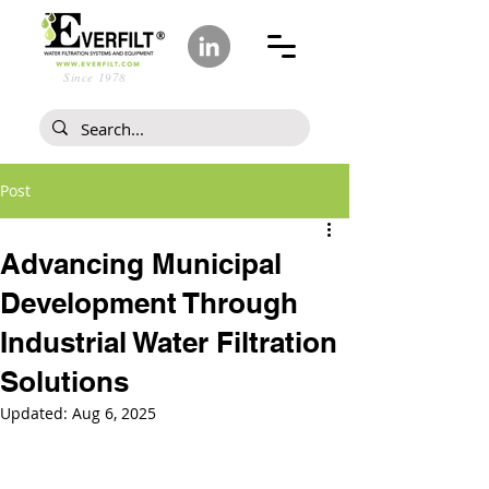
Since 1978
Post
Advancing Municipal
Development Through
Industrial Water Filtration
Solutions
Updated:
Aug 6, 2025