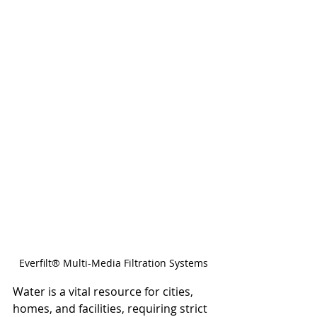
Everfilt® Multi-Media Filtration Systems
Water is a vital resource for cities, 
homes, and facilities, requiring strict 