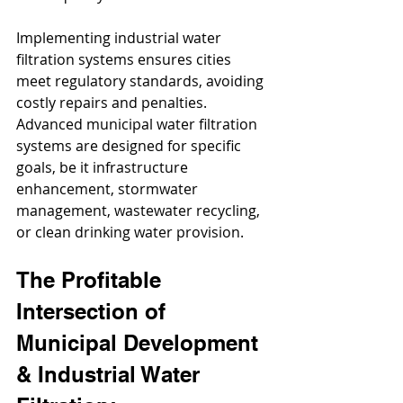
Implementing industrial water 
filtration systems ensures cities 
meet regulatory standards, avoiding 
costly repairs and penalties. 
Advanced municipal water filtration 
systems are designed for specific 
goals, be it infrastructure 
enhancement, stormwater 
management, wastewater recycling, 
or clean drinking water provision.
The Profitable 
Intersection of 
Municipal Development 
& Industrial Water 