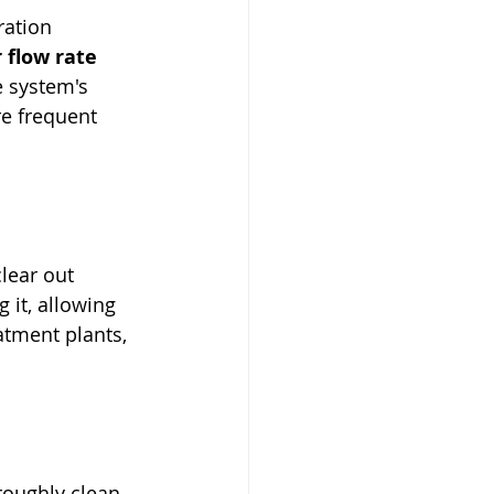
ration 
 flow rate 
 system's 
re frequent 
lear out 
g it, allowing 
atment plants, 
roughly clean 