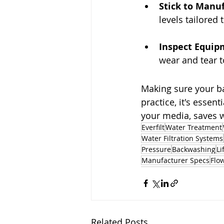
Stick to Manu
levels tailored 
Inspect Equip
wear and tear 
Making sure your ba
practice, it's essent
your media, saves w
Everfilt
Water Treatment
Water Filtration Systems
Pressure
Backwashing
Li
Manufacturer Specs
Flo
Related Posts