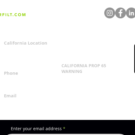
Understanding Turnkey Iron
Enha
Filtration Systems:
Perf
Features, Controls, & PLC
Prev
Integration
California Location
Privacy Policy
3167 Progress Circle
Terms & Conditions
Mira Loma, CA 91752
CALIFORNIA PROP 65
WARNING
Phone
Click Here
1.800.360.8380
Email
everfilt@everfilt.com
Enter your email address