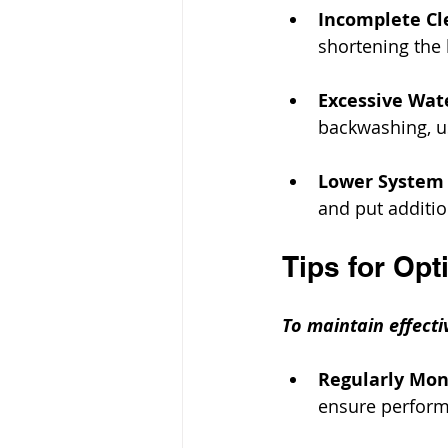
Incomplete Cl
shortening the l
Excessive Wat
backwashing, u
Lower System
and put additio
Tips for Op
To maintain effecti
Regularly Mon
ensure performa