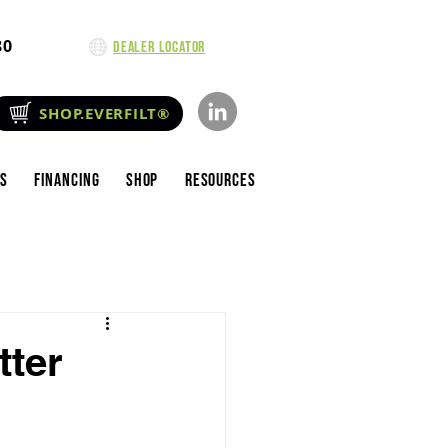
80
Dealer Locator
SHOP.EVERFILT®
es
Financing
Shop
Resources
tter