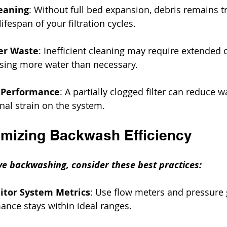
eaning
: Without full bed expansion, debris remains t
ifespan of your filtration cycles.
er Waste
: Inefficient cleaning may require extended 
sing more water than necessary.
 Performance
: A partially clogged filter can reduce w
nal strain on the system.
timizing Backwash Efficiency
ve backwashing, consider these best practices:
itor System Metrics
: Use flow meters and pressure 
nce stays within ideal ranges.