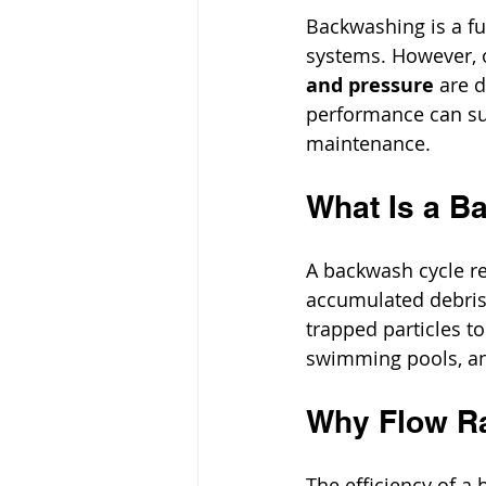
Backwashing is a fu
systems. However, o
and pressure
 are 
performance can suf
maintenance.
What Is a B
A backwash cycle rev
accumulated debris.
trapped particles to
swimming pools, a
Why Flow Ra
The efficiency of a