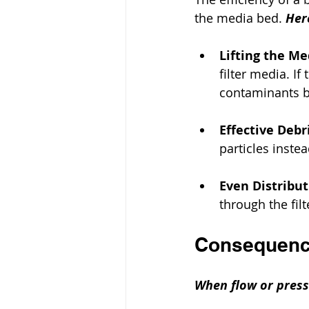
the media bed. 
Her
Lifting the Me
filter media. If
contaminants b
Effective Deb
particles instea
Even Distribu
through the filt
Consequence
When flow or pressu