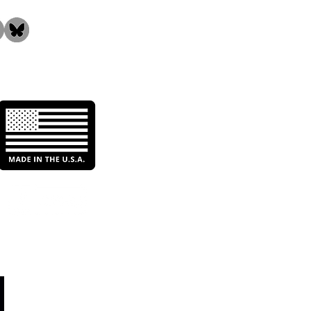
ncing Filtration
ormance: The Role of
entive Maintenance