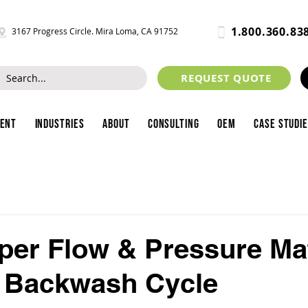
1.800.360.83
3167 Progress Circle. Mira Loma, CA 91752
REQUEST QUOTE
ment
Industries
About
Consulting
OEM
Case Studi
er Flow & Pressure Ma
a Backwash Cycle