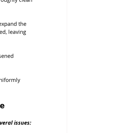
 expand the 
ed, leaving 
sened 
niformly 
re
veral issues: