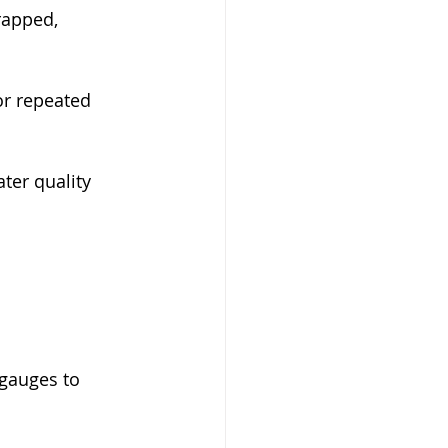
rapped, 
or repeated 
ater quality 
gauges to 