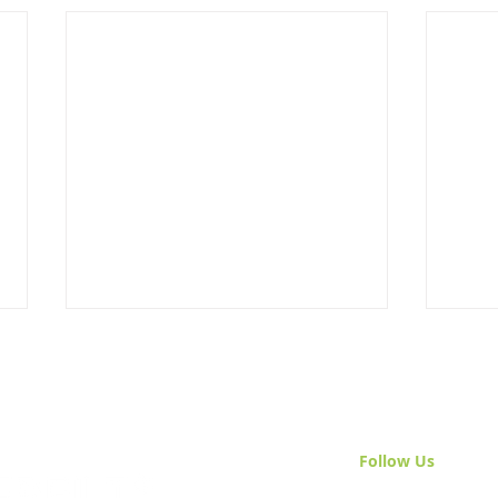
Follow Us
& Join 