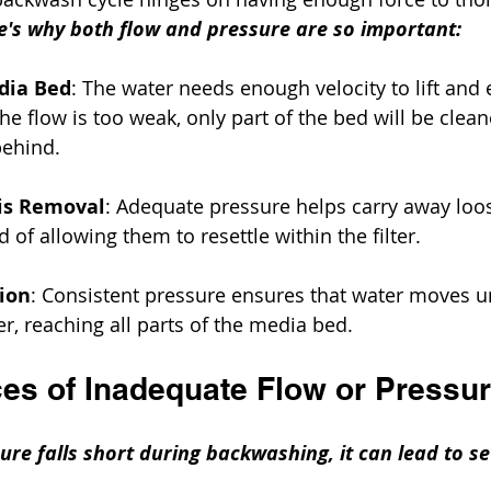
e's why both flow and pressure are so important:
dia Bed
: The water needs enough velocity to lift and
 the flow is too weak, only part of the bed will be clean
ehind.
ris Removal
: Adequate pressure helps carry away loo
d of allowing them to resettle within the filter.
tion
: Consistent pressure ensures that water moves u
er, reaching all parts of the media bed.
s of Inadequate Flow or Pressu
re falls short during backwashing, it can lead to se