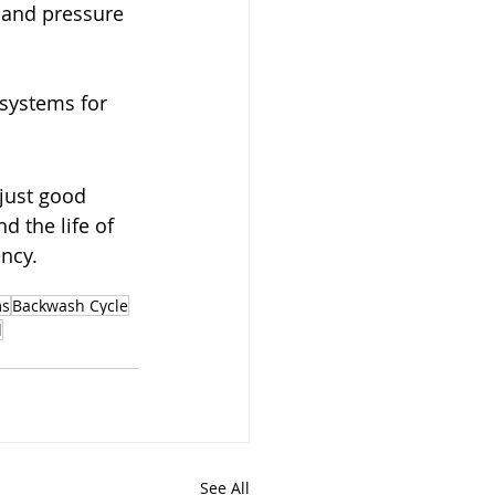
and pressure 
 systems for 
just good 
nd the life of 
ncy.
ms
Backwash Cycle
d
See All