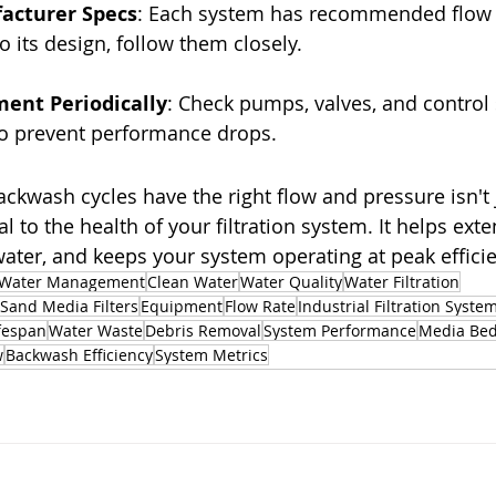
facturer Specs
: Each system has recommended flow 
to its design, follow them closely.
ment Periodically
: Check pumps, valves, and control
to prevent performance drops.
ckwash cycles have the right flow and pressure isn't 
ial to the health of your filtration system. It helps exte
ater, and keeps your system operating at peak efficie
Water Management
Clean Water
Water Quality
Water Filtration
Sand Media Filters
Equipment
Flow Rate
Industrial Filtration Syste
fespan
Water Waste
Debris Removal
System Performance
Media Be
w
Backwash Efficiency
System Metrics