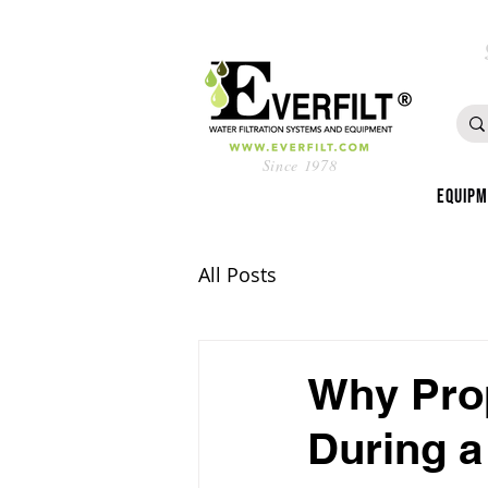
Since 1978
Equip
All Posts
Why Prop
During 