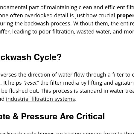
ndamental part of maintaining clean and efficient filt
ne often overlooked detail is just how crucial 
proper
during the backwash process. Without them, the entire
fer, leading to poor filtration, wasted water, and mo
ackwash Cycle?
erses the direction of water flow through a filter to c
 It helps 
"reset"
 the filter media by lifting and agitatin
 be flushed out. This process is standard in water tre
nd 
industrial filtration systems
.
te & Pressure Are Critical
 backwash cycle hinges on having enough force to tho