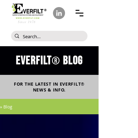
Since 1978
Everfilt
blog
®
FOR THE LATEST IN
EVERFILT
®
NEWS & INFO.
» Blog