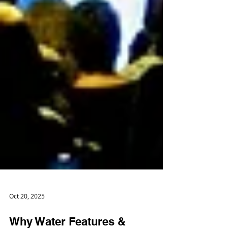
Oct 20, 2025