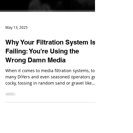
May 13, 2025
Why Your Filtration System Is
Failing: You're Using the
Wrong Damn Media
When it comes to media filtration systems, too
many DIYers and even seasoned operators get
cocky, tossing in random sand or gravel like
they’re making a backyard zen garden.