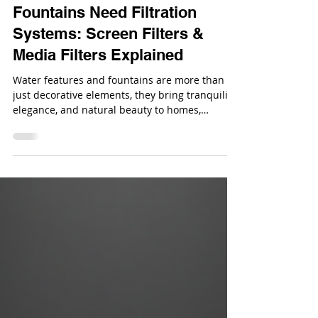
Why Water Features &
Fountains Need Filtration
Systems: Screen Filters &
Media Filters Explained
Water features and fountains are more than
just decorative elements, they bring tranquility,
elegance, and natural beauty to homes,
gardens, and commercial spaces.