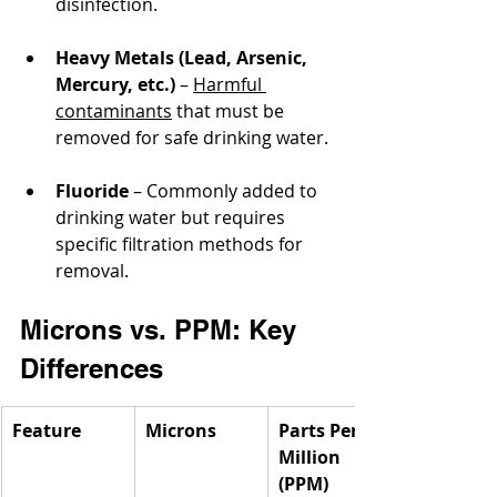
disinfection.
Heavy Metals (Lead, Arsenic, 
Mercury, etc.)
 – 
Harmful 
contaminants
 that must be 
removed for safe drinking water.
Fluoride
 – Commonly added to 
drinking water but requires 
specific filtration methods for 
removal.
Microns vs. PPM: Key 
Differences
Feature
Microns
Parts Per 
Million 
(PPM)