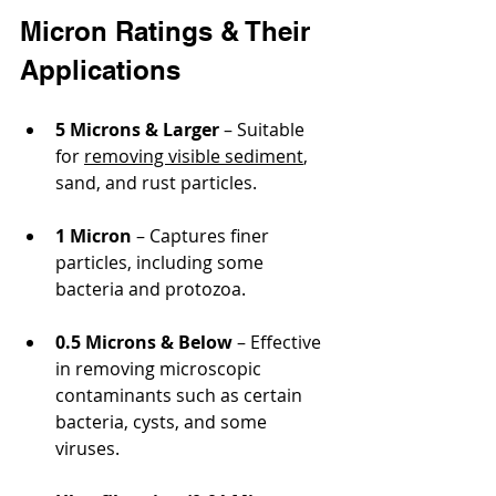
Micron Ratings & Their 
Applications
5 Microns & Larger
 – Suitable 
for 
removing visible sediment
, 
sand, and rust particles.
1 Micron
 – Captures finer 
particles, including some 
bacteria and protozoa.
0.5 Microns & Below
 – Effective 
in removing microscopic 
contaminants such as certain 
bacteria, cysts, and some 
viruses.