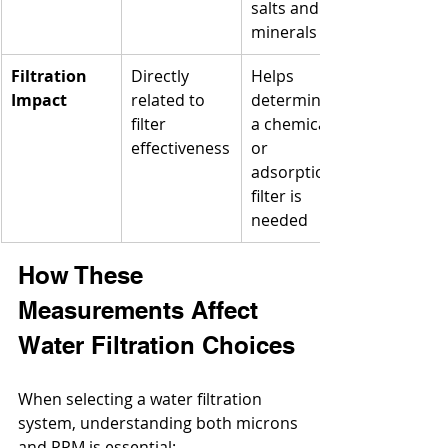
salts and 
minerals
Filtration 
Directly 
Helps 
Impact
related to 
determine if 
filter 
a chemical 
effectiveness
or 
adsorption 
filter is 
needed
How These 
Measurements Affect 
Water Filtration Choices
When selecting a water filtration 
system, understanding both microns 
and PPM is essential: