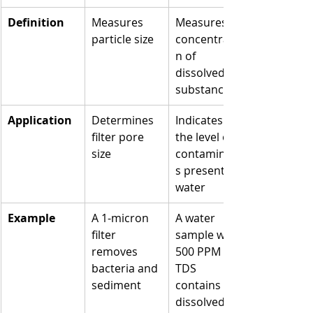
Definition
Measures 
Measures 
particle size
concentratio
n of 
dissolved 
substances
Application
Determines 
Indicates 
filter pore 
the level of 
size
contaminant
s present in 
water
Example
A 1-micron 
A water 
filter 
sample with 
removes 
500 PPM 
bacteria and 
TDS 
sediment
contains 
dissolved 