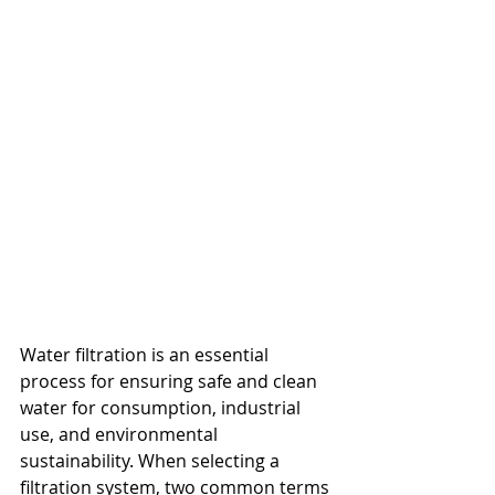
Water filtration is an essential 
process for ensuring safe and clean 
water for consumption, industrial 
use, and environmental 
sustainability. When selecting a 
filtration system, two common terms 