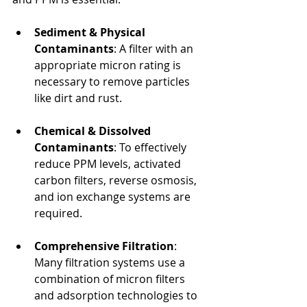
Sediment & Physical 
Contaminants
: A filter with an 
appropriate micron rating is 
necessary to remove particles 
like dirt and rust.
Chemical & Dissolved 
Contaminants
: To effectively 
reduce PPM levels, activated 
carbon filters, reverse osmosis, 
and ion exchange systems are 
required.
Comprehensive Filtration
: 
Many filtration systems use a 
combination of micron filters 
and adsorption technologies to 