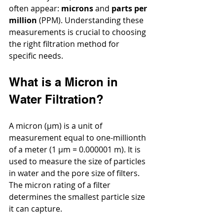
often appear: 
microns
 and 
parts per 
million
 (PPM). Understanding these 
measurements is crucial to choosing 
the right filtration method for 
specific needs.
What is a Micron in 
Water Filtration?
A micron (µm) is a unit of 
measurement equal to one-millionth 
of a meter (1 µm = 0.000001 m). It is 
used to measure the size of particles 
in water and the pore size of filters. 
The micron rating of a filter 
determines the smallest particle size 
it can capture.