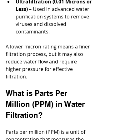
Ultrafiltration (0.01 Microns or 
Less)
 – Used in advanced water 
purification systems to remove 
viruses and dissolved 
contaminants.
A lower micron rating means a finer 
filtration process, but it may also 
reduce water flow and require 
higher pressure for effective 
filtration.
What is Parts Per 
Million (PPM) in Water 
Filtration?
Parts per million (PPM) is a unit of 
concentration that measures the 