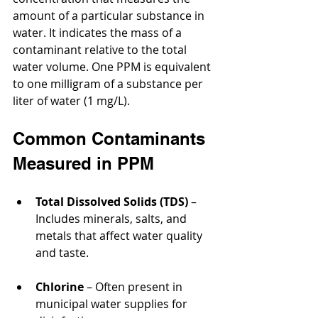
amount of a particular substance in 
water. It indicates the mass of a 
contaminant relative to the total 
water volume. One PPM is equivalent 
to one milligram of a substance per 
liter of water (1 mg/L).
Common Contaminants 
Measured in PPM
Total Dissolved Solids (TDS)
 – 
Includes minerals, salts, and 
metals that affect water quality 
and taste.
Chlorine
 – Often present in 
municipal water supplies for 