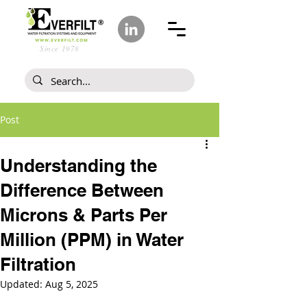
Since 1978
Post
Understanding the
Difference Between
Microns & Parts Per
Million (PPM) in Water
Filtration
Updated:
Aug 5, 2025