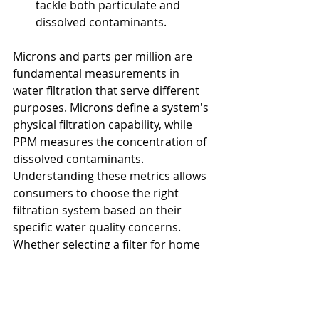
tackle both particulate and 
dissolved contaminants.
Microns and parts per million are 
fundamental measurements in 
water filtration that serve different 
purposes. Microns define a system's 
physical filtration capability, while 
PPM measures the concentration of 
dissolved contaminants. 
Understanding these metrics allows 
consumers to choose the right 
filtration system based on their 
specific water quality concerns. 
Whether selecting a filter for home 
use, industrial applications, or 
environmental protection, 
considering both factors ensures 
optimal water purification 