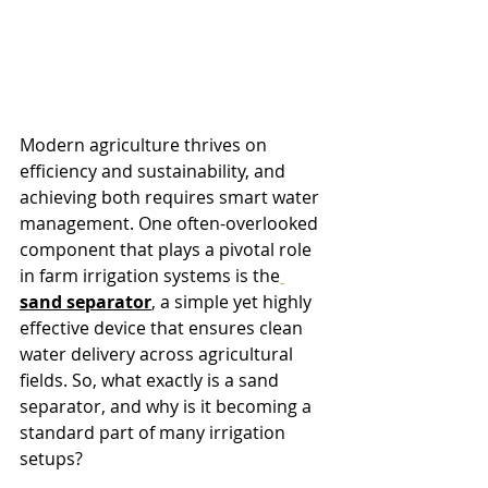
Modern agriculture thrives on 
efficiency and sustainability, and 
achieving both requires smart water 
management. One often-overlooked 
component that plays a pivotal role 
in farm irrigation systems is the
sand separator
, a simple yet highly 
effective device that ensures clean 
water delivery across agricultural 
fields. So, what exactly is a sand 
separator, and why is it becoming a 
standard part of many irrigation 
setups?