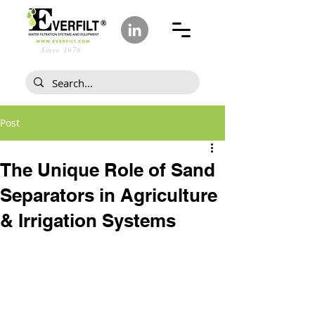
Since 1978
Post
The Unique Role of Sand
Separators in Agriculture
& Irrigation Systems