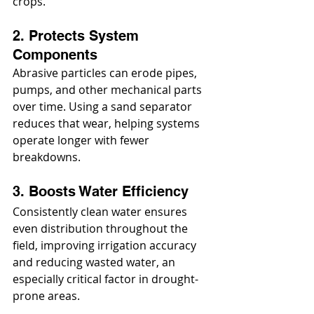
crops.
2. Protects System 
Components
Abrasive particles can erode pipes, 
pumps, and other mechanical parts 
over time. Using a sand separator 
reduces that wear, helping systems 
operate longer with fewer 
breakdowns.
3. Boosts Water Efficiency
Consistently clean water ensures 
even distribution throughout the 
field, improving irrigation accuracy 
and reducing wasted water, an 
especially critical factor in drought-
prone areas.