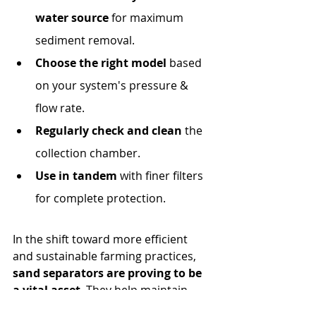
water source
 for maximum 
sediment removal.
Choose the right model
 based 
on your system's pressure & 
flow rate.
Regularly check and clean
 the 
collection chamber.
Use in tandem
 with finer filters 
for complete protection.
In the shift toward more efficient 
and sustainable farming practices, 
sand separators are proving to be 
a vital asset
. They help maintain 
irrigation performance, protect 