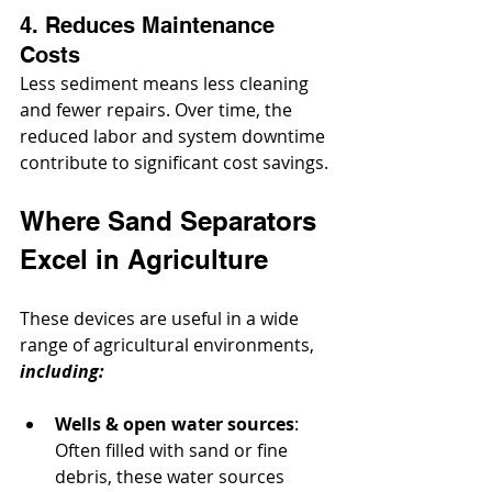
4. Reduces Maintenance 
Costs
Less sediment means less cleaning 
and fewer repairs. Over time, the 
reduced labor and system downtime 
contribute to significant cost savings.
Where Sand Separators 
Excel in Agriculture
These devices are useful in a wide 
range of agricultural environments, 
including:
Wells & open water sources
: 
Often filled with sand or fine 
debris, these water sources 