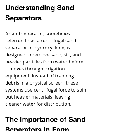
Understanding Sand 
Separators
A sand separator, sometimes 
referred to as a centrifugal sand 
separator or hydrocyclone, is 
designed to remove sand, silt, and 
heavier particles from water before 
it moves through irrigation 
equipment. Instead of trapping 
debris in a physical screen, these 
systems use centrifugal force to spin 
out heavier materials, leaving 
cleaner water for distribution.
The Importance of Sand 
Separators in Farm 