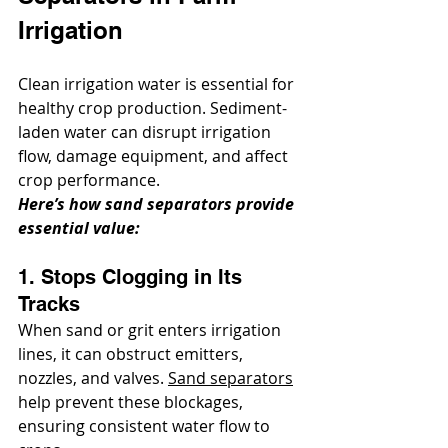
Irrigation
Clean irrigation water is essential for 
healthy crop production. Sediment-
laden water can disrupt irrigation 
flow, damage equipment, and affect 
crop performance. 
Here’s how sand separators provide 
essential value:
1. Stops Clogging in Its 
Tracks
When sand or grit enters irrigation 
lines, it can obstruct emitters, 
nozzles, and valves. 
Sand separators
help prevent these blockages, 
ensuring consistent water flow to 