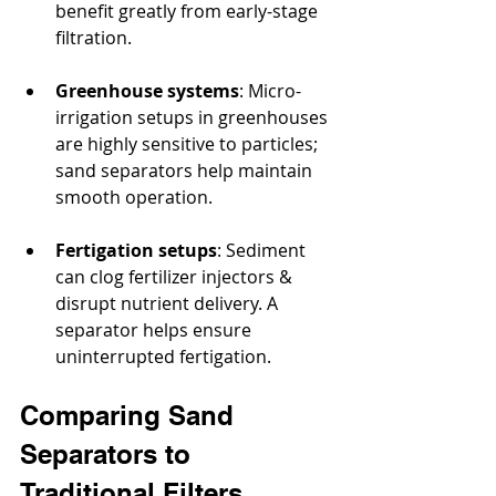
benefit greatly from early-stage 
filtration.
Greenhouse systems
: Micro-
irrigation setups in greenhouses 
are highly sensitive to particles; 
sand separators help maintain 
smooth operation.
Fertigation setups
: Sediment 
can clog fertilizer injectors & 
disrupt nutrient delivery. A 
separator helps ensure 
uninterrupted fertigation.
Comparing Sand 
Separators to 
Traditional Filters