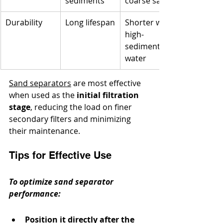
sediments
coarse sand
Durability
Long lifespan
Shorter with 
high-
sediment 
water
Sand separators
 are most effective 
when used as the 
initial filtration 
stage
, reducing the load on finer 
secondary filters and minimizing 
their maintenance.
Tips for Effective Use
To optimize sand separator 
performance:
Position it directly after the 