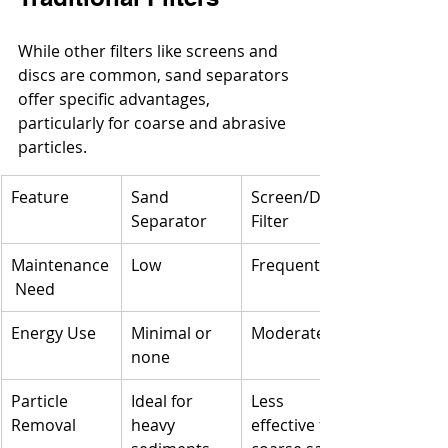
While other filters like screens and 
discs are common, sand separators 
offer specific advantages, 
particularly for coarse and abrasive 
particles.
Feature
Sand 
Screen/Disk 
Separator
Filter
Maintenance
Low
Frequent
 Need
Energy Use
Minimal or 
Moderate
none
Particle 
Ideal for 
Less 
Removal
heavy 
effective for 