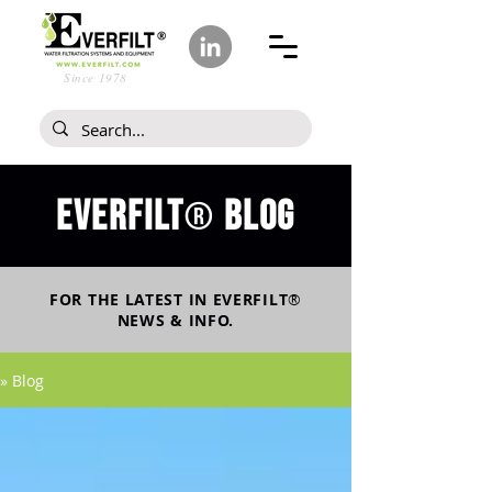
Since 1978
Everfilt
blog
®
FOR THE LATEST IN
EVERFILT
®
NEWS & INFO.
» Blog