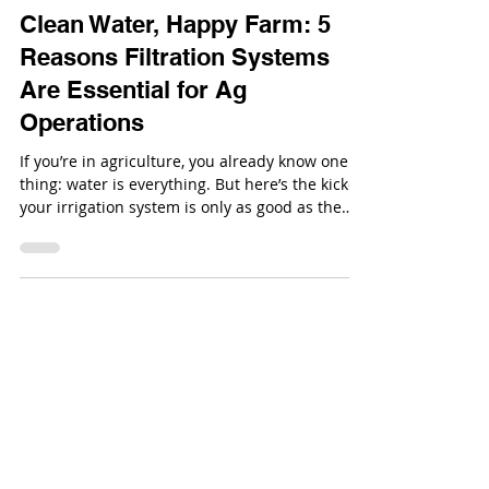
Sep 4, 2025
Clean Water, Happy Farm: 5
Reasons Filtration Systems
Are Essential for Ag
Operations
If you’re in agriculture, you already know one
thing: water is everything. But here’s the kicker:
your irrigation system is only as good as the
water flowing through it.