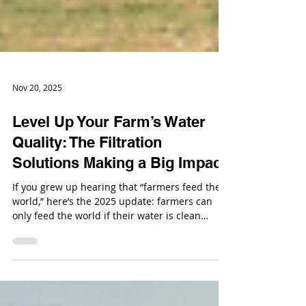
Nov 20, 2025
Level Up Your Farm’s Water
Quality: The Filtration
Solutions Making a Big Impact
If you grew up hearing that “farmers feed the
world,” here’s the 2025 update: farmers can
only feed the world if their water is clean
enough to keep the whole system running.