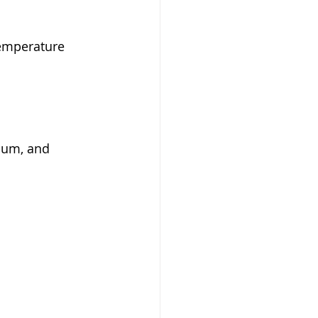
temperature 
sium, and 