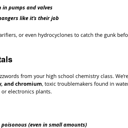
 in pumps and valves
angers like it’s their job
clarifiers, or even hydrocyclones to catch the gunk befo
tals
uzzwords from your high school chemistry class. We’re
y, and chromium
, toxic troublemakers found in wate
, or electronics plants.
p poisonous (even in small amounts)