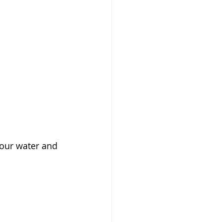
your water and 