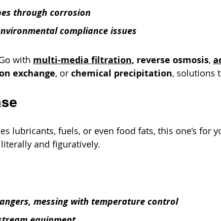
pes through corrosion
environmental compliance issues
 Go with 
multi-media filtration
, reverse osmosis
, 
a
ion exchange
, or 
chemical precipitation
, solutions 
ase
les lubricants, fuels, or even food fats, this one’s for y
literally and figuratively.
angers, messing with temperature control
stream equipment