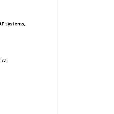
AF systems
, 
ical 