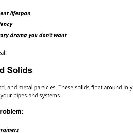
ent lifespan
iency
tory drama you don’t want
eal!
d Solids
sand, and metal particles. These solids float around in 
h your pipes and systems.
Problem:
trainers