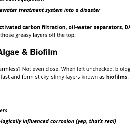
ewater treatment system into a disaster
ctivated carbon filtration,
oil-water separators
, 
D
ft those greasy layers off the top.
 Algae & Biofilm
armless? Not even close. When left unchecked, biolog
ast and form sticky, slimy layers known as 
biofilms
.
ters
ogically influenced corrosion (yep, that’s real)