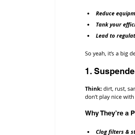
Reduce equipm
Tank your effic
Lead to regula
So yeah, it’s a big d
1. Suspende
Think: 
dirt, rust, 
don’t play nice wit
Why They’re a 
Clog filters & s