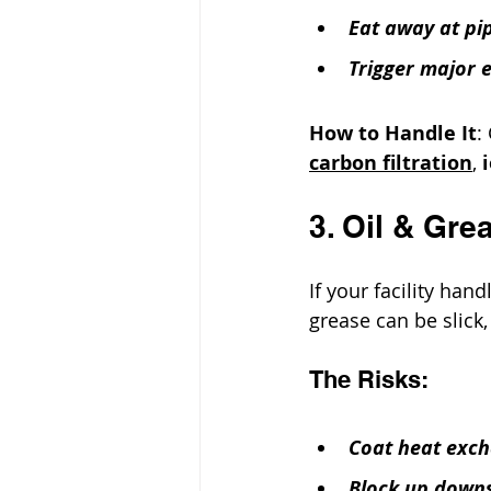
Eat away at pi
Trigger major 
How to Handle It
:
carbon filtration
, 
3. Oil & Gre
If your facility hand
grease can be slick, 
The Risks:
Coat heat exch
Block up down