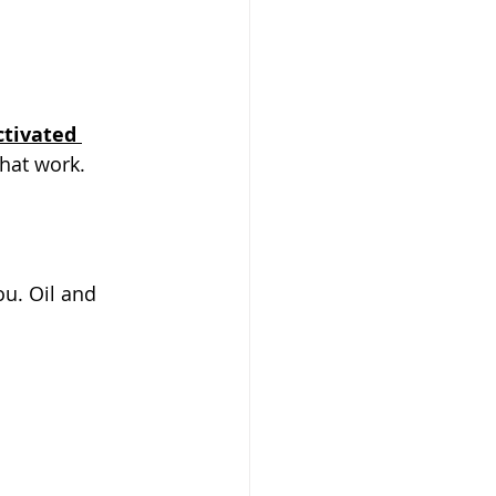
ctivated 
that work.
ou. Oil and 