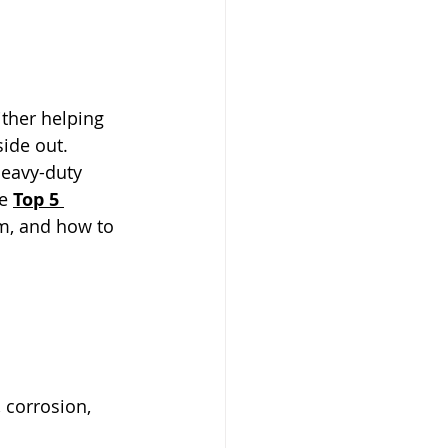
ither helping 
side out.
heavy-duty 
e 
Top 5 
m, and how to 
, corrosion, 