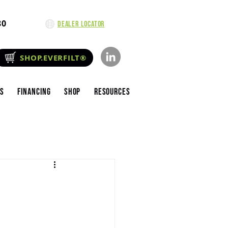
80
Dealer Locator
SHOP.EVERFILT®
es
Financing
Shop
Resources