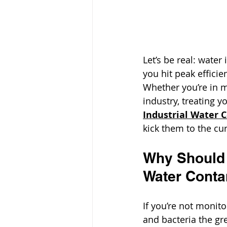
Let’s be real: water i
you hit peak effici
Whether you’re in m
industry, treating y
Industrial Water 
kick them to the cu
Why Should 
Water Cont
If you’re not monito
and bacteria the gr