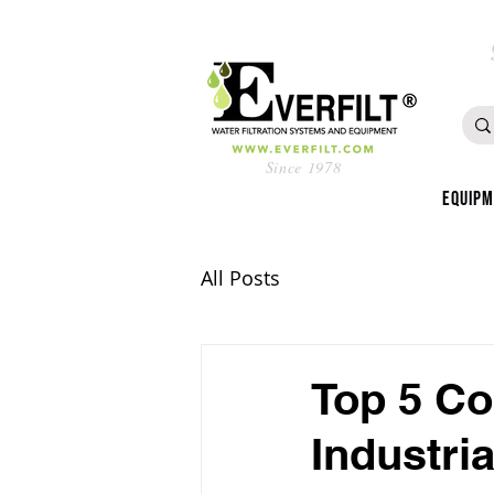
Since 1978
Equip
All Posts
Top 5 Co
Industri