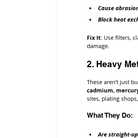
Cause abrasion
Block heat exch
Fix It
: Use filters, 
damage.
2. Heavy Me
These aren’t just b
cadmium, mercur
sites, plating shops
What They Do:
Are straight-u