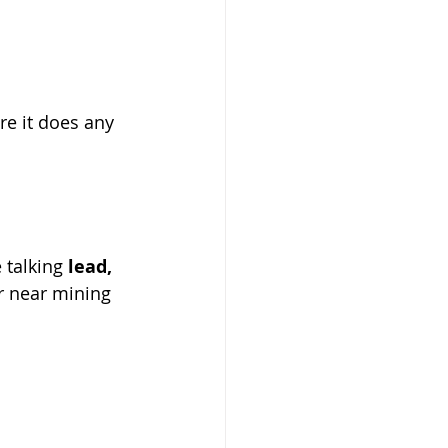
re it does any 
 talking 
lead, 
r near mining 