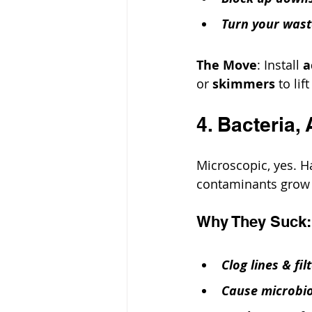
Turn your wast
The Move
: Install 
a
or 
skimmers
 to li
4. Bacteria,
Microscopic, yes. H
contaminants grow f
Why They Suck:
Clog lines & fil
Cause microbiol