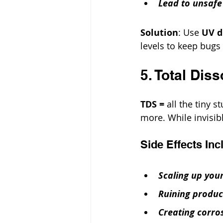
Lead to unsafe
Solution
: Use 
UV d
levels to keep bugs 
5. Total Dis
TDS =
 all the tiny 
more. While invisib
Side Effects Inc
Scaling up your
Ruining product
Creating corro