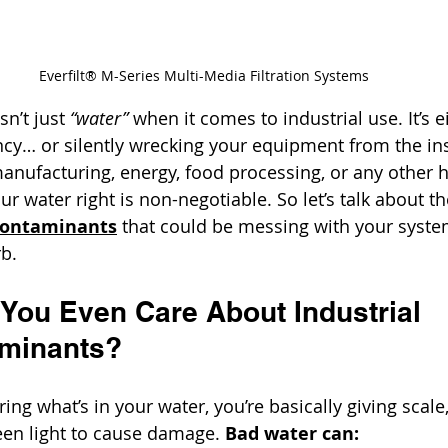
Everfilt® M-Series Multi-Media Filtration Systems
sn’t just 
“water”
 when it comes to industrial use. It’s e
ency… or silently wrecking your equipment from the in
anufacturing, energy, food processing, or any other 
our water right is non-negotiable. So let’s talk about th
Contaminants
 that could be messing with your syste
rb.
You Even Care About Industrial 
aminants?
ring what’s in your water, you’re basically giving scale
een light to cause damage. 
Bad water can: