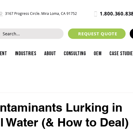
1.800.360.83
3167 Progress Circle. Mira Loma, CA 91752
REQUEST QUOTE
ment
Industries
About
Consulting
OEM
Case Studi
ntaminants Lurking in
al Water (& How to Deal)