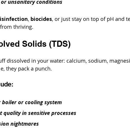
 or unsanitary conditions
isinfection
, 
biocides
, or just stay on top of pH and 
from thriving.
solved Solids (TDS)
stuff dissolved in your water: calcium, sodium, magne
le, they pack a punch.
lude:
 boiler or cooling system
 quality in sensitive processes
sion nightmares