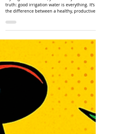
Water Irrigation & Filtration for
Avocado Orchards
If you grow avocados, you already know one
truth: good irrigation water is everything. It’s
the difference between a healthy, productive
grove and a stressed-out orchard that drops
fruit the second a Santa Ana wind rolls
through.