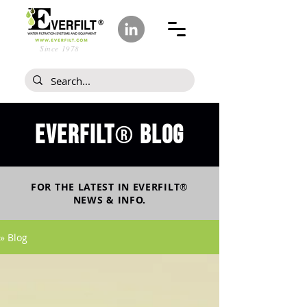
Since 1978
Everfilt
blog
®
FOR THE LATEST IN
EVERFILT
®
NEWS & INFO.
» Blog