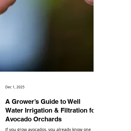
Dec 1, 2025
A Grower’s Guide to Well