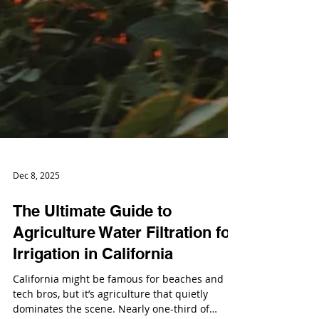
Dec 8, 2025
The Ultimate Guide to
Agriculture Water Filtration for
Irrigation in California
California might be famous for beaches and