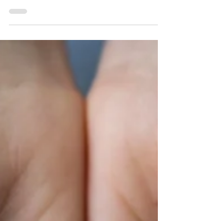
tech bros, but it’s agriculture that quietly
dominates the scene. Nearly one-third of
America’s vegetables and two-thirds of its fruits
and nuts come from California soil.