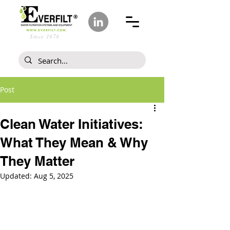
Since 1978
Post
Clean Water Initiatives:
What They Mean & Why
They Matter
Updated:
Aug 5, 2025