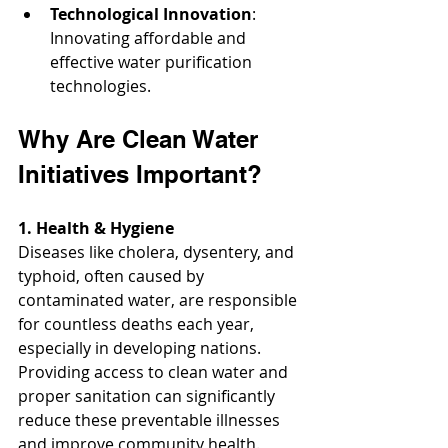
Technological Innovation
: 
Innovating affordable and 
effective water purification 
technologies.
Why Are Clean Water 
Initiatives Important?
1. Health & Hygiene
Diseases like cholera, dysentery, and 
typhoid, often caused by 
contaminated water, are responsible 
for countless deaths each year, 
especially in developing nations. 
Providing access to clean water and 
proper sanitation can significantly 
reduce these preventable illnesses 
and improve community health.