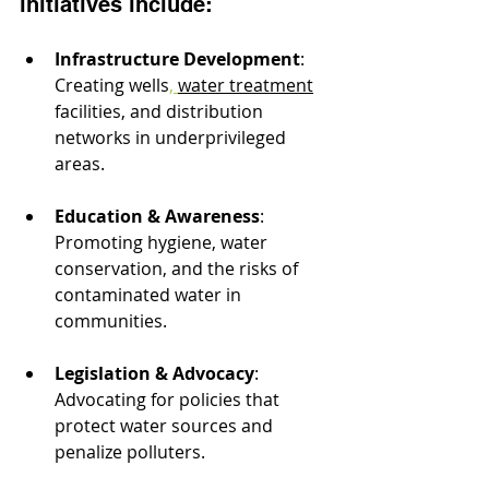
initiatives include:
Infrastructure Development
: 
Creating wells
, 
water treatment
facilities, and distribution 
networks in underprivileged 
areas.
Education & Awareness
: 
Promoting hygiene, water 
conservation, and the risks of 
contaminated water in 
communities.
Legislation & Advocacy
: 
Advocating for policies that 
protect water sources and 
penalize polluters.