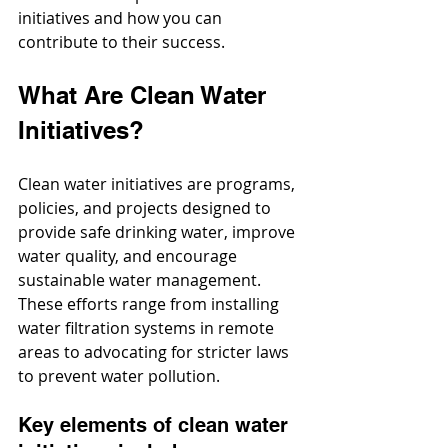
initiatives and how you can 
contribute to their success.
What Are Clean Water 
Initiatives?
Clean water initiatives are programs, 
policies, and projects designed to 
provide safe drinking water, improve 
water quality, and encourage 
sustainable water management. 
These efforts range from installing 
water filtration systems in remote 
areas to advocating for stricter laws 
to prevent water pollution.
Key elements of clean water 