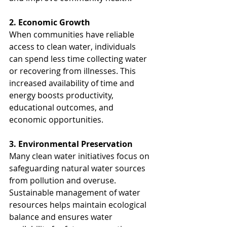
2. Economic Growth
When communities have reliable 
access to clean water, individuals 
can spend less time collecting water 
or recovering from illnesses. This 
increased availability of time and 
energy boosts productivity, 
educational outcomes, and 
economic opportunities.
3. Environmental Preservation
Many clean water initiatives focus on 
safeguarding natural water sources 
from pollution and overuse. 
Sustainable management of water 
resources helps maintain ecological 
balance and ensures water 