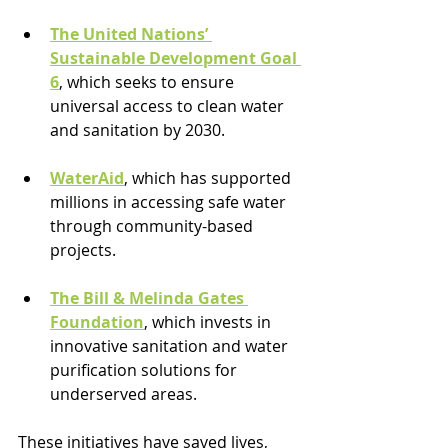
The United Nations’ 
Sustainable Development Goal 
6
, which seeks to ensure 
universal access to clean water 
and sanitation by 2030.
WaterAid
, which has supported 
millions in accessing safe water 
through community-based 
projects.
The Bill & Melinda Gates 
Foundation
, which invests in 
innovative sanitation and water 
purification solutions for 
underserved areas.
These initiatives have saved lives, 