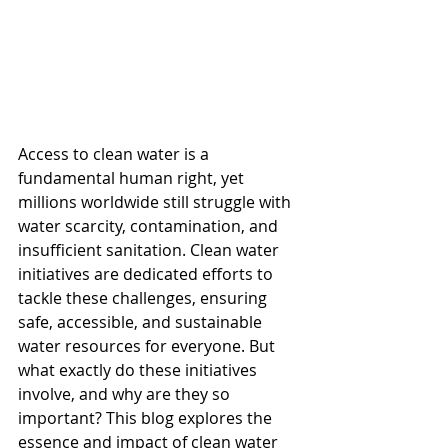
Access to clean water is a 
fundamental human right, yet 
millions worldwide still struggle with 
water scarcity, contamination, and 
insufficient sanitation. Clean water 
initiatives are dedicated efforts to 
tackle these challenges, ensuring 
safe, accessible, and sustainable 
water resources for everyone. But 
what exactly do these initiatives 
involve, and why are they so 
important? This blog explores the 
essence and impact of clean water 