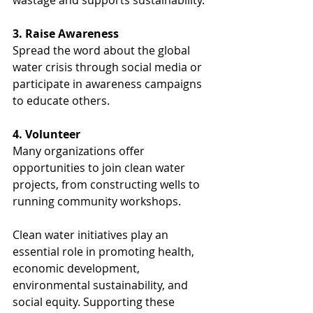
wastage and supports sustainability.
3. Raise Awareness
Spread the word about the global 
water crisis through social media or 
participate in awareness campaigns 
to educate others.
4. Volunteer
Many organizations offer 
opportunities to join clean water 
projects, from constructing wells to 
running community workshops.
Clean water initiatives play an 
essential role in promoting health, 
economic development, 
environmental sustainability, and 
social equity. Supporting these 