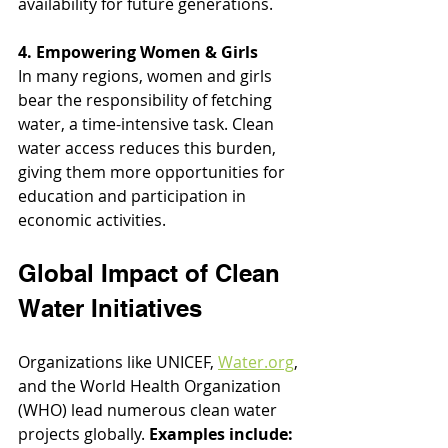
availability for future generations.
4. Empowering Women & Girls
In many regions, women and girls 
bear the responsibility of fetching 
water, a time-intensive task. Clean 
water access reduces this burden, 
giving them more opportunities for 
education and participation in 
economic activities.
Global Impact of Clean 
Water Initiatives
Organizations like UNICEF, 
Water.org
, 
and the World Health Organization 
(WHO) lead numerous clean water 
projects globally. 
Examples include: