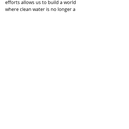
efforts allows us to build a world 
where clean water is no longer a 
privilege but a reality for everyone. 
Whether through donating, 
advocating, or practicing water 
conservation, every contribution 
matters.
Together, we can ensure that clean 
water is accessible to all. Join the 
movement today to help create a 
healthier, more equitable future for 
generations to come.
Everfilt
Water Treatment
Water Management
Clean Water
Water Quality
Water Filtration
Water Filtration Systems
Environmental
Water Infrastructure
Infrastructure
Sustainability
Drinking Water
Health