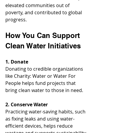
elevated communities out of 
poverty, and contributed to global 
progress.
How You Can Support 
Clean Water Initiatives
1. Donate
Donating to credible organizations 
like Charity: Water or Water For 
People helps fund projects that 
bring clean water to those in need.
2. Conserve Water
Practicing water-saving habits, such 
as fixing leaks and using water-
efficient devices, helps reduce 