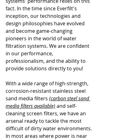
systems' performance relies on this 
fact. In the time since Everfilt's 
inception, our technologies and 
design philosophies have evolved 
and become game-changing 
pioneers in the world of water 
filtration systems. We are confident 
in our performance, 
professionalism, and the ability to 
provide solutions directly to you!
With a wide range of high-strength, 
corrosion-resistant stainless steel 
sand media filters 
(carbon steel sand 
media filters available)
 and self-
cleaning screen filters, we have an 
arsenal ready to tackle the most 
difficult of dirty water environments. 
In most areas where power is near 