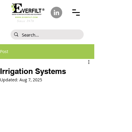
Since 1978
Post
Irrigation Systems
Updated:
Aug 7, 2025