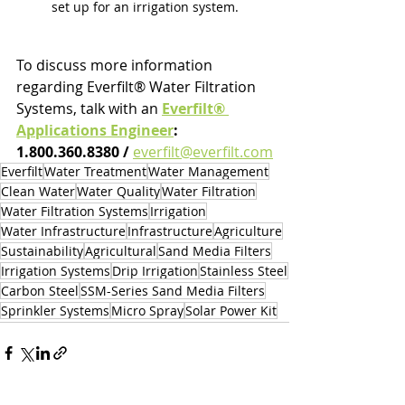
set up for an irrigation system.
To discuss more information 
regarding Everfilt® Water Filtration 
Systems, talk with an 
Everfilt® 
Applications Engineer
: 
1.800.360.8380 / 
everfilt@everfilt.com
Everfilt
Water Treatment
Water Management
Clean Water
Water Quality
Water Filtration
Water Filtration Systems
Irrigation
Water Infrastructure
Infrastructure
Agriculture
Sustainability
Agricultural
Sand Media Filters
Irrigation Systems
Drip Irrigation
Stainless Steel
Carbon Steel
SSM-Series Sand Media Filters
Sprinkler Systems
Micro Spray
Solar Power Kit