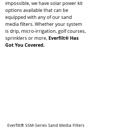
impossible, we have solar power kit 
options available that can be 
equipped with any of our sand 
media filters. Whether your system 
is drip, micro-irrigation, golf courses, 
sprinklers or more, 
Everfilt® Has 
Got You Covered.
Everfilt® SSM-Series Sand Media Filters 