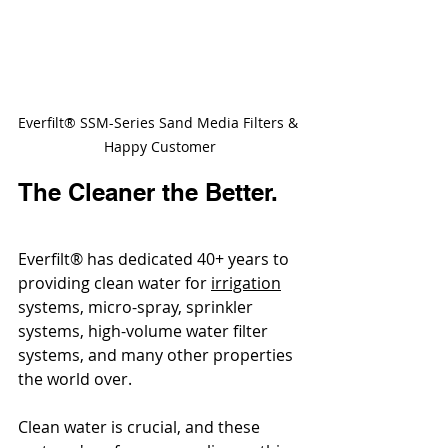
Everfilt® SSM-Series Sand Media Filters & 
Happy Customer
The Cleaner the Better.
Everfilt® has dedicated 40+ years to 
providing clean water for 
irrigation
systems, micro-spray, sprinkler 
systems, high-volume water filter 
systems, and many other properties 
the world over. 
Clean water is crucial, and these 