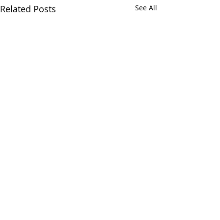
Related Posts
See All