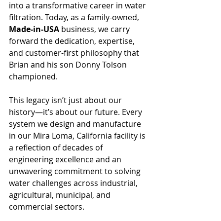
into a transformative career in water 
filtration. Today, as a family-owned, 
Made-in-USA 
business, we carry 
forward the dedication, expertise, 
and customer-first philosophy that 
Brian and his son Donny Tolson 
championed.
This legacy isn’t just about our 
history—it’s about our future. Every 
system we design and manufacture 
in our Mira Loma, California facility is 
a reflection of decades of 
engineering excellence and an 
unwavering commitment to solving 
water challenges across industrial, 
agricultural, municipal, and 
commercial sectors.