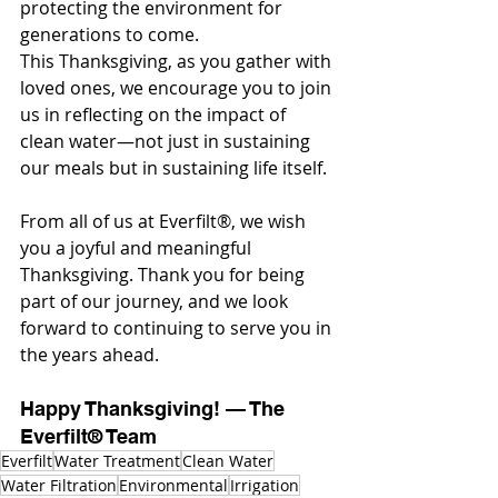
protecting the environment for 
generations to come.
This Thanksgiving, as you gather with 
loved ones, we encourage you to join 
us in reflecting on the impact of 
clean water—not just in sustaining 
our meals but in sustaining life itself.
From all of us at Everfilt®, we wish 
you a joyful and meaningful 
Thanksgiving. Thank you for being 
part of our journey, and we look 
forward to continuing to serve you in 
the years ahead.
Happy Thanksgiving! — The 
Everfilt® Team
Everfilt
Water Treatment
Clean Water
Water Filtration
Environmental
Irrigation