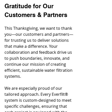
Gratitude for Our 
Customers & Partners
This Thanksgiving, we want to thank 
you—our customers and partners—
for trusting us to deliver solutions 
that make a difference. Your 
collaboration and feedback drive us 
to push boundaries, innovate, and 
continue our mission of creating 
efficient, sustainable water filtration 
systems.
We are especially proud of our 
tailored approach. Every Everfilt® 
system is custom-designed to meet 
specific challenges, ensuring that 