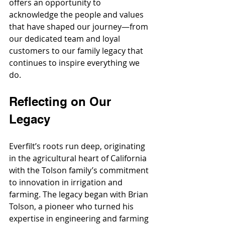
offers an opportunity to 
acknowledge the people and values 
that have shaped our journey—from 
our dedicated team and loyal 
customers to our family legacy that 
continues to inspire everything we 
do.
Reflecting on Our 
Legacy
Everfilt’s roots run deep, originating 
in the agricultural heart of California 
with the Tolson family’s commitment 
to innovation in irrigation and 
farming. The legacy began with Brian 
Tolson, a pioneer who turned his 
expertise in engineering and farming 