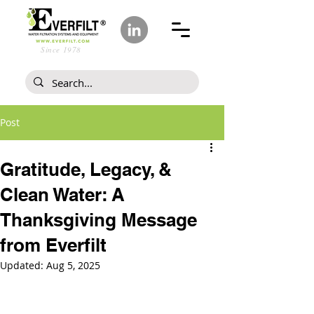
Since 1978
Post
Gratitude, Legacy, &
Clean Water: A
Thanksgiving Message
from Everfilt
Updated:
Aug 5, 2025