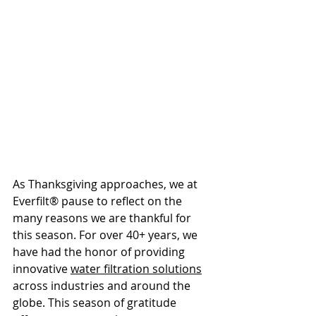
As Thanksgiving approaches, we at 
Everfilt® pause to reflect on the 
many reasons we are thankful for 
this season. For over 40+ years, we 
have had the honor of providing 
innovative 
water filtration solutions
across industries and around the 
globe. This season of gratitude 