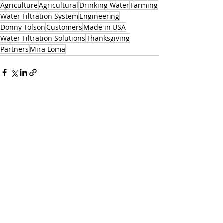
Agriculture
Agricultural
Drinking Water
Farming
Water Filtration System
Engineering
Donny Tolson
Customers
Made in USA
Water Filtration Solutions
Thanksgiving
Partners
Mira Loma
Related Posts
See All