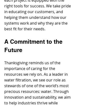
each project is equipped with the 
right tools for success. We take pride 
in educating our customers, and 
helping them understand how our 
systems work and why they are the 
best fit for their needs.
A Commitment to the 
Future
Thanksgiving reminds us of the 
importance of caring for the 
resources we rely on. As a leader in 
water filtration, we see our role as 
stewards of one of the world’s most 
precious resources: water. Through 
innovation and sustainability, we aim 
to help industries thrive while 