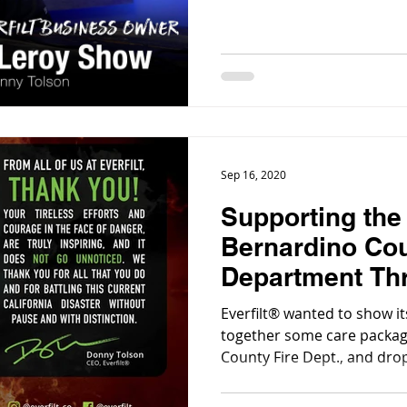
Sep 16, 2020
Supporting the
Bernardino Cou
Department Th
Packages
Everfilt® wanted to show i
together some care packag
County Fire Dept., and dro
Division HQ this morning,
some stations that could u