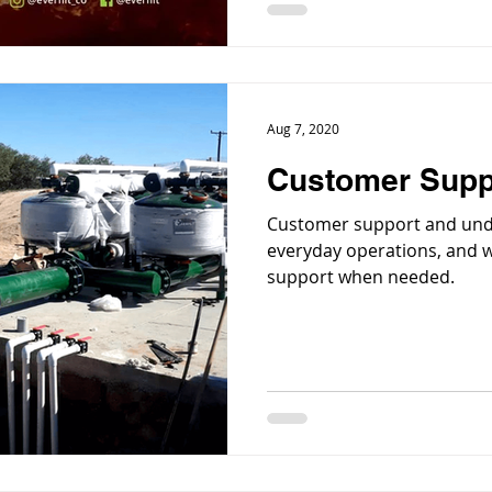
Aug 7, 2020
Customer Supp
Customer support and unde
everyday operations, and w
support when needed.