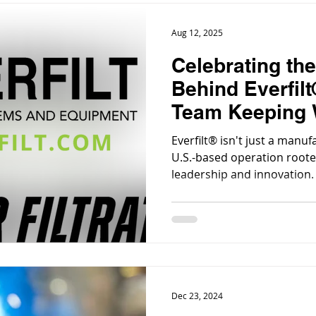
Aug 12, 2025
Celebrating th
Behind Everfilt
Team Keeping 
Businesses Fl
Everfilt® isn't just a manuf
U.S.-based operation roote
leadership and innovation.
Dec 23, 2024