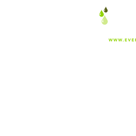
About
Careers
Blog
Press
Special Projects
Shop Everfilt®