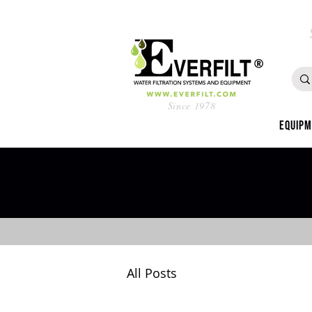
Since 1978
Equip
All Posts