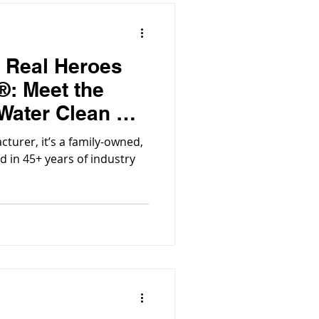
e Real Heroes
®: Meet the
Water Clean &
owing
acturer, it’s a family-owned,
d in 45+ years of industry