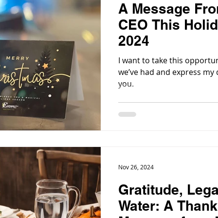
A Message From
CEO This Holi
2024
I want to take this opportun
we’ve had and express my d
you.
Nov 26, 2024
Gratitude, Leg
Water: A Thank