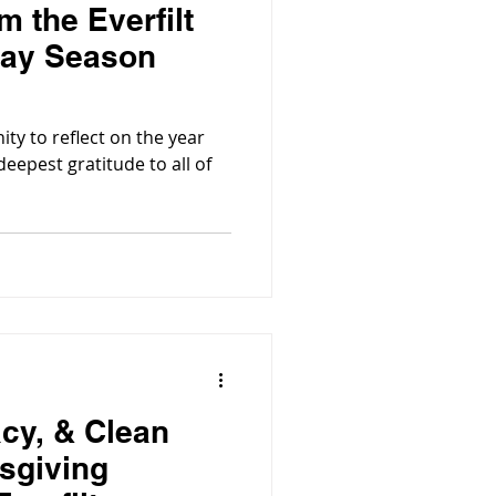
 the Everfilt
day Season
ity to reflect on the year
eepest gratitude to all of
acy, & Clean
sgiving