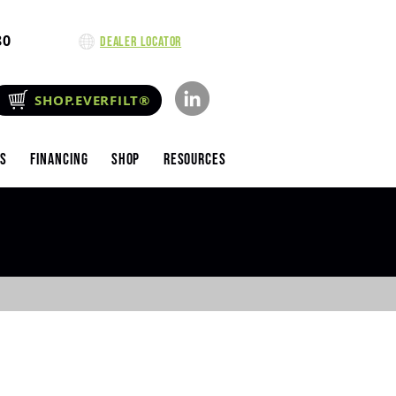
80
Dealer Locator
SHOP.EVERFILT®
es
Financing
Shop
Resources