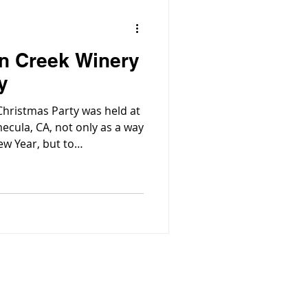
on Creek Winery
y
hristmas Party was held at
ecula, CA, not only as a way
w Year, but to
edge the hard work and
mployees being demonstrated