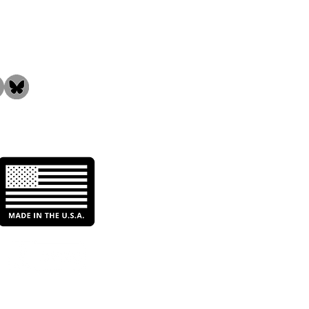
the Community!