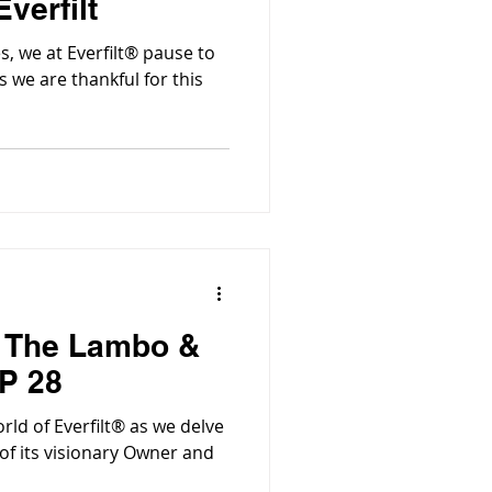
verfilt
, we at Everfilt® pause to
 we are thankful for this
| The Lambo &
P 28
Everfilt® as we delve
 of its visionary Owner and