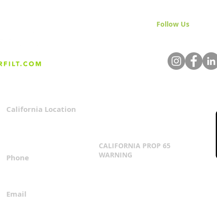
Follow Us
& Join 
California Location
Privacy Policy
3167 Progress Circle
Terms & Conditions
Mira Loma, CA 91752
CALIFORNIA PROP 65
WARNING
Phone
Click Here
1.800.360.8380
Email
everfilt@everfilt.com