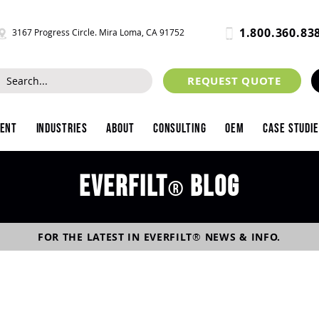
1.800.360.83
3167 Progress Circle. Mira Loma, CA 91752
REQUEST QUOTE
ment
Industries
About
Consulting
OEM
Case Studi
Everfilt
blog
®
FOR THE LATEST IN
EVERFILT
®
NEWS & INFO.