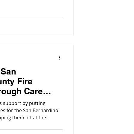
 San
nty Fire
rough Care
ts support by putting
es for the San Bernardino
pping them off at the
 to be passed out amongst
se some love.