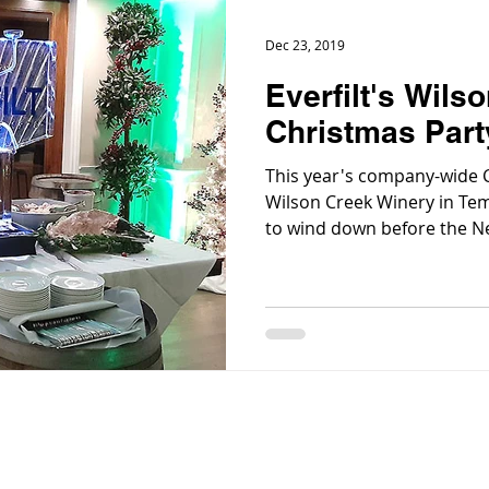
Dec 23, 2019
Everfilt's Wils
Christmas Part
This year's company-wide C
Wilson Creek Winery in Tem
to wind down before the Ne
commemorate and acknowl
leadership of Everfilt® e
daily.