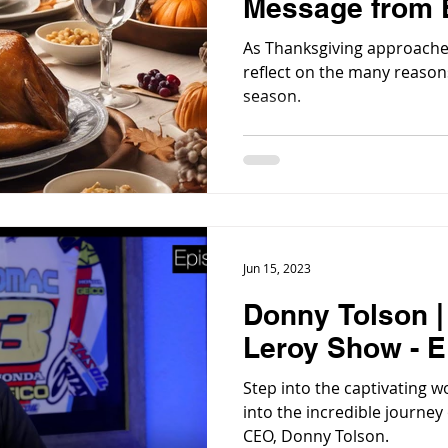
Message from E
As Thanksgiving approaches
reflect on the many reasons
season.
Jun 15, 2023
Donny Tolson 
Leroy Show - E
Step into the captivating world of 
into the incredible journey
CEO, Donny Tolson.