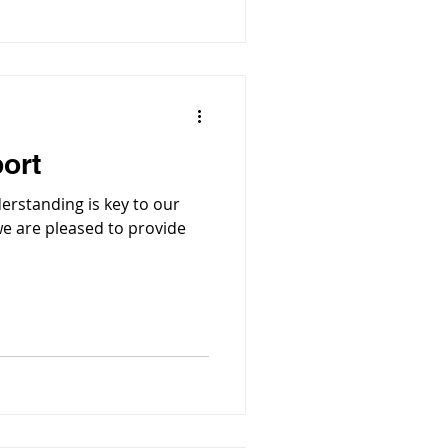
ort
rstanding is key to our
e are pleased to provide