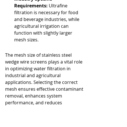
Requirements:
 Ultrafine 
filtration is necessary for food 
and beverage industries, while 
agricultural irrigation can 
function with slightly larger 
mesh sizes.
The mesh size of stainless steel 
wedge wire screens plays a vital role 
in optimizing water filtration in 
industrial and agricultural 
applications. Selecting the correct 
mesh ensures effective contaminant 
removal, enhances system 
performance, and reduces 
maintenance costs. By carefully 
analyzing filtration requirements, 
businesses can improve efficiency 