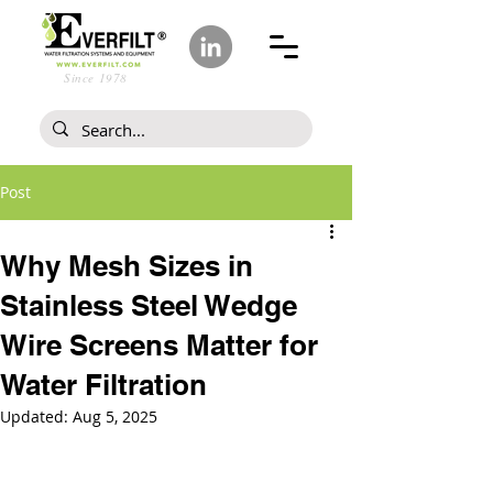
Since 1978
Post
Why Mesh Sizes in
Stainless Steel Wedge
Wire Screens Matter for
Water Filtration
Updated:
Aug 5, 2025