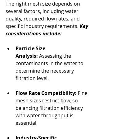
The right mesh size depends on 
several factors, including water 
quality, required flow rates, and 
specific industry requirements. 
Key 
considerations include:
Particle Size 
Analysis:
 Assessing the 
contaminants in the water to 
determine the necessary 
filtration level.
Flow Rate Compatibility:
 Fine 
mesh sizes restrict flow, so 
balancing filtration efficiency 
with water throughput is 
essential.
Industry-Specific 