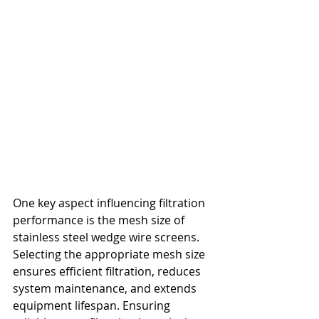
One key aspect influencing filtration 
performance is the mesh size of 
stainless steel wedge wire screens. 
Selecting the appropriate mesh size 
ensures efficient filtration, reduces 
system maintenance, and extends 
equipment lifespan. Ensuring 