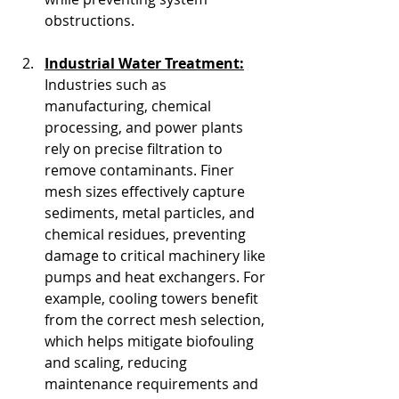
obstructions.
Industrial Water Treatment:
Industries such as 
manufacturing, chemical 
processing, and power plants 
rely on precise filtration to 
remove contaminants. Finer 
mesh sizes effectively capture 
sediments, metal particles, and 
chemical residues, preventing 
damage to critical machinery like 
pumps and heat exchangers. For 
example, cooling towers benefit 
from the correct mesh selection, 
which helps mitigate biofouling 
and scaling, reducing 
maintenance requirements and 