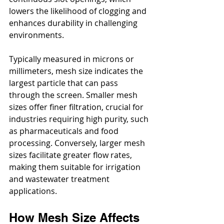
lowers the likelihood of clogging and 
enhances durability in challenging 
environments.
Typically measured in microns or 
millimeters, mesh size indicates the 
largest particle that can pass 
through the screen. Smaller mesh 
sizes offer finer filtration, crucial for 
industries requiring high purity, such 
as pharmaceuticals and food 
processing. Conversely, larger mesh 
sizes facilitate greater flow rates, 
making them suitable for irrigation 
and wastewater treatment 
applications.
How Mesh Size Affects 