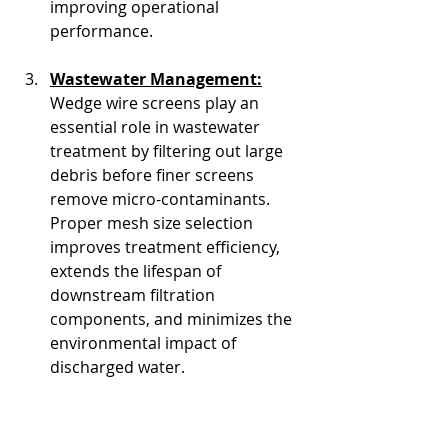
improving operational 
performance.
Wastewater Management:
Wedge wire screens play an 
essential role in wastewater 
treatment by filtering out large 
debris before finer screens 
remove micro-contaminants. 
Proper mesh size selection 
improves treatment efficiency, 
extends the lifespan of 
downstream filtration 
components, and minimizes the 
environmental impact of 
discharged water.