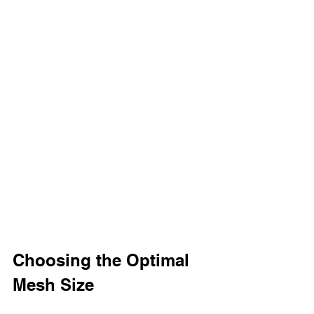
Choosing the Optimal 
Mesh Size 