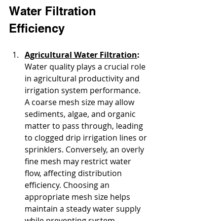
Water Filtration 
Efficiency
Agricultural Water Filtration
: 
Water quality plays a crucial role 
in agricultural productivity and 
irrigation system performance. 
A coarse mesh size may allow 
sediments, algae, and organic 
matter to pass through, leading 
to clogged drip irrigation lines or 
sprinklers. Conversely, an overly 
fine mesh may restrict water 
flow, affecting distribution 
efficiency. Choosing an 
appropriate mesh size helps 
maintain a steady water supply 
while preventing system 