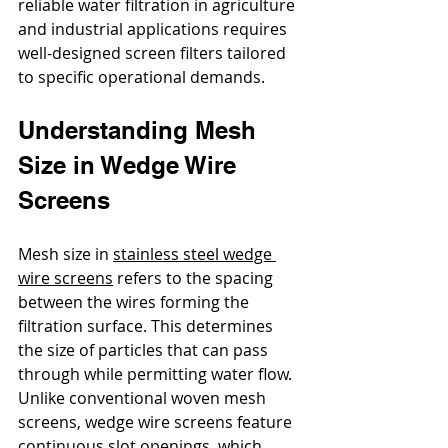
reliable water filtration in agriculture 
and industrial applications requires 
well-designed screen filters tailored 
to specific operational demands. 
Understanding Mesh 
Size in Wedge Wire 
Screens
Mesh size in 
stainless steel wedge 
wire screens
 refers to the spacing 
between the wires forming the 
filtration surface. This determines 
the size of particles that can pass 
through while permitting water flow. 
Unlike conventional woven mesh 
screens, wedge wire screens feature 
continuous slot openings, which 