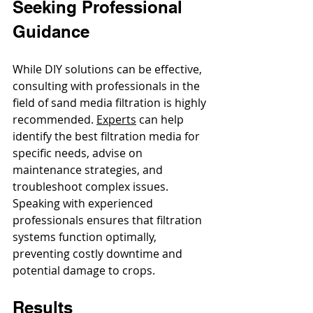
Seeking Professional 
Guidance
While DIY solutions can be effective, 
consulting with professionals in the 
field of sand media filtration is highly 
recommended. 
Experts
 can help 
identify the best filtration media for 
specific needs, advise on 
maintenance strategies, and 
troubleshoot complex issues. 
Speaking with experienced 
professionals ensures that filtration 
systems function optimally, 
preventing costly downtime and 
potential damage to crops.
Results