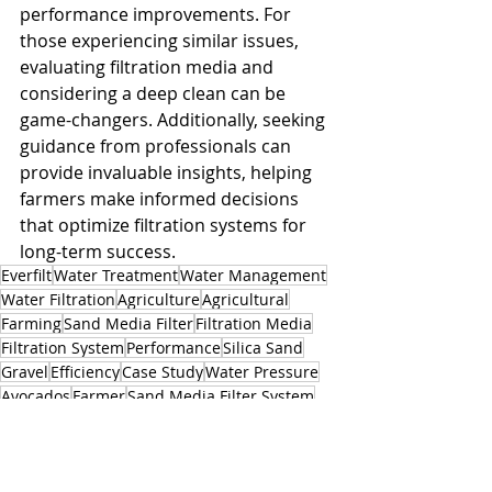
performance improvements. For 
those experiencing similar issues, 
evaluating filtration media and 
considering a deep clean can be 
game-changers. Additionally, seeking 
guidance from professionals can 
provide invaluable insights, helping 
farmers make informed decisions 
that optimize filtration systems for 
long-term success.
Everfilt
Water Treatment
Water Management
Water Filtration
Agriculture
Agricultural
Farming
Sand Media Filter
Filtration Media
Filtration System
Performance
Silica Sand
Gravel
Efficiency
Case Study
Water Pressure
Avocados
Farmer
Sand Media Filter System
Acid Soak
Professional Guidance