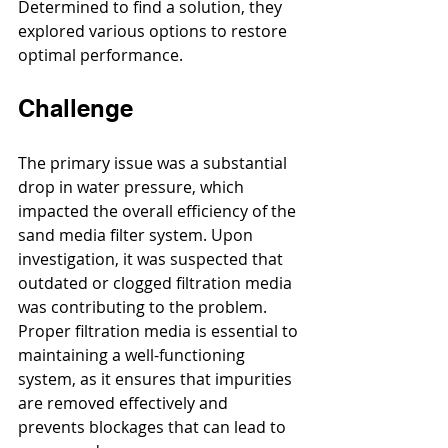
Determined to find a solution, they 
explored various options to restore 
optimal performance.
Challenge
The primary issue was a substantial 
drop in water pressure, which 
impacted the overall efficiency of the 
sand media filter system. Upon 
investigation, it was suspected that 
outdated or clogged filtration media 
was contributing to the problem. 
Proper filtration media is essential to 
maintaining a well-functioning 
system, as it ensures that impurities 
are removed effectively and 
prevents blockages that can lead to 