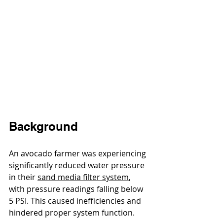
Background
An avocado farmer was experiencing 
significantly reduced water pressure 
in their 
sand media filter system
, 
with pressure readings falling below 
5 PSI. This caused inefficiencies and 
hindered proper system function. 