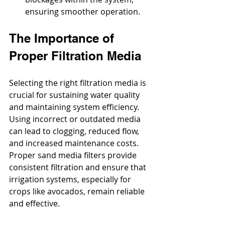
ensuring smoother operation.
The Importance of 
Proper Filtration Media
Selecting the right filtration media is 
crucial for sustaining water quality 
and maintaining system efficiency. 
Using incorrect or outdated media 
can lead to clogging, reduced flow, 
and increased maintenance costs. 
Proper sand media filters provide 
consistent filtration and ensure that 
irrigation systems, especially for 
crops like avocados, remain reliable 
and effective.