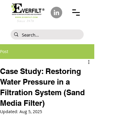
Since 1978
Post
Case Study: Restoring
Water Pressure in a
Filtration System (Sand
Media Filter)
Updated:
Aug 5, 2025