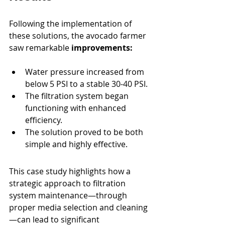
Following the implementation of 
these solutions, the avocado farmer 
saw remarkable 
improvements:
Water pressure increased from 
below 5 PSI to a stable 30-40 PSI.
The filtration system began 
functioning with enhanced 
efficiency.
The solution proved to be both 
simple and highly effective.
This case study highlights how a 
strategic approach to filtration 
system maintenance—through 
proper media selection and cleaning
—can lead to significant 