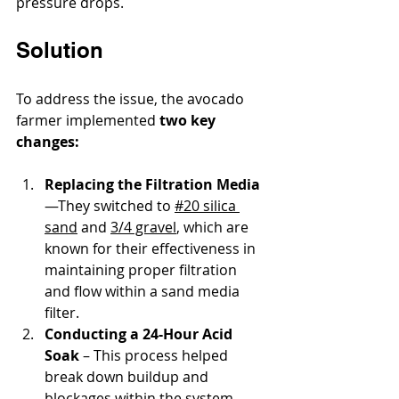
pressure drops.
Solution
To address the issue, the avocado 
farmer implemented 
two key 
changes:
Replacing the Filtration Media
—They switched to 
#20 silica 
sand
 and 
3/4 gravel
, which are 
known for their effectiveness in 
maintaining proper filtration 
and flow within a sand media 
filter.
Conducting a 24-Hour Acid 
Soak
 – This process helped 
break down buildup and 
blockages within the system, 