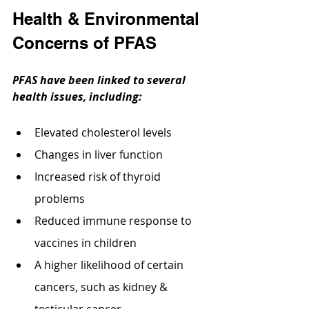
Health & Environmental 
Concerns of PFAS
PFAS have been linked to several 
health issues, including:
Elevated cholesterol levels
Changes in liver function
Increased risk of thyroid 
problems
Reduced immune response to 
vaccines in children
A higher likelihood of certain 
cancers, such as kidney & 
testicular cancer