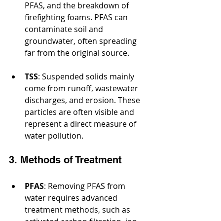
PFAS, and the breakdown of 
firefighting foams. PFAS can 
contaminate soil and 
groundwater, often spreading 
far from the original source.
TSS
: Suspended solids mainly 
come from runoff, wastewater 
discharges, and erosion. These 
particles are often visible and 
represent a direct measure of 
water pollution.
3. Methods of Treatment
PFAS
: Removing PFAS from 
water requires advanced 
treatment methods, such as 