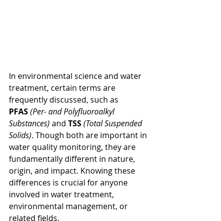
In environmental science and water 
treatment, certain terms are 
frequently discussed, such as 
PFAS
(Per- and Polyfluoroalkyl 
Substances)
 and 
TSS
(Total Suspended 
Solids)
. Though both are important in 
water quality monitoring, they are 
fundamentally different in nature, 
origin, and impact. Knowing these 
differences is crucial for anyone 
involved in water treatment, 
environmental management, or 
related fields.