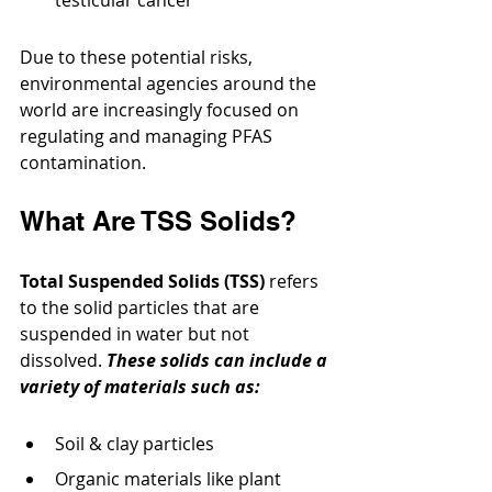
Due to these potential risks, 
environmental agencies around the 
world are increasingly focused on 
regulating and managing PFAS 
contamination.
What Are TSS Solids?
Total Suspended Solids (TSS)
 refers 
to the solid particles that are 
suspended in water but not 
dissolved. 
These solids can include a 
variety of materials such as:
Soil & clay particles
Organic materials like plant 