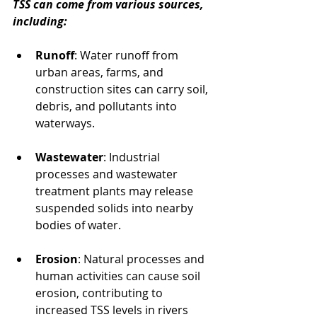
TSS can come from various sources, 
including:
Runoff
: Water runoff from 
urban areas, farms, and 
construction sites can carry soil, 
debris, and pollutants into 
waterways.
Wastewater
: Industrial 
processes and wastewater 
treatment plants may release 
suspended solids into nearby 
bodies of water.
Erosion
: Natural processes and 
human activities can cause soil 
erosion, contributing to 
increased TSS levels in rivers 