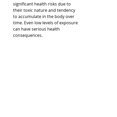
significant health risks due to 
their toxic nature and tendency 
to accumulate in the body over 
time. Even low levels of exposure 
can have serious health 
consequences.
TSS
: While high levels of TSS can 
harm aquatic ecosystems and 
degrade water quality, the direct 
human health risks are usually 
associated with pollutants that 
TSS may carry, rather than the 
solids themselves.
While PFAS and TSS solids are both 
relevant to water quality, they differ 
fundamentally in their 