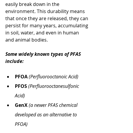
easily break down in the 
environment. This durability means 
that once they are released, they can 
persist for many years, accumulating 
in soil, water, and even in human 
and animal bodies. 
Some widely known types of PFAS 
include:
PFOA
(Perfluorooctanoic Acid)
PFOS
(Perfluorooctanesulfonic 
Acid)
GenX
(a newer PFAS chemical 
developed as an alternative to 
PFOA)