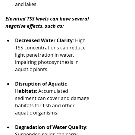
and lakes.
Elevated TSS levels can have several 
negative effects, such as:
Decreased Water Clarity
: High 
TSS concentrations can reduce 
light penetration in water, 
impairing photosynthesis in 
aquatic plants.
Disruption of Aquatic 
Habitats
: Accumulated 
sediment can cover and damage 
habitats for fish and other 
aquatic organisms.
Degradation of Water Quality
: 
Suspended solids can carry 