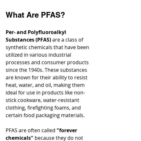
What Are PFAS?
Per- and Polyfluoroalkyl 
Substances (PFAS)
 are a class of 
synthetic chemicals that have been 
utilized in various industrial 
processes and consumer products 
since the 1940s. These substances 
are known for their ability to resist 
heat, water, and oil, making them 
ideal for use in products like non-
stick cookware, water-resistant 
clothing, firefighting foams, and 
certain food packaging materials.
PFAS are often called 
"forever 
chemicals"
 because they do not 