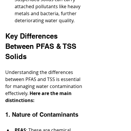
attached pollutants like heavy 
metals and bacteria, further 
deteriorating water quality.
Key Differences 
Between PFAS & TSS 
Solids
Understanding the differences 
between PFAS and TSS is essential 
for managing water contamination 
effectively. 
Here are the main 
distinctions:
1. Nature of Contaminants
PFAS
: These are chemical 