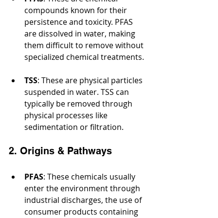
compounds known for their 
persistence and toxicity. PFAS 
are dissolved in water, making 
them difficult to remove without 
specialized chemical treatments.
TSS
: These are physical particles 
suspended in water. TSS can 
typically be removed through 
physical processes like 
sedimentation or filtration.
2. Origins & Pathways
PFAS
: These chemicals usually 
enter the environment through 
industrial discharges, the use of 
consumer products containing 