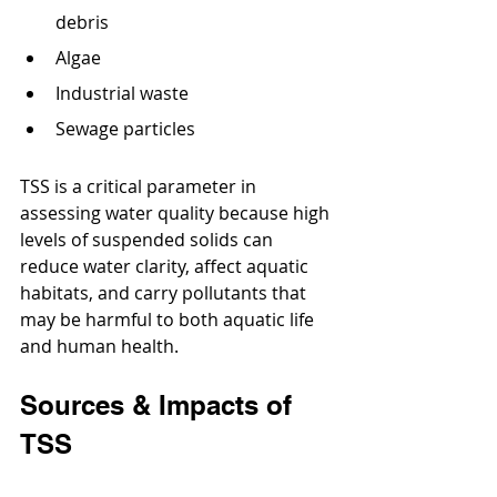
debris
Algae
Industrial waste
Sewage particles
TSS is a critical parameter in 
assessing water quality because high 
levels of suspended solids can 
reduce water clarity, affect aquatic 
habitats, and carry pollutants that 
may be harmful to both aquatic life 
and human health.
Sources & Impacts of 
TSS