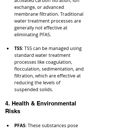
activated carbon filtration, ion 
exchange, or advanced 
membrane filtration. Traditional 
water treatment processes are 
generally not effective at 
eliminating PFAS.
TSS
: TSS can be managed using 
standard water treatment 
processes like coagulation, 
flocculation, sedimentation, and 
filtration, which are effective at 
reducing the levels of 
suspended solids.
4. Health & Environmental 
Risks
PFAS
: These substances pose 