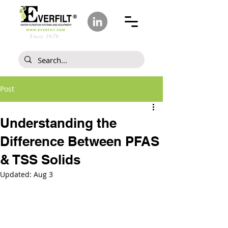
Since 1978
Post
Understanding the
Difference Between PFAS
& TSS Solids
Updated:
Aug 3