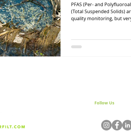
PFAS (Per- and Polyfluoroa
(Total Suspended Solids) a
quality monitoring, but very
Follow Us
& Join 