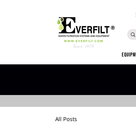
Since 1978
Equip
All Posts