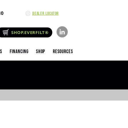
80
Dealer Locator
SHOP.EVERFILT®
es
Financing
Shop
Resources