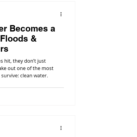
er Becomes a
 Floods &
ers
hit, they don’t just
ake out one of the most
 survive: clean water.