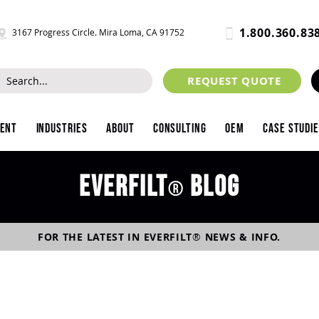
1.800.360.83
3167 Progress Circle. Mira Loma, CA 91752
REQUEST QUOTE
ment
Industries
About
Consulting
OEM
Case Studi
Everfilt
blog
®
FOR THE LATEST IN
EVERFILT
®
NEWS & INFO.