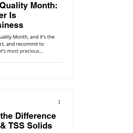
 Quality Month:
r Is
siness
ality Month, and it’s the
ect, and recommit to
et’s most precious
the Difference
& TSS Solids