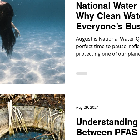
National Water
Why Clean Wate
Everyone’s Bu
August is National Water Qu
perfect time to pause, refl
protecting one of our plan
resources: clean water.
Aug 29, 2024
Understanding 
Between PFAS 