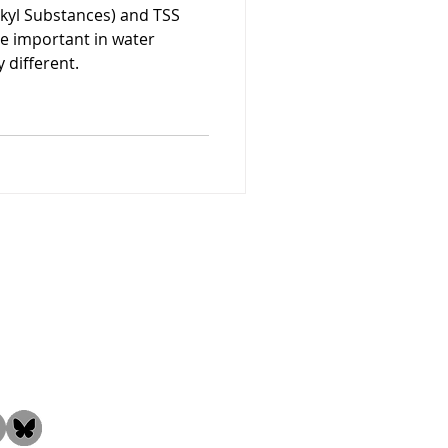
lkyl Substances) and TSS
re important in water
 different.
the Community!