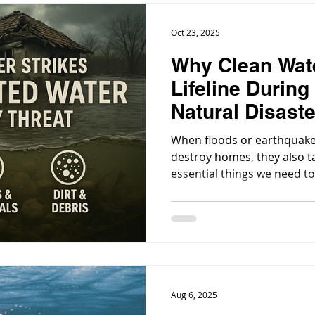
Oct 23, 2025
Why Clean Wat
Lifeline During
Natural Disast
When floods or earthquakes 
destroy homes, they also t
essential things we need to
Aug 6, 2025