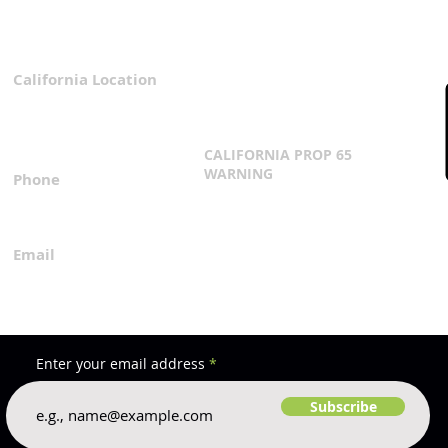
California Location
Privacy Policy
3167 Progress Circle
Terms & Conditions
Mira Loma, CA 91752
CALIFORNIA PROP 65
WARNING
Phone
Click Here
1.800.360.8380
Email
everfilt@everfilt.com
Enter your email address
Subscribe