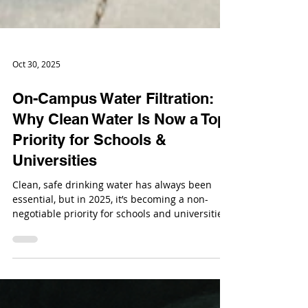
Oct 30, 2025
On-Campus Water Filtration:
Why Clean Water Is Now a Top
Priority for Schools &
Universities