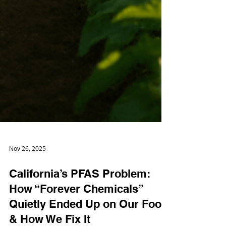
Nov 26, 2025
California’s PFAS Problem:
How “Forever Chemicals”