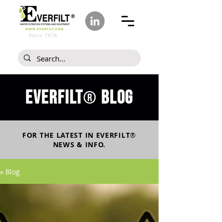
Since 1978
Everfilt
blog
®
FOR THE LATEST IN
EVERFILT
®
NEWS & INFO.
» Blog