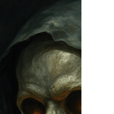
Clean, safe drinking water has always been
essential, but in 2025, it’s becoming a non-
negotiable priority for schools and universities.