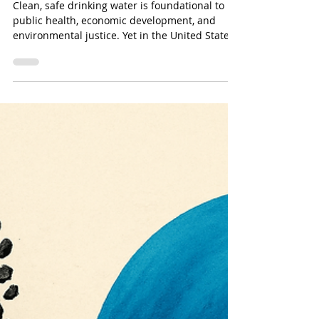
Oct 13, 2025
Which U.S. States Desperately
Need Water Treatment & Why It
Matters
Clean, safe drinking water is foundational to
public health, economic development, and
environmental justice. Yet in the United States,
many states struggle with aging infrastructure,
contamination, underfunded systems, and
natural challenges.