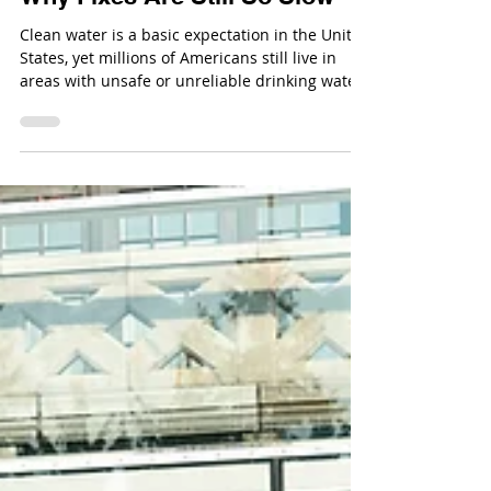
Nov 25, 2025
The Worst Contaminated-Water
Cities in the United States &
Why Fixes Are Still So Slow
Clean water is a basic expectation in the United
States, yet millions of Americans still live in
areas with unsafe or unreliable drinking water.
High-profile crises like Flint’s lead disaster
grabbed national attention, but many other
cities continue to struggle with contamination
that stems from aging infrastructure, poor
regulation, political conflict, or environmental
injustice.