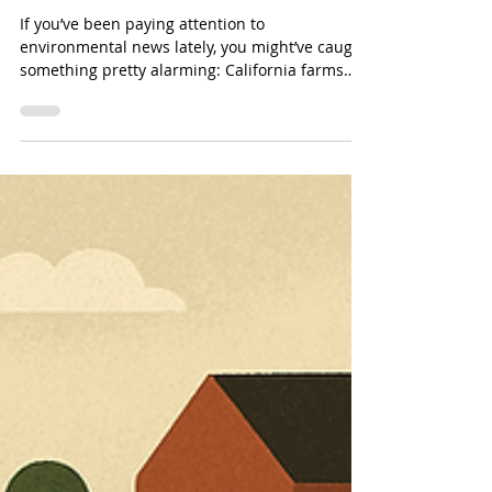
Quietly Ended Up on Our Food
& How We Fix It
If you’ve been paying attention to
environmental news lately, you might’ve caught
something pretty alarming: California farms
have been using millions of pounds of PFAS-
containing pesticides every single year.