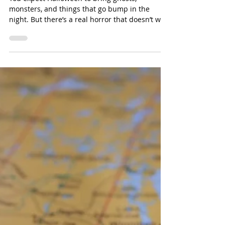
Oct 27, 2025
The Horrifying Truth About
What’s Lurking in Your Water
You expect Halloween to bring ghosts,
monsters, and things that go bump in the
night. But there’s a real horror that doesn’t wait
for October 31st, it’s flowing straight from your
tap.