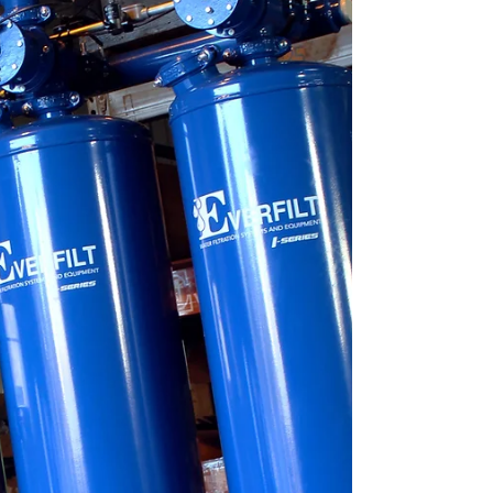
most vital resources.