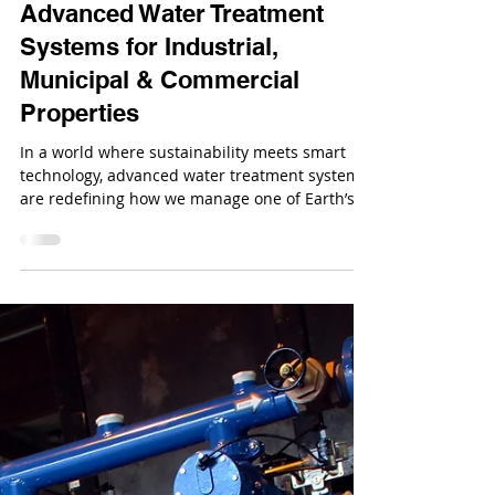
Oct 14, 2025
Advanced Water Treatment
Systems for Industrial,
Municipal & Commercial
Properties
In a world where sustainability meets smart
technology, advanced water treatment systems
are redefining how we manage one of Earth’s