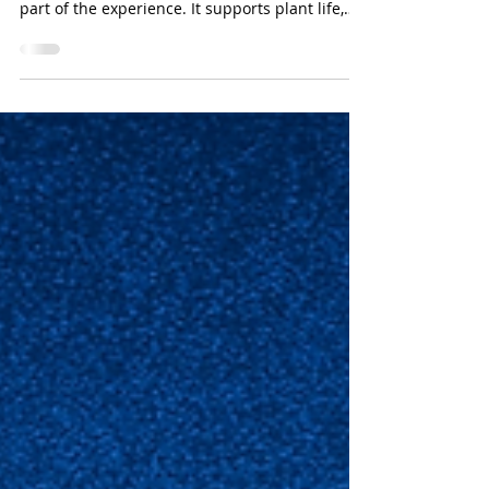
Iron Removal from Water in
Amusement Parks, Zoos, &
Horticultural Environments
In places like theme parks, zoos, and botanical
gardens, water is more than just a resource; it’s
part of the experience. It supports plant life,
keeps animals healthy, and adds beauty to
landscapes and attractions.