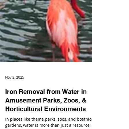
Nov 3, 2025