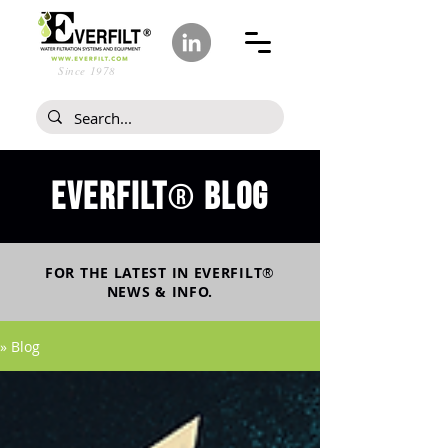
Since 1978
Everfilt
blog
®
FOR THE LATEST IN
EVERFILT
®
NEWS & INFO.
» Blog