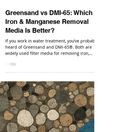
Oct 27, 2025
Greensand vs DMI-65: Which
Iron & Manganese Removal
Media Is Better?
If you work in water treatment, you’ve probably
heard of Greensand and DMI-65®. Both are
widely used filter media for removing iron,
manganese, and arsenic from groundwater,
but which one actually performs better for your
application?