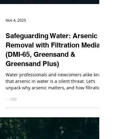
Nov 4, 2025
Safeguarding Water: Arsenic
Removal with Filtration Media
(DMI-65, Greensand &
Greensand Plus)
Water professionals and newcomers alike know
that arsenic in water is a silent threat. Let’s
unpack why arsenic matters, and how filtration
media like DMI‑65®, Greensand (and its
advanced variant Greensand Plus™) can play a
key role in tackling it.