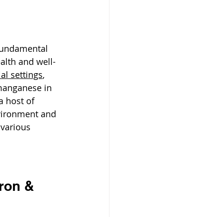
 fundamental 
lth and well-
ial settings
, 
manganese in 
a host of 
vironment and 
various 
ron & 