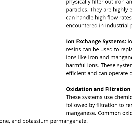
physically filter out iron
particles. 
They are highly e
can handle high flow rat
encountered in industrial 
Ion Exchange Systems:
 I
resins can be used to rep
ions like iron and mangane
harmful ions. These syste
efficient and can operate 
Oxidation and Filtration
These systems use chemica
followed by filtration to r
manganese. Common oxidi
ozone, and potassium permanganate.