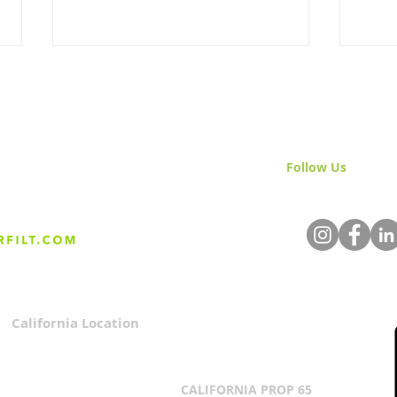
Follow Us
& Join 
Arsenic Removal Water
What
Filtration
Med
California Location
Privacy Policy
3167 Progress Circle
Terms & Conditions
Mira Loma, CA 91752
CALIFORNIA PROP 65