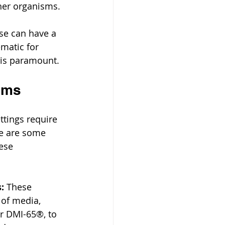
ther organisms.
se can have a 
ematic for 
 is paramount.
tems
tings require 
re are some 
ese 
:
 These 
of media, 
or DMI-65®, to 