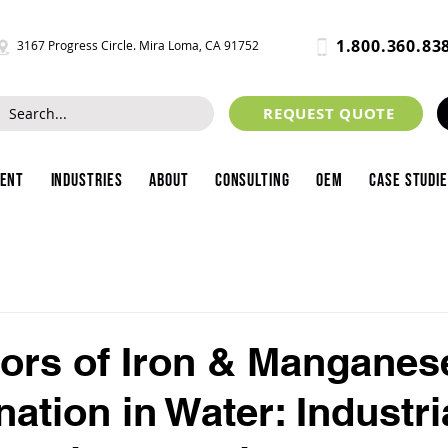
1.800.360.83
3167 Progress Circle. Mira Loma, CA 91752
REQUEST QUOTE
ment
Industries
About
Consulting
OEM
Case Studi
ors of Iron & Manganes
ation in Water: Industri