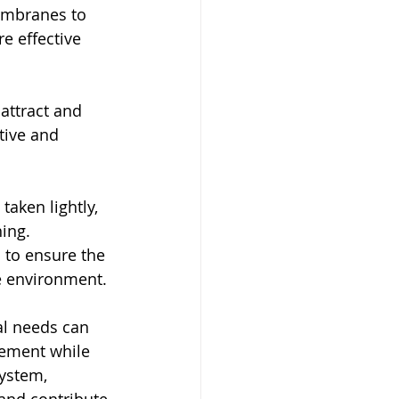
mbranes to 
e effective 
attract and 
tive and 
aken lightly, 
ing. 
 to ensure the 
he environment.
ial needs can 
ement while 
ystem, 