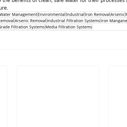
 the benefits of clean, safe water for their processes
ure.
Water Management
Environmental
Industrial
Iron Removal
Arsenic
Removal
Arsenic Removal
Industrial Filtration Systems
Iron Mangane
Grade Filtration Systems
Media Filtration Systems