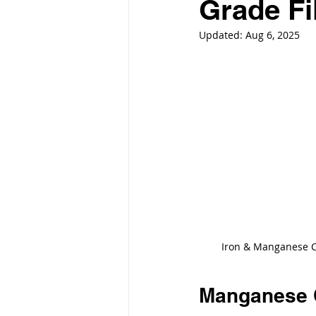
Grade Fi
Updated:
Aug 6, 2025
Iron & Manganese C
Manganese 