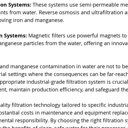
ion Systems:
 These systems use semi-permeable me
ts from water. Reverse osmosis and ultrafiltration ar
oving iron and manganese.
on Systems:
 Magnetic filters use powerful magnets to 
ganese particles from the water, offering an innova
 and manganese contamination in water are not to be t
trial settings where the consequences can be far-reach
ropriate industrial-grade filtration system is crucial
ent, maintain production efficiency, and safeguard t
ality filtration technology tailored to specific industr
bstantial costs in maintenance and equipment replac
tal responsibility. By choosing the right filtration s