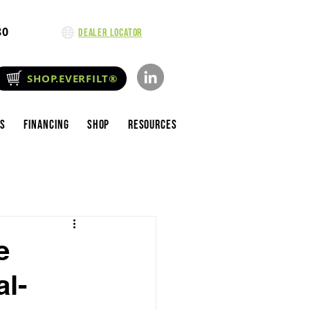
80
Dealer Locator
SHOP.EVERFILT®
es
Financing
Shop
Resources
e
al-