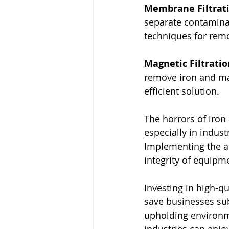
Membrane Filtrat
separate contaminan
techniques for rem
Magnetic Filtrati
remove iron and man
efficient solution.
The horrors of iron
especially in indus
Implementing the app
integrity of equipm
Investing in high-qu
save businesses su
upholding environmen