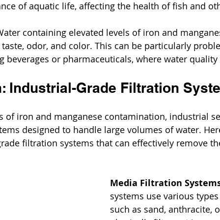
nce of aquatic life, affecting the health of fish and o
Water containing elevated levels of iron and mangane
 taste, odor, and color. This can be particularly probl
g beverages or pharmaceuticals, where water quality
: Industrial-Grade Filtration Sys
s of iron and manganese contamination, industrial set
ystems designed to handle large volumes of water. He
grade filtration systems that can effectively remove th
Media Filtration Systems
systems use various types 
such as sand, anthracite, 