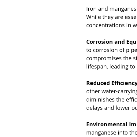
Iron and manganese 
While they are esse
concentrations in wa
Corrosion and Eq
to corrosion of pip
compromises the str
lifespan, leading t
Reduced Efficiency
other water-carrying
diminishes the effic
delays and lower ou
Environmental Im
manganese into the