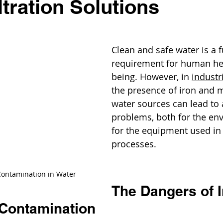
ltration Solutions
Clean and safe water is a
requirement for human hea
being. However, in 
industr
the presence of iron and 
water sources can lead to 
problems, both for the en
for the equipment used in 
processes.
ontamination in Water
The Dangers of I
Contamination