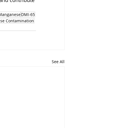
 and contribute 
Manganese
DMI-65
se Contamination
See All