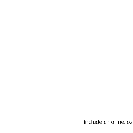
include chlorine, 