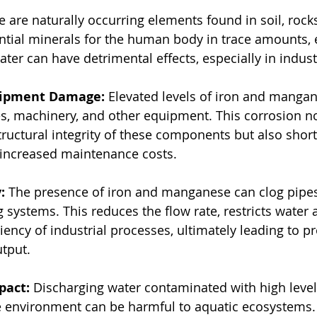
are naturally occurring elements found in soil, rocks
ntial minerals for the human body in trace amounts, 
ter can have detrimental effects, especially in industr
uipment Damage:
 Elevated levels of iron and mangan
es, machinery, and other equipment. This corrosion no
uctural integrity of these components but also short
o increased maintenance costs.
:
 The presence of iron and manganese can clog pipes, 
 systems. This reduces the flow rate, restricts water 
iency of industrial processes, ultimately leading to p
tput.
pact:
 Discharging water contaminated with high level
 environment can be harmful to aquatic ecosystems.