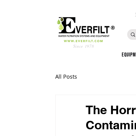
Since 1978
Equip
All Posts
The Horr
Contamin