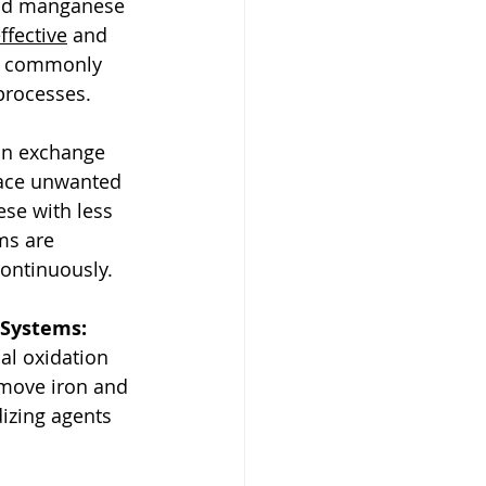
 and manganese 
ffective
 and 
es commonly 
processes.
on exchange 
lace unwanted 
se with less 
ms are 
continuously.
 Systems:
l oxidation 
emove iron and 
zing agents 