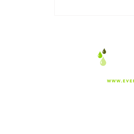
Can I Just Add Greensand
in Existing Equipment?
About
Careers
Blog