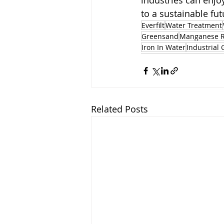
industries can enjoy
to a sustainable fut
Everfilt
Water Treatment
Greensand
Manganese 
Iron In Water
Industrial 
Related Posts