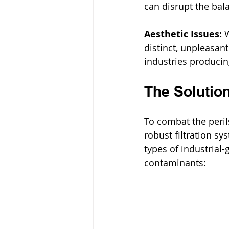
can disrupt the bala
Aesthetic Issues:
 
distinct, unpleasant
industries producin
The Solution
To combat the peril
robust filtration s
types of industrial-
contaminants: