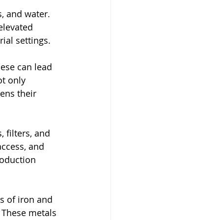
, and water. 
elevated 
ial settings.
ese can lead 
t only 
ens their 
filters, and 
access, and 
roduction 
s of iron and 
 These metals 