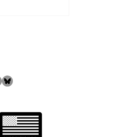
the Community!
 is DMI-65 Filtration
ia?