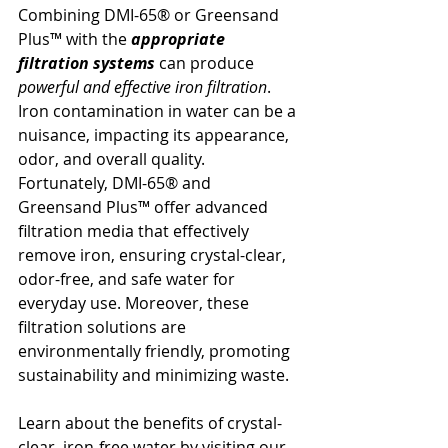
Combining DMI-65® or Greensand 
Plus™ with the 
appropriate 
filtration systems
 can produce 
powerful and effective iron filtration
. 
Iron contamination in water can be a 
nuisance, impacting its appearance, 
odor, and overall quality. 
Fortunately, DMI-65® and 
Greensand Plus™ offer advanced 
filtration media that effectively 
remove iron, ensuring crystal-clear, 
odor-free, and safe water for 
everyday use. Moreover, these 
filtration solutions are 
environmentally friendly, promoting 
sustainability and minimizing waste. 
Learn about the benefits of crystal-
clear, iron-free water by visiting our 