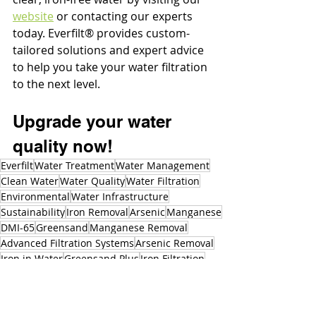
website
 or contacting our experts 
today. Everfilt® provides custom-
tailored solutions and expert advice 
to help you take your water filtration 
to the next level. 
Upgrade your water 
quality now!
Everfilt
Water Treatment
Water Management
Clean Water
Water Quality
Water Filtration
Environmental
Water Infrastructure
Sustainability
Iron Removal
Arsenic
Manganese
DMI-65
Greensand
Manganese Removal
Advanced Filtration Systems
Arsenic Removal
Iron in Water
Greensand Plus
Iron Filtration
Iron Bacteria
Rusty Water