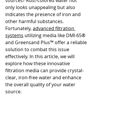
sources? Rust-colored water not 
only looks unappealing but also 
indicates the presence of iron and 
other harmful substances. 
Fortunately, 
advanced filtration 
systems
 utilizing media like DMI-65® 
and Greensand Plus™ offer a reliable 
solution to combat this issue 
effectively. In this article, we will 
explore how these innovative 
filtration media can provide crystal-
clear, iron-free water and enhance 
the overall quality of your water 
source.