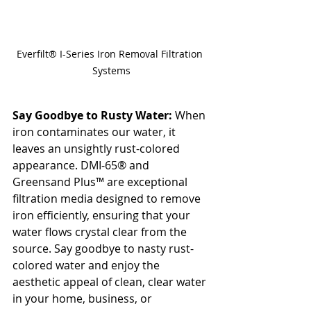
Everfilt® I-Series Iron Removal Filtration 
Systems
Say Goodbye to Rusty Water:
 When 
iron contaminates our water, it 
leaves an unsightly rust-colored 
appearance. DMI-65® and 
Greensand Plus™ are exceptional 
filtration media designed to remove 
iron efficiently, ensuring that your 
water flows crystal clear from the 
source. Say goodbye to nasty rust-
colored water and enjoy the 
aesthetic appeal of clean, clear water 
in your home, business, or 