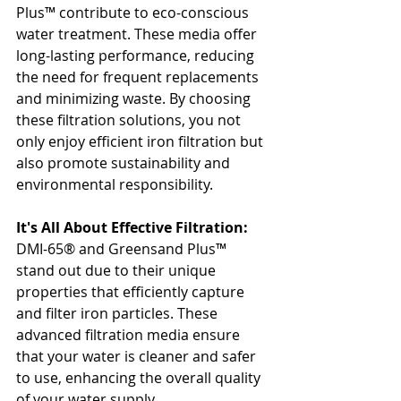
Plus™ contribute to eco-conscious 
water treatment. These media offer 
long-lasting performance, reducing 
the need for frequent replacements 
and minimizing waste. By choosing 
these filtration solutions, you not 
only enjoy efficient iron filtration but 
also promote sustainability and 
environmental responsibility.
It's All About Effective Filtration:
DMI-65® and Greensand Plus™ 
stand out due to their unique 
properties that efficiently capture 
and filter iron particles. These 
advanced filtration media ensure 
that your water is cleaner and safer 
to use, enhancing the overall quality 
of your water supply.