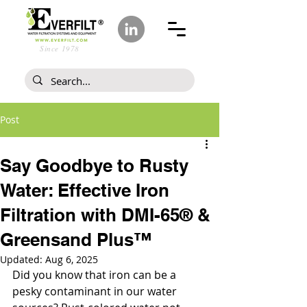
Since 1978
Post
Say Goodbye to Rusty
Water: Effective Iron
Filtration with DMI-65® &
Greensand Plus™
Updated:
Aug 6, 2025
Did you know that iron can be a 
pesky contaminant in our water 