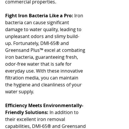
commercial properties.
Fight Iron Bacteria Like a Pro:
 Iron 
bacteria can cause significant 
damage to water quality, leading to 
unpleasant odors and slimy build-
up. Fortunately, DMI-65® and 
Greensand Plus™ excel at combating 
iron bacteria, guaranteeing fresh, 
odor-free water that is safe for 
everyday use. With these innovative 
filtration media, you can maintain 
the hygiene and cleanliness of your 
water supply.
Efficiency Meets Environmentally-
Friendly Solutions:
 In addition to 
their excellent iron removal 
capabilities, DMI-65® and Greensand 