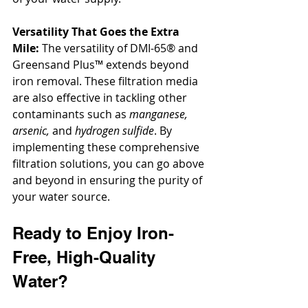
Versatility That Goes the Extra 
Mile:
 The versatility of DMI-65® and 
Greensand Plus™ extends beyond 
iron removal. These filtration media 
are also effective in tackling other 
contaminants such as 
manganese, 
arsenic, 
and
 hydrogen sulfide
. By 
implementing these comprehensive 
filtration solutions, you can go above 
and beyond in ensuring the purity of 
your water source.
Ready to Enjoy Iron-
Free, High-Quality 
Water? 