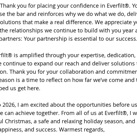
 Thank you for placing your confidence in Everfilt®. Yo
ise the bar and reinforces why we do what we do, deli
lutions that make a real difference. We appreciate yo
the relationships we continue to build with you year a
artners: Your partnership is essential to our success.
rfilt® is amplified through your expertise, dedication
e continue to expand our reach and deliver solutions 
 on. Thank you for your collaboration and commitmen
eason is a time to reflect on how far we’ve come and 
ed us get here. 
 2026, I am excited about the opportunities before u
 can achieve together. From all of us at Everfilt®, I 
ful Christmas, a safe and relaxing holiday season, and
 happiness, and success. Warmest regards,