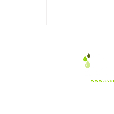
Your Mom’s Hot Cocoa
Wasn’t Magic, It Was Clean
Water
About