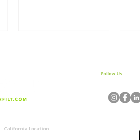
Follow Us
& Join 
The Holidays Run on Clean
Givi
Water & We Rarely Notice
Valu
Cus
California Location
Privacy Policy
3167 Progress Circle