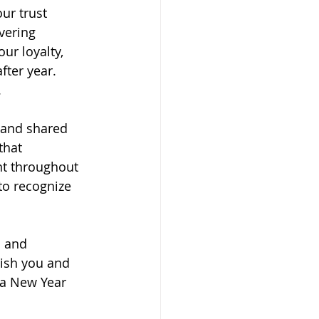
ur trust 
vering 
ur loyalty, 
fter year.
 
, and shared 
that 
t throughout 
to recognize 
s and 
wish you and 
 a New Year 