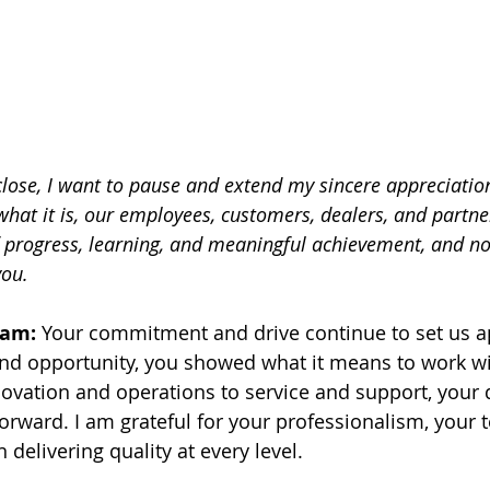
lose, I want to pause and extend my sincere appreciation
hat it is, our employees, customers, dealers, and partner
 progress, learning, and meaningful achievement, and no
you.
eam:
 Your commitment and drive continue to set us apa
and opportunity, you showed what it means to work w
ovation and operations to service and support, your da
rward. I am grateful for your professionalism, your
n delivering quality at every level.