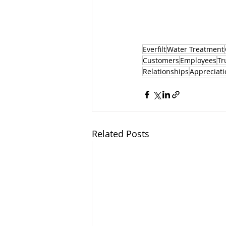
Everfilt
Water Treatment
Customers
Employees
Tr
Relationships
Appreciati
Related Posts