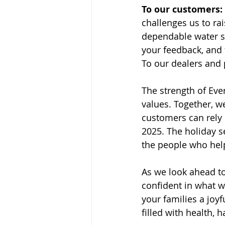
To our customers:
challenges us to ra
dependable water so
your feedback, and 
To our dealers and p
The strength of Eve
values. Together, w
customers can rely
2025. The holiday s
the people who help
As we look ahead to
confident in what we
your families a joy
filled with health,