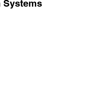
on Systems