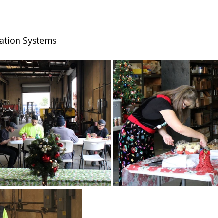
tration Systems