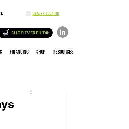
80
Dealer Locator
SHOP.EVERFILT®
es
Financing
Shop
Resources
ays