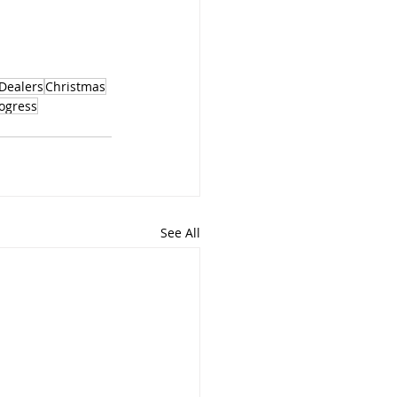
Dealers
Christmas
ogress
See All