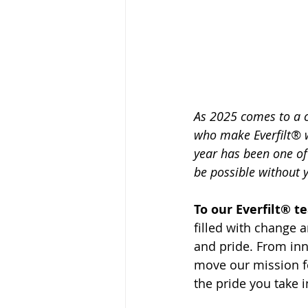
As 2025 comes to a c
who make Everfilt® w
year has been one of
be possible without 
To our Everfilt® t
filled with change 
and pride. From inn
move our mission fo
the pride you take i