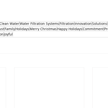
Clean Water
Water Filtration Systems
Filtration
Innovation
Solutions
ust
Family
Holidays
Merry Christmas
Happy Holidays
Commitment
Pr
on
Joyful