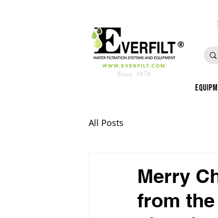
Since 1978
Equip
All Posts
Merry Ch
from the