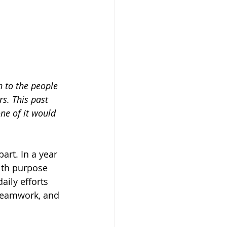
 to the people 
s. This past 
ne of it would 
rt. In a year 
ith purpose 
ily efforts 
 teamwork, and 