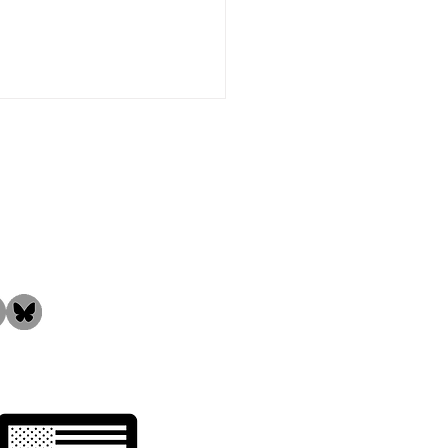
the Community!
ng Thanks to Our
ed Employees &
tomers