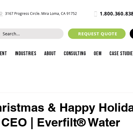
1.800.360.83
3167 Progress Circle. Mira Loma, CA 91752
REQUEST QUOTE
ment
Industries
About
Consulting
OEM
Case Studi
ristmas & Happy Holid
 CEO | Everfilt® Water