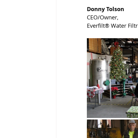
Donny Tolson
CEO/Owner, 
Everfilt® Water Fil