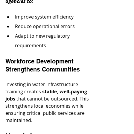
agencies to:
Improve system efficiency
Reduce operational errors
Adapt to new regulatory 
requirements
Workforce Development 
Strengthens Communities
Investing in water infrastructure 
training creates 
stable, well-paying 
jobs
 that cannot be outsourced. This 
strengthens local economies while 
ensuring critical public services are 
maintained.