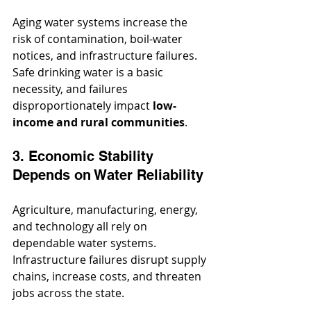
Aging water systems increase the 
risk of contamination, boil-water 
notices, and infrastructure failures. 
Safe drinking water is a basic 
necessity, and failures 
disproportionately impact 
low-
income and rural communities
.
3. Economic Stability 
Depends on Water Reliability
Agriculture, manufacturing, energy, 
and technology all rely on 
dependable water systems. 
Infrastructure failures disrupt supply 
chains, increase costs, and threaten 
jobs across the state.