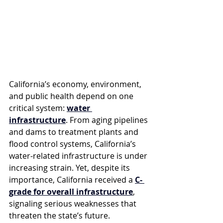
California’s economy, environment, 
and public health depend on one 
critical system: 
water 
infrastructure
. From aging pipelines 
and dams to treatment plants and 
flood control systems, California’s 
water-related infrastructure is under 
increasing strain. Yet, despite its 
importance, California received a 
C- 
grade for overall infrastructure
, 
signaling serious weaknesses that 
threaten the state’s future.