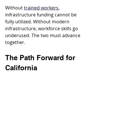
Without 
trained workers
, 
infrastructure funding cannot be 
fully utilized. Without modern 
infrastructure, workforce skills go 
underused. The two must advance 
together.
The Path Forward for 
California
To move beyond a C- grade, 
California must:
Prioritize water infrastructure in 
long-term planning
Invest in resilient, climate-