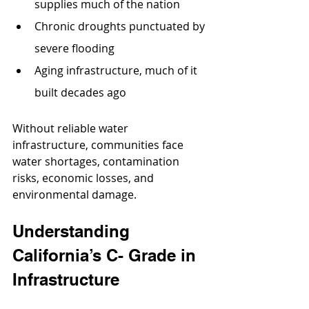
supplies much of the nation
Chronic droughts punctuated by 
severe flooding
Aging infrastructure, much of it 
built decades ago
Without reliable water 
infrastructure, communities face 
water shortages, contamination 
risks, economic losses, and 
environmental damage.
Understanding 
California’s C- Grade in 
Infrastructure