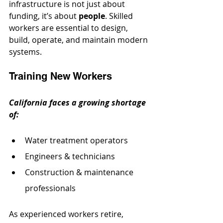
infrastructure is not just about 
funding, it’s about 
people
. Skilled 
workers are essential to design, 
build, operate, and maintain modern 
systems.
Training New Workers
California faces a growing shortage 
of:
Water treatment operators
Engineers & technicians
Construction & maintenance 
professionals
As experienced workers retire, 