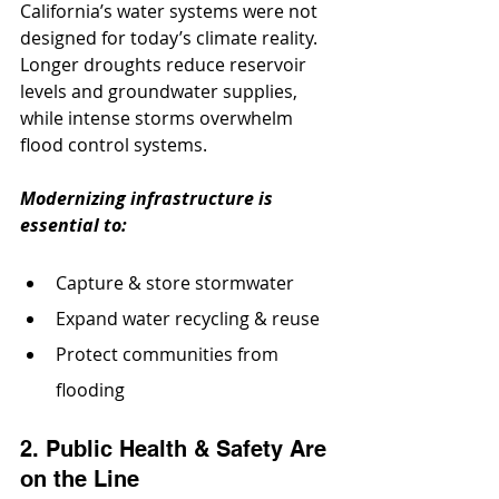
California’s water systems were not 
designed for today’s climate reality. 
Longer droughts reduce reservoir 
levels and groundwater supplies, 
while intense storms overwhelm 
flood control systems. 
Modernizing infrastructure is 
essential to:
Capture & store stormwater
Expand water recycling & reuse
Protect communities from 
flooding
2. Public Health & Safety Are 
on the Line