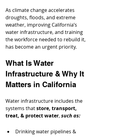
As climate change accelerates 
droughts, floods, and extreme 
weather, improving California’s 
water infrastructure, and training 
the workforce needed to rebuild it, 
has become an urgent priority.
What Is Water 
Infrastructure & Why It 
Matters in California
Water infrastructure includes the 
systems that 
store, transport, 
treat, & protect water
, 
such as:
Drinking water pipelines & 