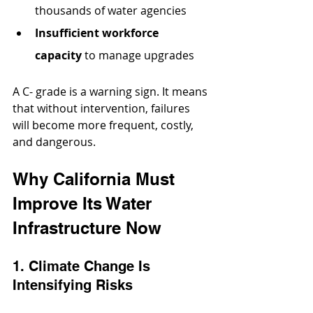
thousands of water agencies
Insufficient workforce 
capacity
 to manage upgrades
A C- grade is a warning sign. It means 
that without intervention, failures 
will become more frequent, costly, 
and dangerous.
Why California Must 
Improve Its Water 
Infrastructure Now
1. Climate Change Is 
Intensifying Risks