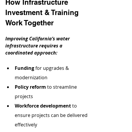
How Infrastructure 
Investment & Training 
Work Together
Improving California’s water 
infrastructure requires a 
coordinated approach:
Funding
 for upgrades & 
modernization
Policy reform
 to streamline 
projects
Workforce development
 to 
ensure projects can be delivered 
effectively