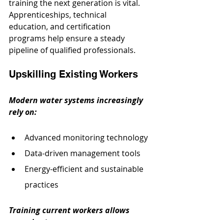
training the next generation is vital. 
Apprenticeships, technical 
education, and certification 
programs help ensure a steady 
pipeline of qualified professionals.
Upskilling Existing Workers
Modern water systems increasingly 
rely on:
Advanced monitoring technology
Data-driven management tools
Energy-efficient and sustainable 
practices
Training current workers allows 