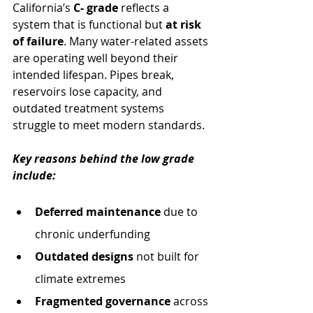
California’s 
C- grade
 reflects a 
system that is functional but 
at risk 
of failure
. Many water-related assets 
are operating well beyond their 
intended lifespan. Pipes break, 
reservoirs lose capacity, and 
outdated treatment systems 
struggle to meet modern standards.
Key reasons behind the low grade 
include:
Deferred maintenance
 due to 
chronic underfunding
Outdated designs
 not built for 
climate extremes
Fragmented governance
 across 