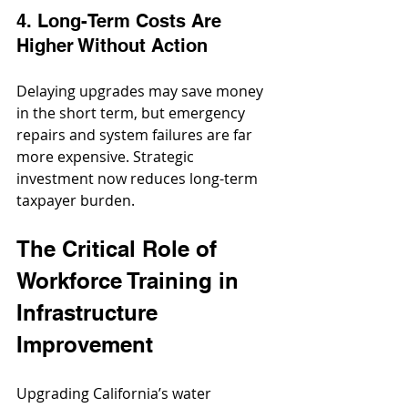
4. Long-Term Costs Are 
Higher Without Action
Delaying upgrades may save money 
in the short term, but emergency 
repairs and system failures are far 
more expensive. Strategic 
investment now reduces long-term 
taxpayer burden.
The Critical Role of 
Workforce Training in 
Infrastructure 
Improvement
Upgrading California’s water 