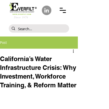
Since 1978
Post
California’s Water
Infrastructure Crisis: Why
Investment, Workforce
Training, & Reform Matter