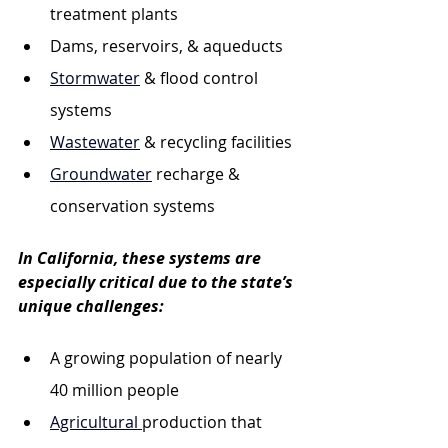
treatment plants
Dams, reservoirs, & aqueducts
Stormwater
 & flood control 
systems
Wastewater
 & recycling facilities
Groundwater
 recharge & 
conservation systems
In California, these systems are 
especially critical due to the state’s 
unique challenges:
A growing population of nearly 
40 million people
Agricultural 
production that 