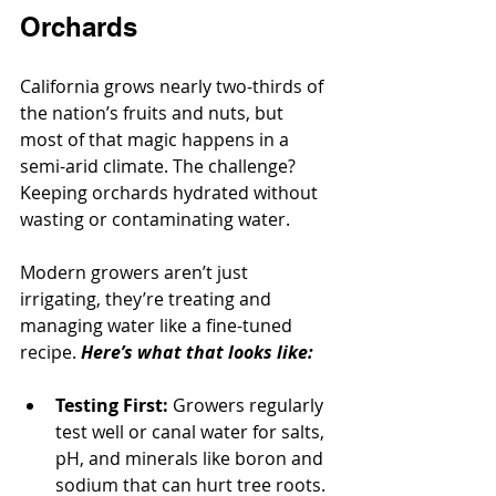
Orchards
California grows nearly two-thirds of 
the nation’s fruits and nuts, but 
most of that magic happens in a 
semi-arid climate. The challenge? 
Keeping orchards hydrated without 
wasting or contaminating water.
Modern growers aren’t just 
irrigating, they’re treating and 
managing water like a fine-tuned 
recipe. 
Here’s what that looks like:
Testing First:
 Growers regularly 
test well or canal water for salts, 
pH, and minerals like boron and 
sodium that can hurt tree roots.