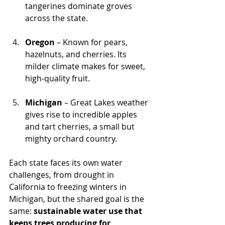
tangerines dominate groves 
across the state.
Oregon
 – Known for pears, 
hazelnuts, and cherries. Its 
milder climate makes for sweet, 
high-quality fruit.
Michigan
 – Great Lakes weather 
gives rise to incredible apples 
and tart cherries, a small but 
mighty orchard country.
Each state faces its own water 
challenges, from drought in 
California to freezing winters in 
Michigan, but the shared goal is the 
same: 
sustainable water use that 
keeps trees producing for 