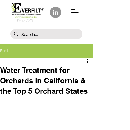
Since 1978
Post
Water Treatment for
Orchards in California &
the Top 5 Orchard States