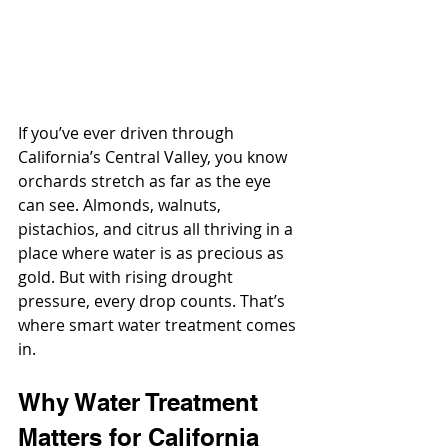
If you’ve ever driven through 
California’s Central Valley, you know 
orchards stretch as far as the eye 
can see. Almonds, walnuts, 
pistachios, and citrus all thriving in a 
place where water is as precious as 
gold. But with rising drought 
pressure, every drop counts. That’s 
where smart water treatment comes 
in.
Why Water Treatment 
Matters for California 