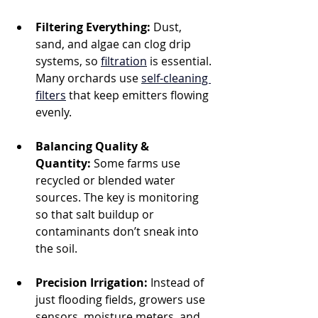
Filtering Everything:
 Dust, 
sand, and algae can clog drip 
systems, so 
filtration
 is essential. 
Many orchards use 
self-cleaning 
filters
 that keep emitters flowing 
evenly.
Balancing Quality & 
Quantity:
 Some farms use 
recycled or blended water 
sources. The key is monitoring 
so that salt buildup or 
contaminants don’t sneak into 
the soil.
Precision Irrigation:
 Instead of 
just flooding fields, growers use 
sensors, moisture meters, and 