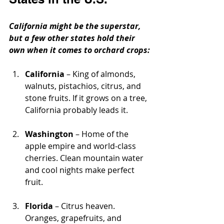
California might be the superstar, 
but a few other states hold their 
own when it comes to orchard crops:
California
 – King of almonds, 
walnuts, pistachios, citrus, and 
stone fruits. If it grows on a tree, 
California probably leads it.
Washington
 – Home of the 
apple empire and world-class 
cherries. Clean mountain water 
and cool nights make perfect 
fruit.
Florida
 – Citrus heaven. 
Oranges, grapefruits, and 