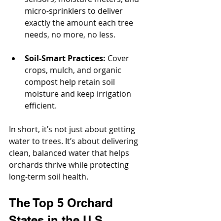
micro-sprinklers to deliver 
exactly the amount each tree 
needs, no more, no less.
Soil-Smart Practices:
 Cover 
crops, mulch, and organic 
compost help retain soil 
moisture and keep irrigation 
efficient.
In short, it’s not just about getting 
water to trees. It’s about delivering 
clean, balanced water that helps 
orchards thrive while protecting 
long-term soil health.
The Top 5 Orchard 
States in the U.S.