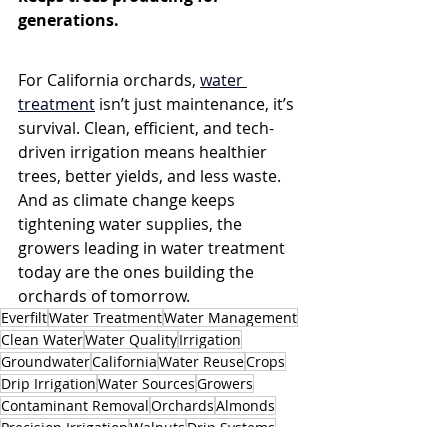
generations.
For California orchards, 
water 
treatment
 isn’t just maintenance, it’s 
survival. Clean, efficient, and tech-
driven irrigation means healthier 
trees, better yields, and less waste. 
And as climate change keeps 
tightening water supplies, the 
growers leading in water treatment 
today are the ones building the 
orchards of tomorrow.
Everfilt
Water Treatment
Water Management
Clean Water
Water Quality
Irrigation
Groundwater
California
Water Reuse
Crops
Drip Irrigation
Water Sources
Growers
Contaminant Removal
Orchards
Almonds
Precision Irrigation
Walnuts
Drip Systems