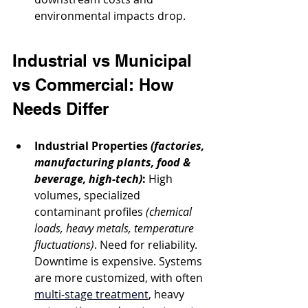
environmental impacts drop.
Industrial vs Municipal 
vs Commercial: How 
Needs Differ
Industrial Properties
(factories, 
manufacturing plants, food & 
beverage, high-tech)
:
 High 
volumes, specialized 
contaminant profiles 
(chemical 
loads, heavy metals, temperature 
fluctuations)
. Need for reliability. 
Downtime is expensive. Systems 
are more customized, with often 
multi-stage treatment
, heavy 