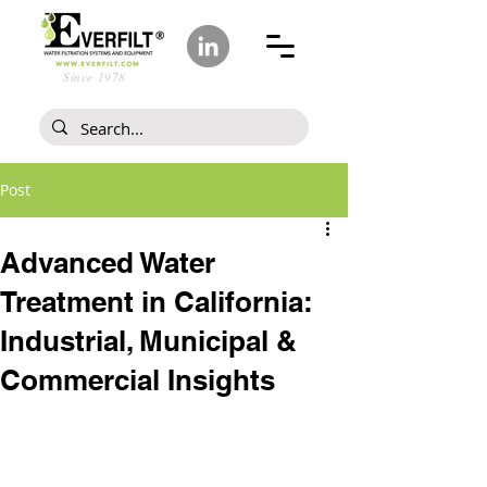
Since 1978
Post
Advanced Water
Treatment in California:
Industrial, Municipal &
Commercial Insights