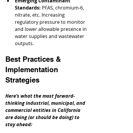
Emerging Contaminant 
Standards:
 PFAS, chromium-6, 
nitrate, etc. Increasing 
regulatory pressure to monitor 
and lower allowable presence in 
water supplies and wastewater 
outputs.
Best Practices & 
Implementation 
Strategies
Here’s what the most forward-
thinking industrial, municipal, and 
commercial entities in California 
are doing (or should be doing) to 
stay ahead: