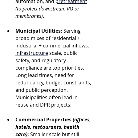
automation, and 
pretreatment
(to protect downstream RO or 
membranes)
.
Municipal Utilities:
 Serving 
broad mixes of residential + 
industrial + commercial inflows. 
Infrastructure
 scale, public 
safety, and regulatory 
compliance are top priorities. 
Long lead times, need for 
redundancy, budget constraints, 
and public perception. 
Municipalities often lead in 
reuse and DPR projects.
Commercial Properties
 (offices, 
hotels, restaurants, health 
care)
:
 Smaller scale but still 