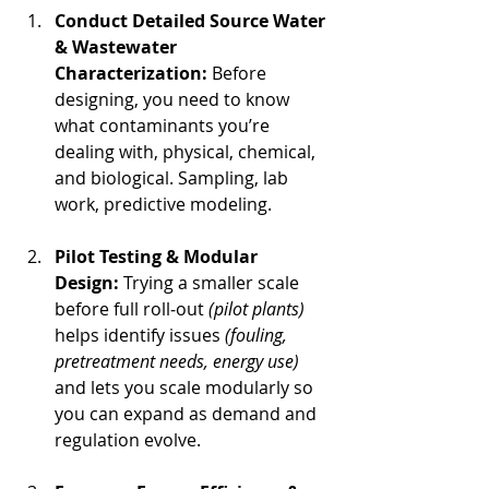
Conduct Detailed Source Water 
& Wastewater 
Characterization: 
Before 
designing, you need to know 
what contaminants you’re 
dealing with, physical, chemical, 
and biological. Sampling, lab 
work, predictive modeling.
Pilot Testing & Modular 
Design: 
Trying a smaller scale 
before full roll‐out 
(pilot plants)
helps identify issues 
(fouling, 
pretreatment needs, energy use)
and lets you scale modularly so 
you can expand as demand and 
regulation evolve.