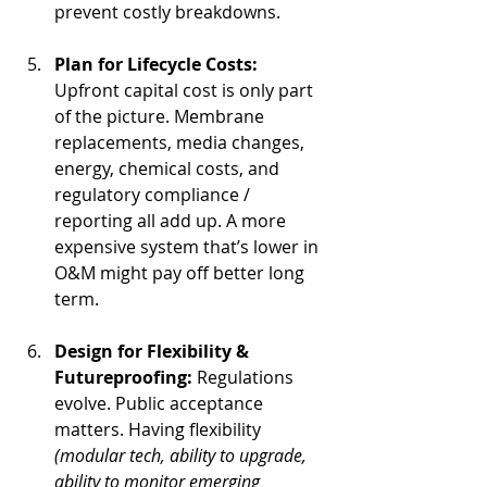
prevent costly breakdowns.
Plan for Lifecycle Costs: 
Upfront capital cost is only part 
of the picture. Membrane 
replacements, media changes, 
energy, chemical costs, and 
regulatory compliance / 
reporting all add up. A more 
expensive system that’s lower in 
O&M might pay off better long 
term.
Design for Flexibility & 
Futureproofing: 
Regulations 
evolve. Public acceptance 
matters. Having flexibility 
(modular tech, ability to upgrade, 
ability to monitor emerging 