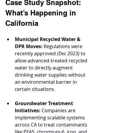
Case Study Snapshot: 
What’s Happening in 
California
Municipal Recycled Water & 
DPR Moves:
 Regulations were 
recently approved 
(Dec 2023)
 to 
allow advanced-treated recycled 
water to directly augment 
drinking water supplies without 
an environmental barrier in 
certain situations.
Groundwater Treatment 
Initiatives:
 Companies are 
implementing scalable systems 
across CA to treat contaminants 
like 
PFAS, chromium-6, iron, and 