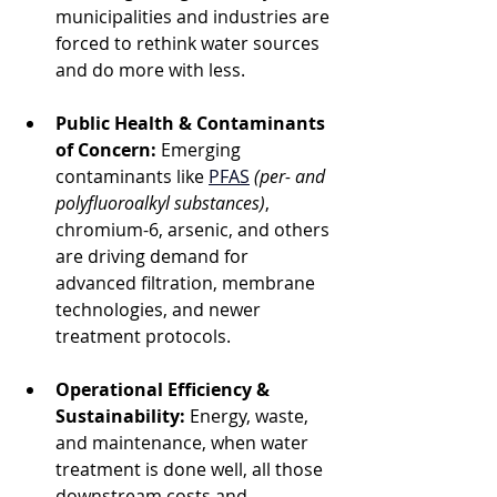
municipalities and industries are 
forced to rethink water sources 
and do more with less.
Public Health & Contaminants 
of Concern:
 Emerging 
contaminants like 
PFAS
(per- and 
polyfluoroalkyl substances)
, 
chromium-6, arsenic, and others 
are driving demand for 
advanced filtration, membrane 
technologies, and newer 
treatment protocols.
Operational Efficiency & 
Sustainability:
 Energy, waste, 
and maintenance, when water 
treatment is done well, all those 
downstream costs and 