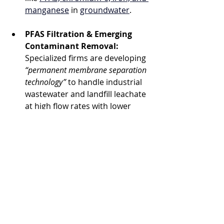
manganese
 in 
groundwater
.
PFAS Filtration & Emerging 
Contaminant Removal:
Specialized firms are developing 
“permanent membrane separation 
technology”
 to handle industrial 
wastewater and landfill leachate 
at high flow rates with lower 
environmental hangups.
What This Means for 
Businesses & 
Municipalities
Brand & Social Impact:
Embracing advanced water 