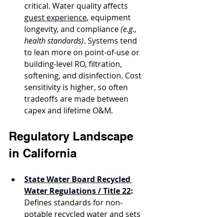
critical. Water quality affects 
guest experience
, equipment 
longevity, and compliance 
(e.g., 
health standards)
. Systems tend 
to lean more on point-of-use or 
building-level RO, filtration, 
softening, and disinfection. Cost 
sensitivity is higher, so often 
tradeoffs are made between 
capex and lifetime O&M.
Regulatory Landscape 
in California
State Water Board Recycled 
Water Regulations / Title 22
:
Defines standards for non-
potable recycled water and sets 