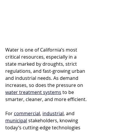
Water is one of California’s most 
critical resources, especially in a 
state marked by droughts, strict 
regulations, and fast-growing urban 
and industrial needs. As demand 
increases, so does the pressure on 
water treatment systems
 to be 
smarter, cleaner, and more efficient. 
For 
commercial
, 
industrial
, and 
municipal
 stakeholders, knowing 
today’s cutting-edge technologies 