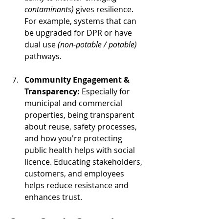
contaminants)
 gives resilience. 
For example, systems that can 
be upgraded for DPR or have 
dual use 
(non-potable / potable)
pathways.
Community Engagement & 
Transparency: 
Especially for 
municipal and commercial 
properties, being transparent 
about reuse, safety processes, 
and how you're protecting 
public health helps with social 
licence. Educating stakeholders, 
customers, and employees 
helps reduce resistance and 
enhances trust.