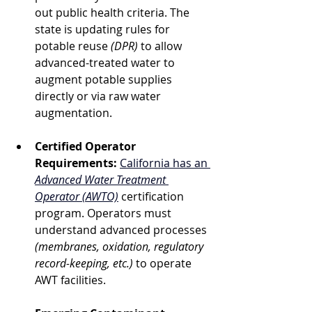
out public health criteria. The 
state is updating rules for 
potable reuse 
(DPR)
 to allow 
advanced-treated water to 
augment potable supplies 
directly or via raw water 
augmentation.
Certified Operator 
Requirements:
California has an 
Advanced Water Treatment 
Operator (AWTO)
 certification 
program. Operators must 
understand advanced processes 
(membranes, oxidation, regulatory 
record-keeping, etc.)
 to operate 
AWT facilities.