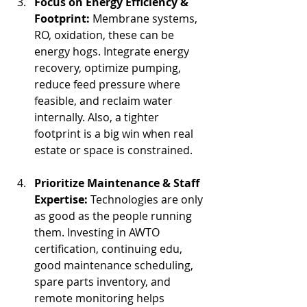
Focus on Energy Efficiency & 
Footprint: 
Membrane systems, 
RO, oxidation, these can be 
energy hogs. Integrate energy 
recovery, optimize pumping, 
reduce feed pressure where 
feasible, and reclaim water 
internally. Also, a tighter 
footprint is a big win when real 
estate or space is constrained.
Prioritize Maintenance & Staff 
Expertise: 
Technologies are only 
as good as the people running 
them. Investing in AWTO 
certification, continuing edu, 
good maintenance scheduling, 
spare parts inventory, and 
remote monitoring helps 