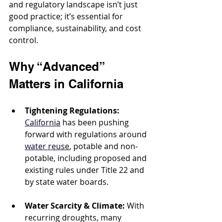
and regulatory landscape isn’t just 
good practice; it’s essential for 
compliance, sustainability, and cost 
control.
Why “Advanced” 
Matters in California
Tightening Regulations:
California
 has been pushing 
forward with regulations around 
water reuse
, potable and non-
potable, including proposed and 
existing rules under Title 22 and 
by state water boards.
Water Scarcity & Climate:
 With 
recurring droughts, many 