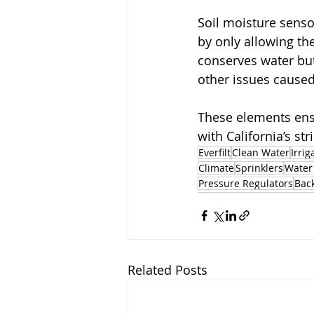
Soil moisture senso
by only allowing the
conserves water but
other issues cause
These elements ensu
with California’s s
Everfilt
Clean Water
Irrig
Climate
Sprinklers
Water
Pressure Regulators
Bac
Related Posts