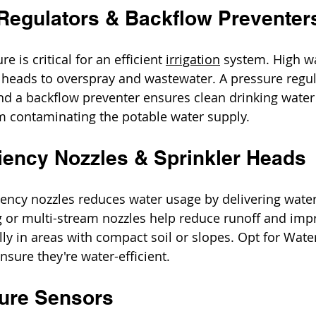
 Regulators & Backflow Preventer
 is critical for an efficient 
irrigation
 system. High w
 heads to overspray and wastewater. A pressure regul
d a backflow preventer ensures clean drinking water
om contaminating the potable water supply.
ciency Nozzles & Sprinkler Heads
iciency nozzles reduces water usage by delivering wate
g or multi-stream nozzles help reduce runoff and imp
lly in areas with compact soil or slopes. Opt for Wat
nsure they're water-efficient.
ture Sensors