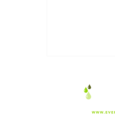
Preparing Irrigation
Systems & Sand Media