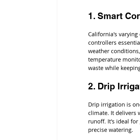
1. Smart Co
California's varying
controllers essenti
weather conditions, 
temperature monito
waste while keepin
2. Drip Irri
Drip irrigation is o
climate. It delivers
runoff. It's ideal f
precise watering.