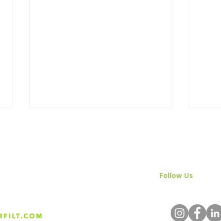
Follow Us
& Join 
Mastering Irrigation for Hot
The 
Weather: Essential
Agri