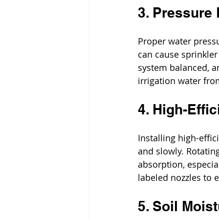
3. Pressure
Proper water pressure
can cause sprinkler
system balanced, an
irrigation water fr
4. High-Effi
Installing high-eff
and slowly. Rotatin
absorption, especia
labeled nozzles to e
5. Soil Mois