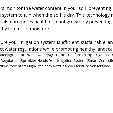
rs monitor the water content in your soil, preventing
 system to run when the soil is dry. This technology n
 also promotes healthier plant growth by preventing 
d by too much moisture.
re your irrigation system is efficient, sustainable, a
trict water regulations while promoting healthy landsc
ation
Agriculture
Wastewater
Agricultural
California
Drip Irrigation
Ir
 Regulations
Sprinkler Heads
Drip Irrigation Systems
Smart Controll
kflow Preventers
High-Efficiency Nozzles
Soil Moisture Sensors
Redu