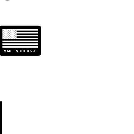
r Filtration: Enhancing
ciency & Sustainability