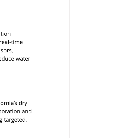
tion 
real-time 
sors, 
educe water 
ornia’s dry 
aporation and 
g targeted, 