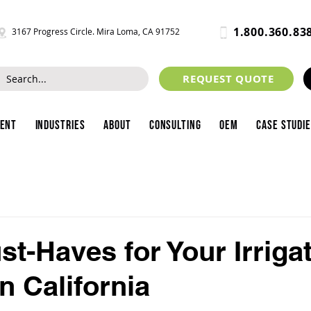
1.800.360.83
3167 Progress Circle. Mira Loma, CA 91752
REQUEST QUOTE
ment
Industries
About
Consulting
OEM
Case Studi
st-Haves for Your Irriga
n California