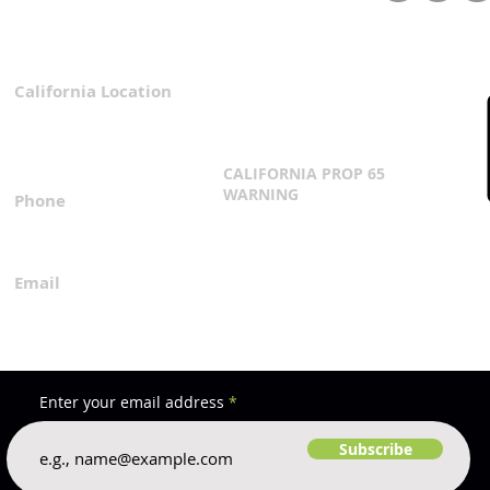
Strategies for a Thriving
Wate
Garden
Effi
California Location
Privacy Policy
3167 Progress Circle
Terms & Conditions
Mira Loma, CA 91752
CALIFORNIA PROP 65
WARNING
Phone
Click Here
1.800.360.8380
Email
everfilt@everfilt.com
Enter your email address
Subscribe