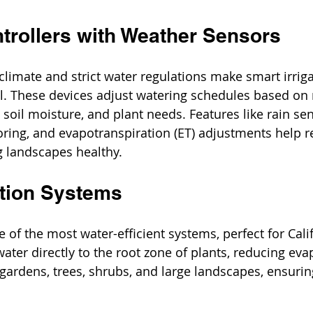
ntrollers with Weather Sensors
 climate and strict water regulations make smart irriga
al. These devices adjust watering schedules based on 
soil moisture, and plant needs. Features like rain sen
ring, and evapotranspiration (ET) adjustments help r
g landscapes healthy.
gation Systems
ne of the most water-efficient systems, perfect for Calif
 water directly to the root zone of plants, reducing ev
or gardens, trees, shrubs, and large landscapes, ensurin