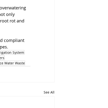
 overwatering 
ot only 
root rot and 
nd compliant 
apes.
rigation System
ers
ce Water Waste
See All