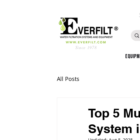
Since 1978
Equip
All Posts
Top 5 Mu
System i
Updated:
Aug 5, 2025