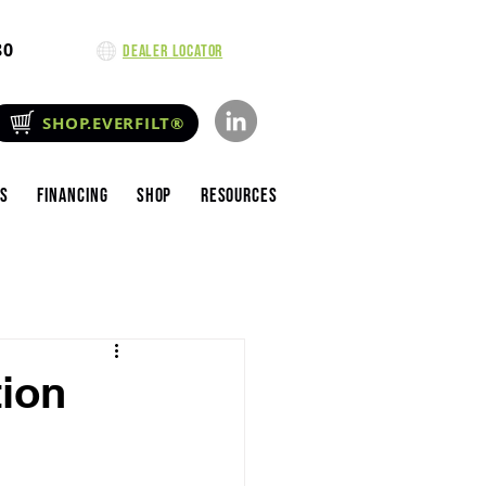
80
Dealer Locator
SHOP.EVERFILT®
es
Financing
Shop
Resources
tion