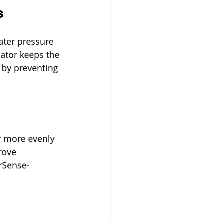
s
ater pressure 
ator keeps the 
 by preventing 
r more evenly 
rove 
erSense-