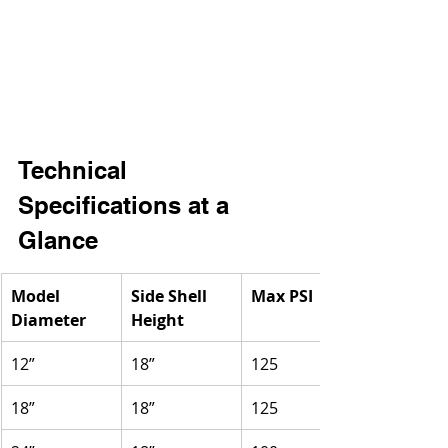
Technical 
Specifications at a 
Glance
Model 
Side Shell 
Max PSI
Diameter
Height
12”
18”
125
18”
18”
125