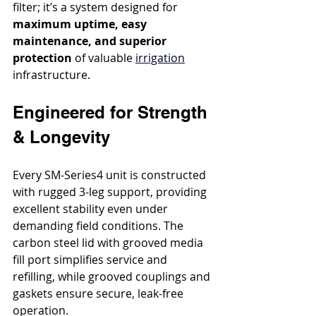
filter; it’s a system designed for 
maximum uptime, easy 
maintenance, and superior 
protection
 of valuable 
irrigation
infrastructure.
Engineered for Strength 
& Longevity
Every SM-Series4 unit is constructed 
with rugged 3-leg support, providing 
excellent stability even under 
demanding field conditions. The 
carbon steel lid with grooved media 
fill port simplifies service and 
refilling, while grooved couplings and 
gaskets ensure secure, leak-free 
operation.