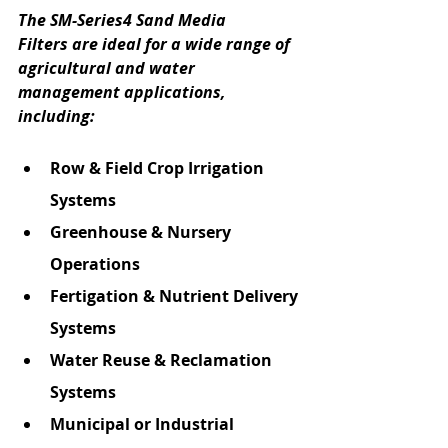
The SM-Series4 Sand Media 
Filters are ideal for a wide range of 
agricultural and water 
management applications, 
including:
Row & Field Crop Irrigation 
Systems
Greenhouse & Nursery 
Operations
Fertigation & Nutrient Delivery 
Systems
Water Reuse & Reclamation 
Systems
Municipal or Industrial 