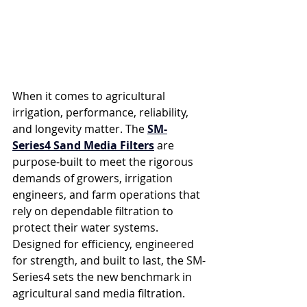
When it comes to agricultural 
irrigation, performance, reliability, 
and longevity matter. The 
SM-
Series4 Sand Media Filters
 are 
purpose-built to meet the rigorous 
demands of growers, irrigation 
engineers, and farm operations that 
rely on dependable filtration to 
protect their water systems. 
Designed for efficiency, engineered 
for strength, and built to last, the SM-
Series4 sets the new benchmark in 
agricultural sand media filtration.