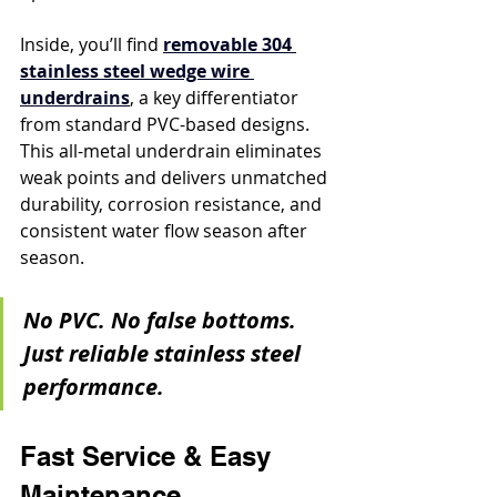
Inside, you’ll find 
removable 304 
stainless steel wedge wire 
underdrains
, a key differentiator 
from standard PVC-based designs. 
This all-metal underdrain eliminates 
weak points and delivers unmatched 
durability, corrosion resistance, and 
consistent water flow season after 
season.
No PVC. No false bottoms. 
Just reliable stainless steel 
performance.
Fast Service & Easy 
Maintenance