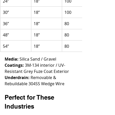
24”
18”
100
30”
18”
100
36”
18”
80
48”
18”
80
54”
18”
80
Media:
 Silica Sand / Gravel
Coatings:
 3M-134 interior / UV-
Resistant Grey Fuze Coat Exterior
Underdrain:
 Removable & 
Rebuildable 304SS Wedge Wire
Perfect for These 
Industries