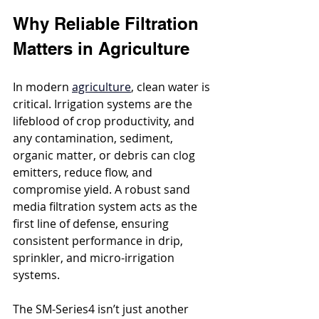
Why Reliable Filtration 
Matters in Agriculture
In modern 
agriculture
, clean water is 
critical. Irrigation systems are the 
lifeblood of crop productivity, and 
any contamination, sediment, 
organic matter, or debris can clog 
emitters, reduce flow, and 
compromise yield. A robust sand 
media filtration system acts as the 
first line of defense, ensuring 
consistent performance in drip, 
sprinkler, and micro-irrigation 
systems.
The SM-Series4 isn’t just another 