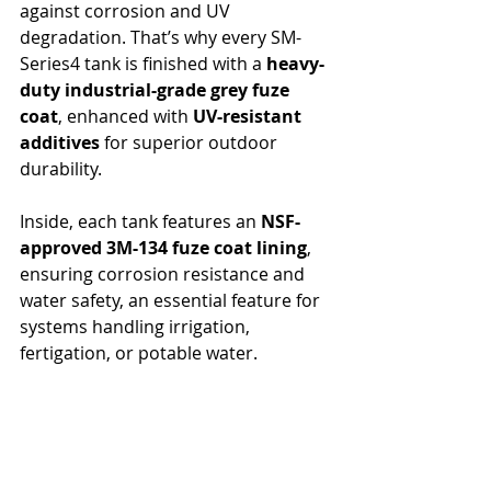
against corrosion and UV 
degradation. That’s why every SM-
Series4 tank is finished with a 
heavy-
duty industrial-grade grey fuze 
coat
, enhanced with 
UV-resistant 
additives
 for superior outdoor 
durability.
Inside, each tank features an 
NSF-
approved 3M-134 fuze coat lining
, 
ensuring corrosion resistance and 
water safety, an essential feature for 
systems handling irrigation, 
fertigation, or potable water.