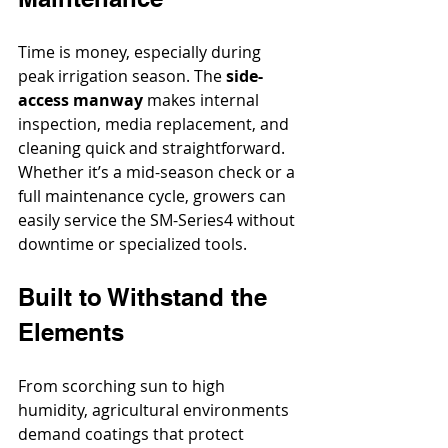
Time is money, especially during 
peak irrigation season. The 
side-
access manway
 makes internal 
inspection, media replacement, and 
cleaning quick and straightforward. 
Whether it’s a mid-season check or a 
full maintenance cycle, growers can 
easily service the SM-Series4 without 
downtime or specialized tools.
Built to Withstand the 
Elements
From scorching sun to high 
humidity, agricultural environments 
demand coatings that protect 