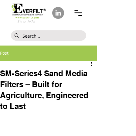
Since 1978
Post
SM-Series4 Sand Media
Filters – Built for
Agriculture, Engineered
to Last