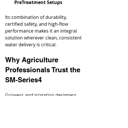
PreTreatment Setups
Its combination of durability, 
certified safety, and high-flow 
performance makes it an integral 
solution wherever clean, consistent 
water delivery is critical.
Why Agriculture 
Professionals Trust the 
SM-Series4
Growers and irrigation designers 
across the country choose the SM-
Series4 for one reason: it performs 
where it counts. From its all-metal 
construction to its corrosion-