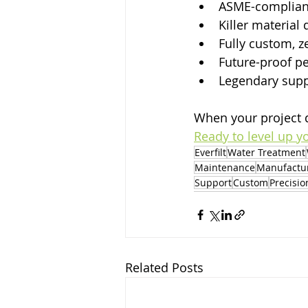
ASME-compliant
Killer material 
Fully custom, 
Future-proof p
Legendary sup
When your project 
Ready to level up y
Everfilt
Water Treatment
Maintenance
Manufactu
Support
Custom
Precisio
Related Posts