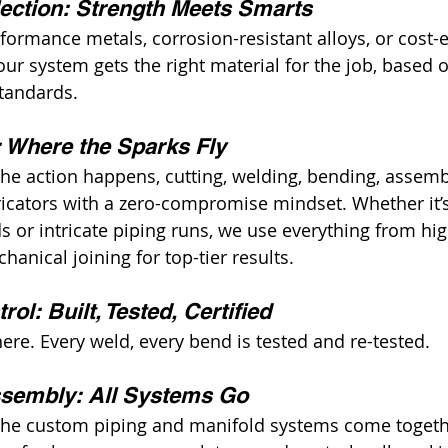
lection: Strength Meets Smarts
formance metals, corrosion-resistant alloys, or cost-e
ur system gets the right material for the job, based 
tandards.
: Where the Sparks Fly
the action happens, cutting, welding, bending, assemb
ricators with a zero-compromise mindset. Whether it’
s or intricate piping runs, we use everything from hig
hanical joining for top-tier results.
rol: Built, Tested, Certified
ere. Every weld, every bend is tested and re-tested.
ssembly: All Systems Go
the custom piping and manifold systems come together