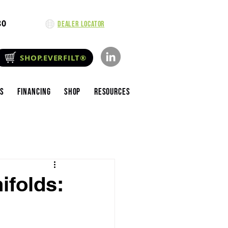
80
Dealer Locator
SHOP.EVERFILT®
es
Financing
Shop
Resources
ifolds: