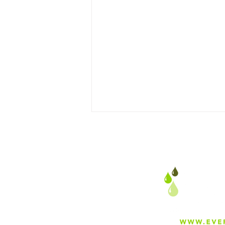
Why Everfilt® Specializes in
Stainless Steel Wedge Wire