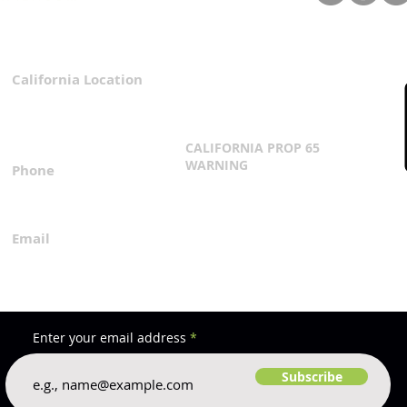
Fabrication & You Shouldn’t
Comp
Settle for It
California Location
Privacy Policy
3167 Progress Circle
Terms & Conditions
Mira Loma, CA 91752
CALIFORNIA PROP 65
WARNING
Phone
Click Here
1.800.360.8380
Email
everfilt@everfilt.com
Enter your email address
Subscribe