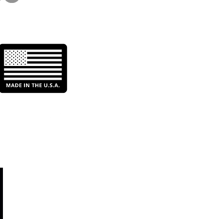
etitive Edge