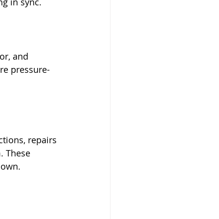
g in sync. 
or, and 
ure pressure-
tions, repairs 
. These 
 down.