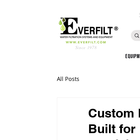
Since 1978
Equip
All Posts
Custom F
Built fo