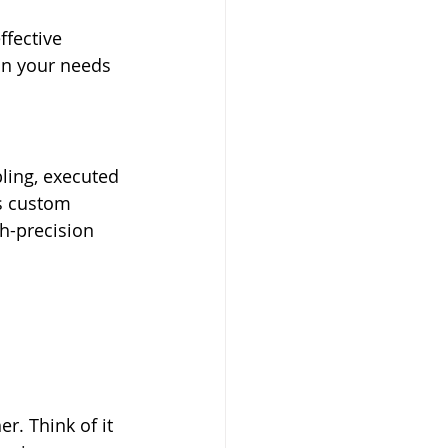
ffective 
on your needs 
ling, executed 
s custom 
h-precision 
. Think of it 