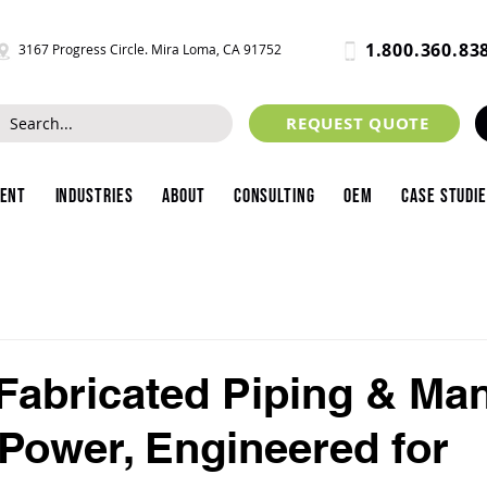
1.800.360.83
3167 Progress Circle. Mira Loma, CA 91752
REQUEST QUOTE
ment
Industries
About
Consulting
OEM
Case Studi
abricated Piping & Man
r Power, Engineered for