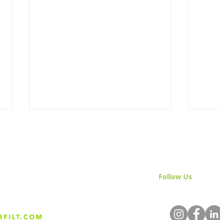
Follow Us
& Join 
Built Different: Why Everfilt
Smar
Doesn’t Do “Standard”
Inst