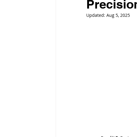
Precisio
Updated:
Aug 5, 2025