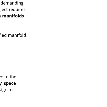
d demanding 
ect requires 
 manifolds 
fied manifold 
n to the 
, space 
ign to 