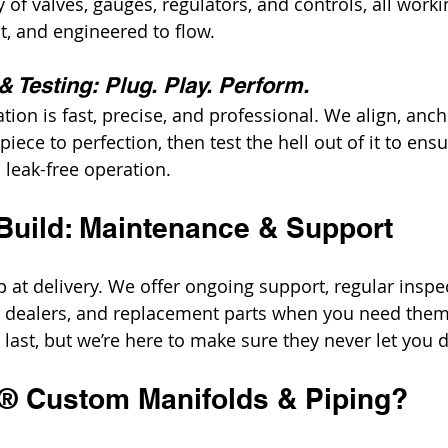
of valves, gauges, regulators, and controls, all workin
, and engineered to flow.
 & Testing: Plug. Play. Perform.
ation is fast, precise, and professional. We align, anch
iece to perfection, then test the hell out of it to ens
 leak-free operation.
Build: Maintenance & Support
 at delivery. We offer ongoing support, regular inspec
d dealers, and replacement parts when you need them
o last, but we’re here to make sure they never let you
t® Custom Manifolds & Piping?