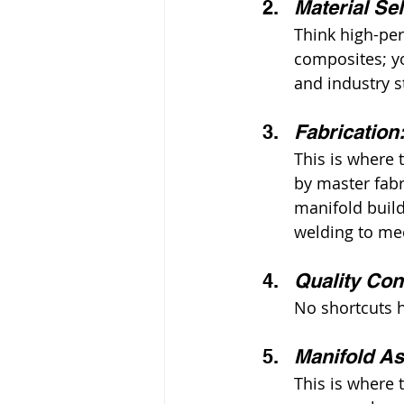
Material Se
Think high-per
composites; yo
and industry s
Fabrication
This is where 
by master fab
manifold build
welding to mec
Quality Cont
No shortcuts h
Manifold A
This is where 