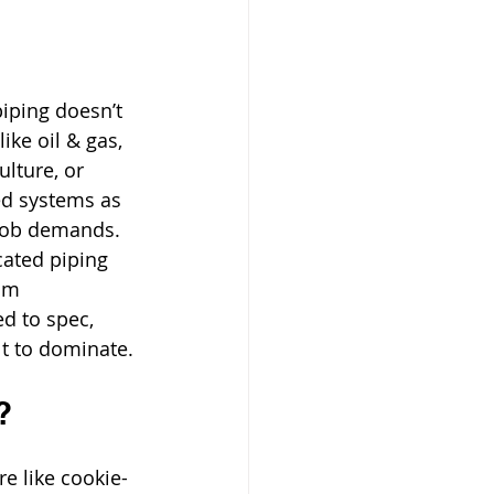
 piping doesn’t 
like oil & gas, 
lture, or 
d systems as 
 job demands. 
ated piping 
om 
ed to spec, 
lt to dominate.
?
e like cookie-