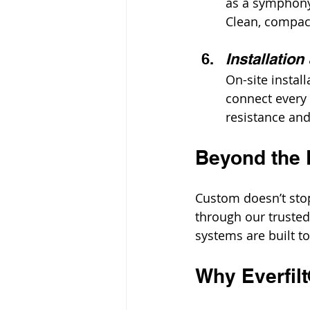
as a symphony 
Clean, compact
Installation
On-site install
connect every p
resistance and
Beyond the 
Custom doesn’t stop
through our truste
systems are built t
Why Everfil