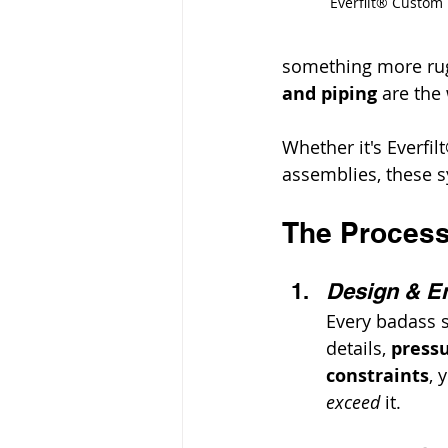
Everfilt® Custom
something more rug
and piping
 are the
Whether it's Everfi
assemblies, these sy
The Process:
Design & En
Every badass s
details, 
pressu
constraints
, 
exceed
 it.