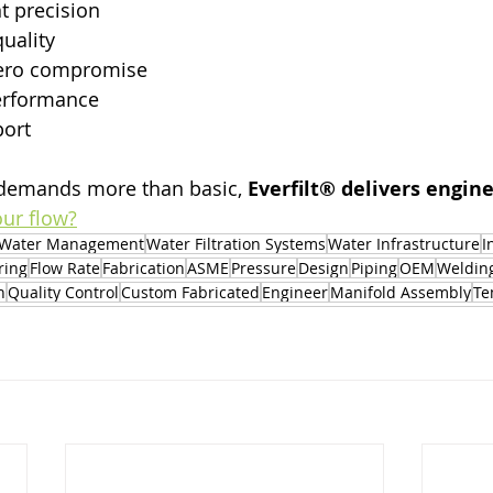
 precision
quality
zero compromise
erformance
port
demands more than basic, 
Everfilt® delivers engi
our flow?
Water Management
Water Filtration Systems
Water Infrastructure
I
ring
Flow Rate
Fabrication
ASME
Pressure
Design
Piping
OEM
Weldin
n
Quality Control
Custom Fabricated
Engineer
Manifold Assembly
Te