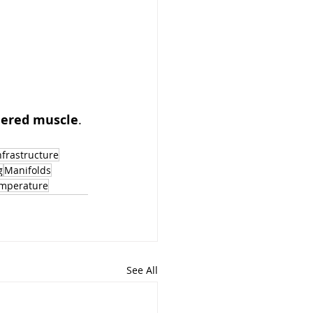
neered muscle
. 
nfrastructure
g
Manifolds
mperature
See All