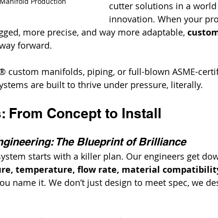
 Manifold Production
cutter solutions in a worl
innovation. When your proj
ged, more precise, and way more adaptable, 
custom
 way forward.
lt® custom manifolds, piping, or full-blown ASME-certi
stems are built to thrive under pressure, literally.
 From Concept to Install
gineering: The Blueprint of Brilliance
ystem starts with a killer plan. Our engineers get dow
re, temperature, flow rate, material compatibility
you name it. We don’t just design to meet spec, we des