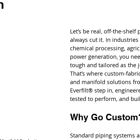
n
Let’s be real, off-the-shelf
always cut it. In industries 
chemical processing, agricu
power generation, you nee
tough and tailored as the
That’s where custom-fabric
and manifold solutions fr
Everfilt® step in, engineer
tested to perform, and bui
Why Go Custom
Standard piping systems ar