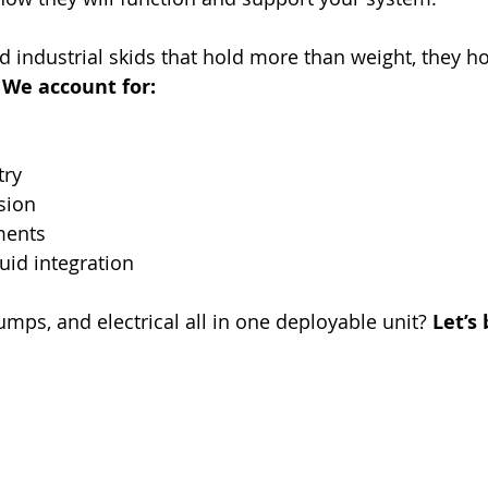
ld industrial skids that hold more than weight, they h
 
We account for:
ry
sion
ments
luid integration
umps, and electrical all in one deployable unit? 
Let’s 