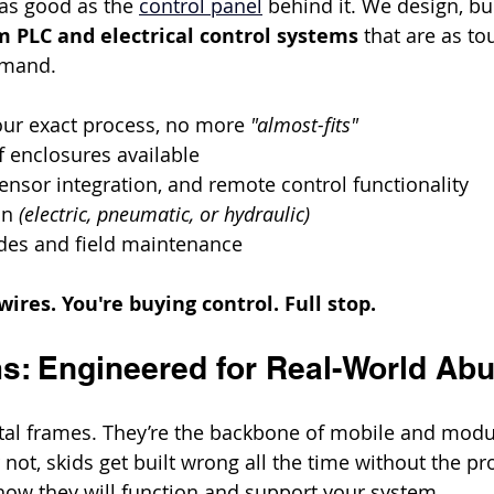
as good as the 
control panel
 behind it. We design, bu
 PLC and electrical control systems
 that are as to
mmand.
our exact process, no more 
"almost-fits"
 enclosures available
ensor integration, and remote control functionality
on 
(electric, pneumatic, or hydraulic)
es and field maintenance
wires. You're buying control. Full stop.
s: Engineered for Real-World Ab
etal frames. They’re the backbone of mobile and modu
r not, skids get built wrong all the time without the pr
ow they will function and support your system.