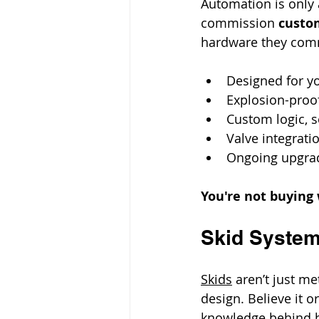
Automation is only 
commission 
custom
hardware they co
Designed for y
Explosion-proof
Custom logic, s
Valve integrati
Ongoing upgrad
You're not buying 
Skid System
Skids
 aren’t just m
design. Believe it o
knowledge behind h