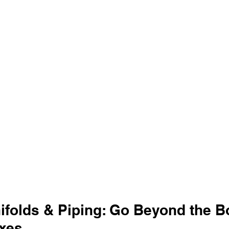
folds & Piping: Go Beyond the Bo
xes