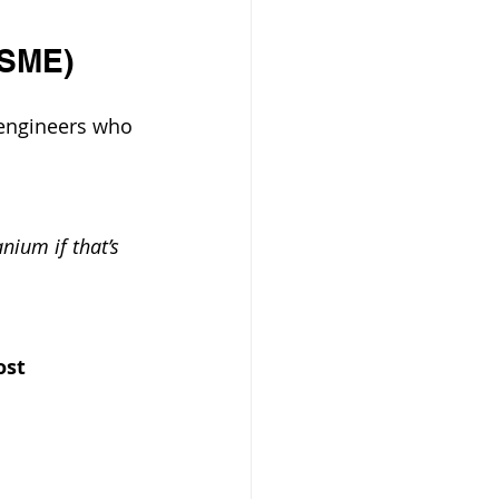
ASME)
 engineers who 
anium if that’s 
ost 