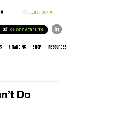
80
Dealer Locator
SHOP.EVERFILT®
es
Financing
Shop
Resources
sn’t Do