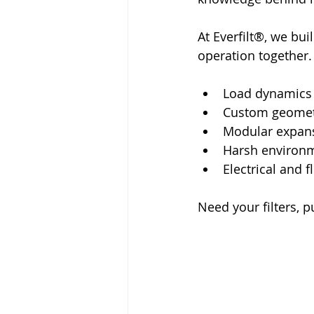
At Everfilt®, we bui
operation together.
Load dynamics
Custom geomet
Modular expan
Harsh environ
Electrical and f
Need your filters, p