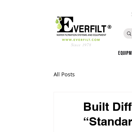
Since 1978
Equip
All Posts
Built Dif
“Standar