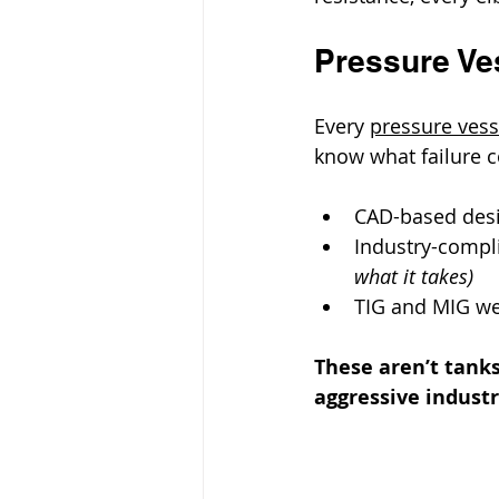
Pressure Ves
Every 
pressure vess
know what failure c
CAD-based desi
Industry-compli
what it takes)
TIG and MIG wel
These aren’t tanks
aggressive indust