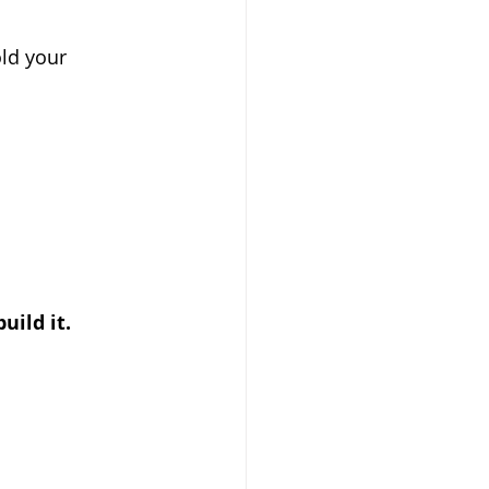
old your 
build it.