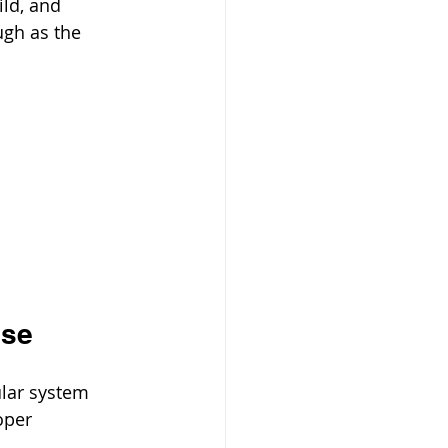
ild, and 
ugh as the 
use
lar system 
oper 