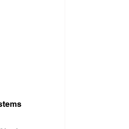
stems 