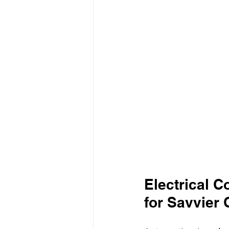
Electrical 
for Savvier 