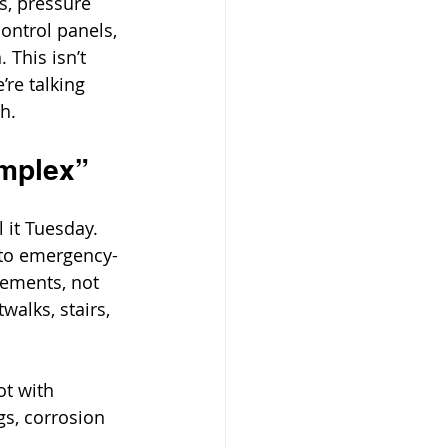
s, pressure 
control panels, 
 This isn’t 
’re talking 
h.
omplex”
 it Tuesday.
 to emergency-
rements, not 
walks, stairs, 
t with 
s, corrosion 