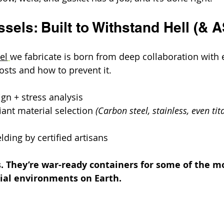
sels: Built to Withstand Hell (& 
el
we fabricate is born from deep collaboration with
osts and how to prevent it.
gn + stress analysis
ant material selection 
(Carbon steel, stainless, even tit
ding by certified artisans
. They’re war-ready containers for some of the m
rial environments on Earth.