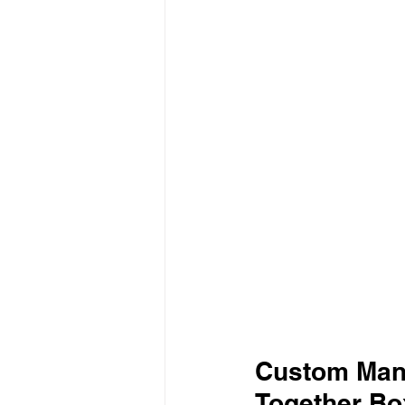
Custom Mani
Together Bo