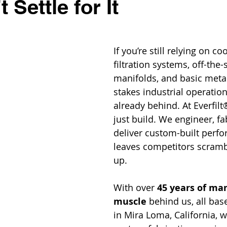
 Settle for It
If you’re still relying on co
filtration systems, off-the-
manifolds, and basic meta
stakes industrial operation
already behind. At Everfilt
just build. We engineer, fa
deliver custom-built perfo
leaves competitors scrambl
up.
With over 
45 years of ma
muscle
 behind us, all bas
in Mira Loma, California, w