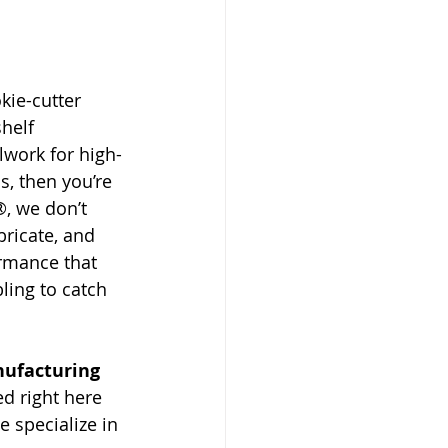
okie-cutter 
shelf 
lwork for high-
s, then you’re 
®, we don’t 
bricate, and 
rmance that 
ing to catch 
nufacturing 
ed right here 
e specialize in 