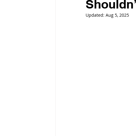
Shouldn’t
Updated:
Aug 5, 2025