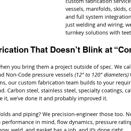
custom fabrication service
vessels, manifolds, skids, 
and full system integration.
just welding and wiring, we
turnkey solutions with teet
ication That Doesn’t Blink at “C
en you bring them a project outside of spec. We call
d Non-Code pressure vessels 
(12" to 120" diameters)
s, our custom fabrication team builds to your requi
. Carbon steel, stainless steel, specialty coatings, cat
 it, we’ve done it and probably improved it.
lds and piping? We precision-engineer those too. No
 performance in mind, flow dynamics, pressure rating
bow, weld, and gasket has a job, and it’s done right.