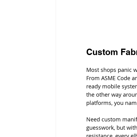
Custom Fabr
Most shops panic wh
From ASME Code an
ready mobile system
the other way around
platforms, you name
Need custom manifo
guesswork, but with
resistance, every el