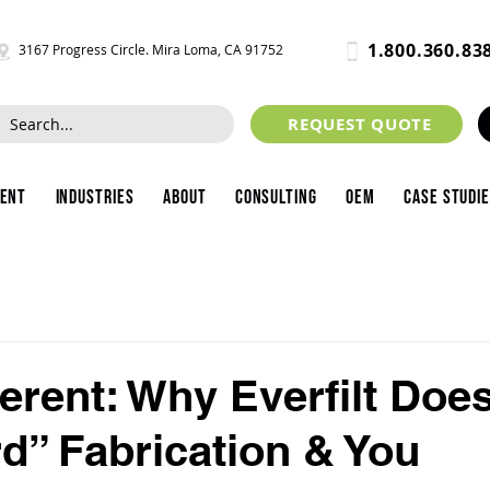
1.800.360.83
3167 Progress Circle. Mira Loma, CA 91752
REQUEST QUOTE
ment
Industries
About
Consulting
OEM
Case Studi
ferent: Why Everfilt Doe
d” Fabrication & You