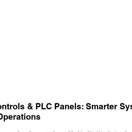
Controls & PLC Panels: Smarter Sy
Operations