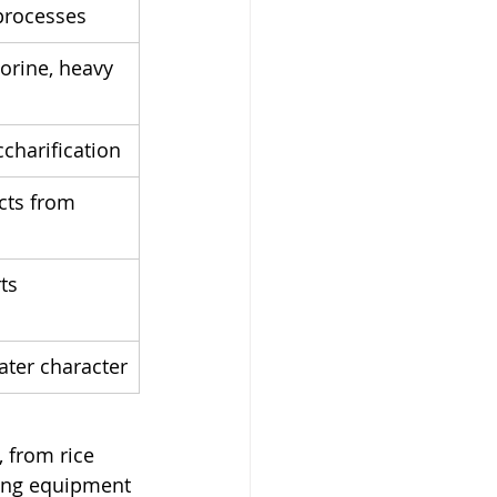
 processes
lorine, heavy 
ccharification
cts from 
ts 
water character
 from rice 
ing equipment 