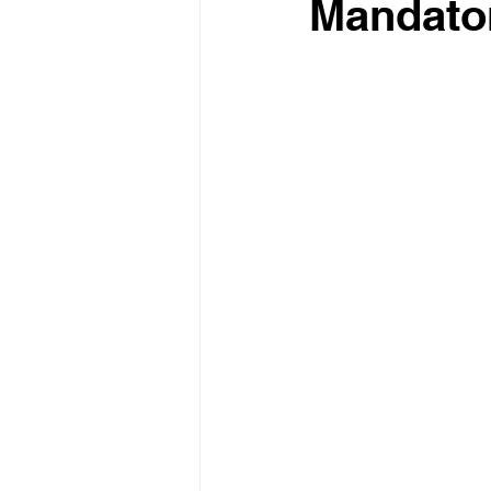
Mandato