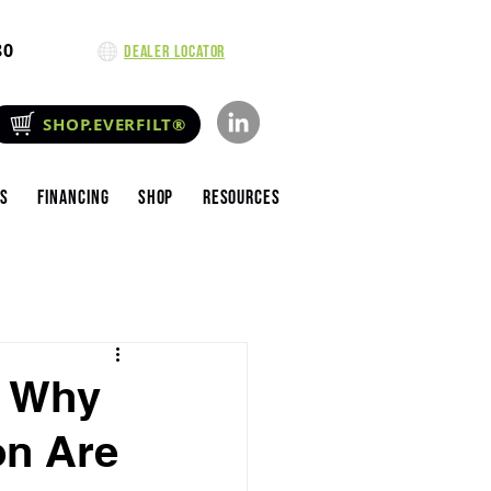
80
Dealer Locator
SHOP.EVERFILT®
es
Financing
Shop
Resources
: Why
on Are