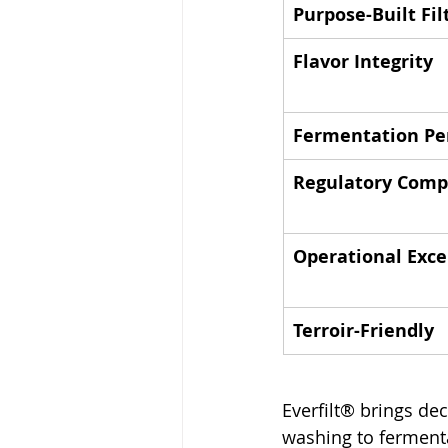
Purpose-Built Fil
Flavor Integrity
Fermentation Pe
Regulatory Comp
Operational Exce
Terroir-Friendly
Everfilt® brings de
washing to fermenta