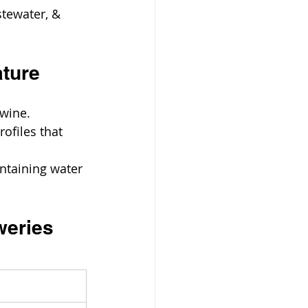
tewater, & 
ature
 wine.
files that 
ntaining water 
weries