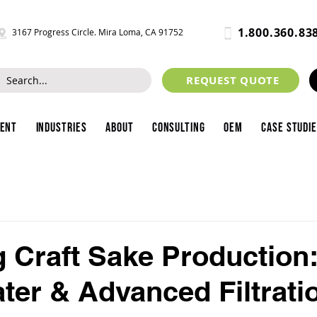
1.800.360.83
3167 Progress Circle. Mira Loma, CA 91752
REQUEST QUOTE
ment
Industries
About
Consulting
OEM
Case Studi
g Craft Sake Production
ter & Advanced Filtrati