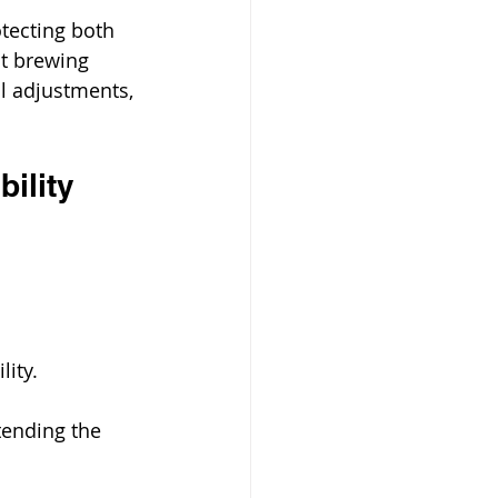
otecting both 
at brewing 
l adjustments, 
ility
ity. 
tending the 