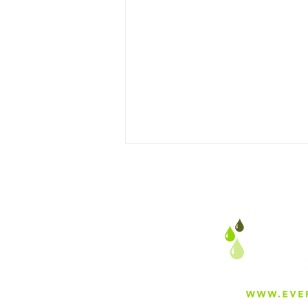
Optimizing Sake Production
with Premium Water
Filtration Systems