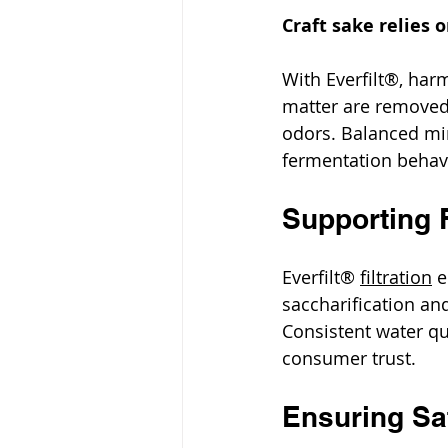
Craft sake relies 
With Everfilt®, har
matter are removed,
odors. Balanced mi
fermentation behavi
Supporting 
Everfilt® 
filtration
 
saccharification an
Consistent water qu
consumer trust.
Ensuring Saf