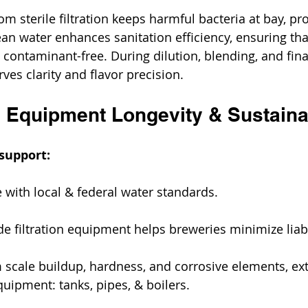
om sterile filtration keeps harmful bacteria at bay, pr
lean water enhances sanitation efficiency, ensuring th
ontaminant-free. During dilution, blending, and fina
rves clarity and flavor precision. 
 Equipment Longevity & Sustainab
support:
 with local & federal water standards.
e filtration equipment helps breweries minimize liabil
 scale buildup, hardness, and corrosive elements, ex
equipment: tanks, pipes, & boilers.