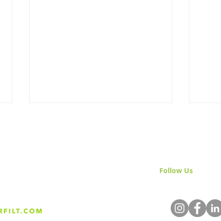
Follow Us
& Join 
The Importance of Quality
Wate
Water in Craft Sake
& Sa
Production: A Spotlight on