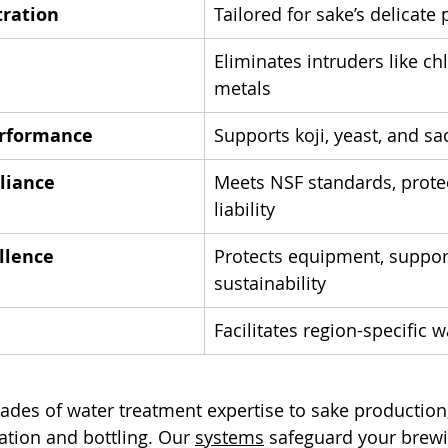
tration
Tailored for sake’s delicate
Eliminates intruders like ch
metals
rformance
Supports koji, yeast, and sa
liance
Meets NSF standards, prote
liability
llence
Protects equipment, suppor
sustainability
Facilitates region-specific 
cades of water treatment expertise to sake production,
tion and bottling. Our 
systems
 safeguard your brew