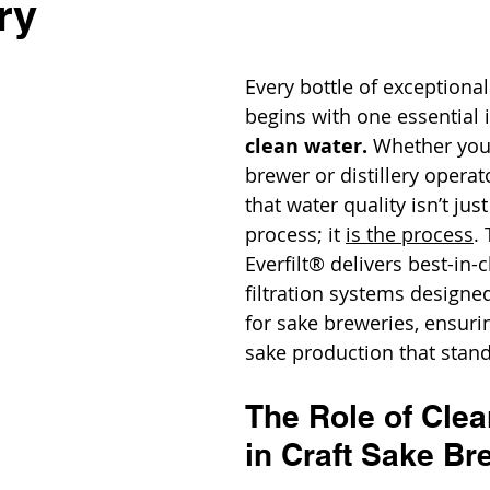
ry
Every bottle of exceptional
begins with one essential i
clean water.
 Whether you'
brewer or distillery opera
that water quality isn’t just
process; it 
is the process
.
Everfilt® delivers best-in-c
filtration systems designed
for sake breweries, ensur
sake production that stand
The Role of Clea
in Craft Sake Br