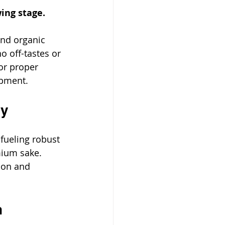
wing stage.
and organic 
o off-tastes or 
 for proper 
opment. 
cy
fueling robust 
mium sake. 
ion and 
n