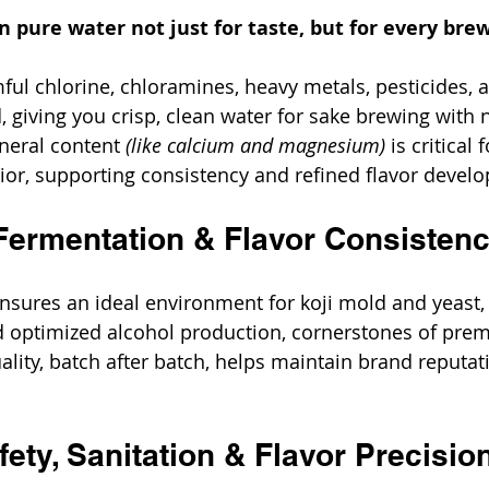
on pure water not just for taste, but for every bre
mful chlorine, chloramines, heavy metals, pesticides, 
 giving you crisp, clean water for sake brewing with n
neral content 
(like calcium and magnesium)
 is critical
or, supporting consistency and refined flavor devel
Fermentation & Flavor Consisten
ensures an ideal environment for koji mold and yeast, 
d optimized alcohol production, cornerstones of pre
ality, batch after batch, helps maintain brand reputat
ety, Sanitation & Flavor Precisio