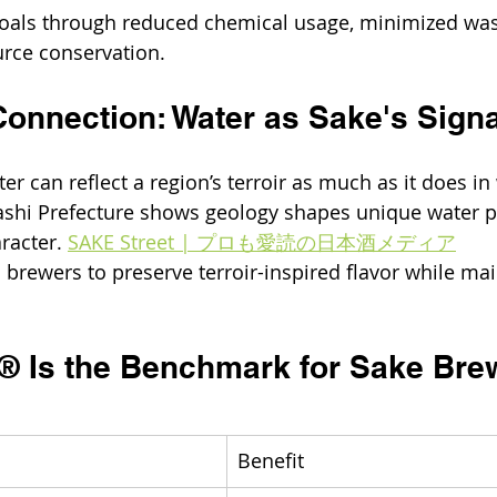
 goals through reduced chemical usage, minimized was
rce conservation. 
Connection: Water as Sake's Sign
er can reflect a region’s terroir as much as it does in
shi Prefecture shows geology shapes unique water pro
racter. 
SAKE Street | プロも愛読の日本酒メディア
brewers to preserve terroir-inspired flavor while mai
t® Is the Benchmark for Sake Bre
Benefit