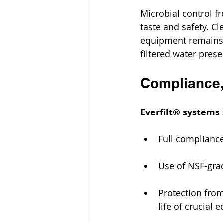
Microbial control fr
taste and safety. C
equipment remains c
filtered water prese
Compliance,
Everfilt® systems 
Full compliance
Use of NSF-grad
Protection from
life of crucial 