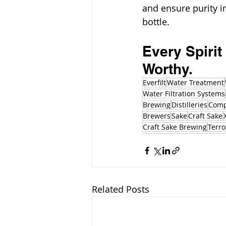
and ensure purity in
bottle.
Every Spirit
Worthy.
Everfilt
Water Treatment
Water Filtration Systems
Brewing
Distilleries
Comp
Brewers
Sake
Craft Sake
Craft Sake Brewing
Terro
Related Posts