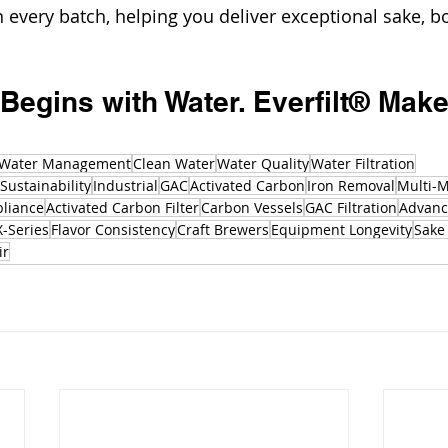
 every batch, helping you deliver exceptional sake, bot
 Begins with Water. Everfilt® Makes
Water Management
Clean Water
Water Quality
Water Filtration
Sustainability
Industrial
GAC
Activated Carbon
Iron Removal
Multi-M
liance
Activated Carbon Filter
Carbon Vessels
GAC Filtration
Advance
X-Series
Flavor Consistency
Craft Brewers
Equipment Longevity
Sake 
ir