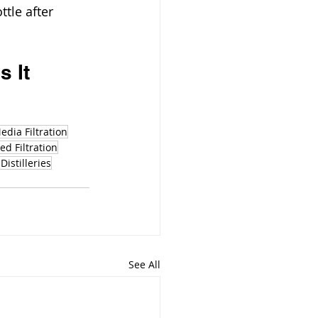
tle after 
 It 
edia Filtration
d Filtration
Distilleries
See All