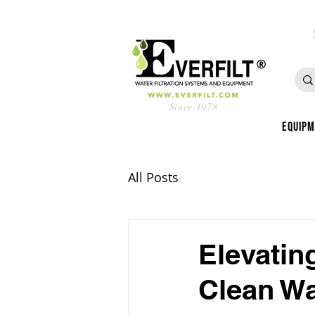
Since 1978
Equip
All Posts
Elevatin
Clean Wa