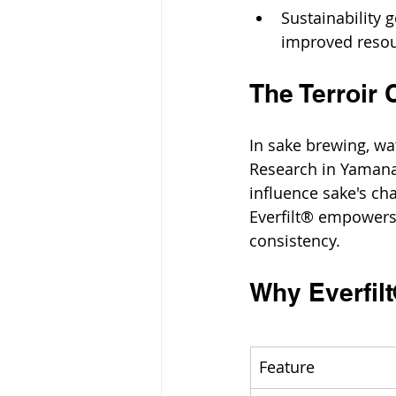
Sustainability
improved resou
The Terroir 
In sake brewing, wat
Research in Yamana
influence sake's cha
Everfilt® empowers 
consistency.
Why Everfil
Feature