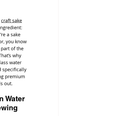
 
craft sake
ngredient: 
re a sake 
tor, you know 
 part of the 
 That’s why 
lass water 
 specifically 
ing premium 
s out.
n Water 
ewing