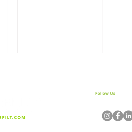
Follow Us
& Join 
A Comprehensive Guide to
The 
Sand Separators: Vertical &
Sepa
Incline, Distinctions, &
Applications