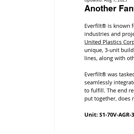
Another Fan
Everfilt® is known 
industries and proj
United Plastics Cor
unique, 3-unit buil
lines, along with ot
Everfilt® was taske
seamlessly integrate
to fulfill. The end r
put together, does n
Unit: S1-70V-AGR-