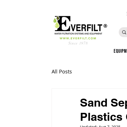
Since 1978
Equip
All Posts
Sand Sep
Plastics
Updated:
Aug 7, 2025