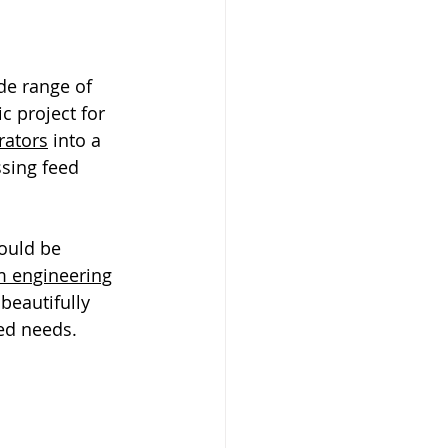
de range of 
c project for 
rators
 into a 
ssing feed 
ould be 
 engineering
 beautifully 
ded needs.