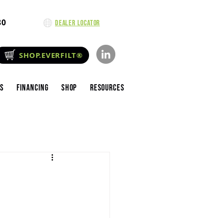
80
Dealer Locator
SHOP.EVERFILT®
es
Financing
Shop
Resources