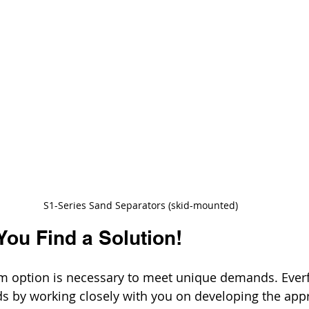
S1-Series Sand Separators (skid-mounted)
You Find a Solution!
 option is necessary to meet unique demands. Everfil
 by working closely with you on developing the appr