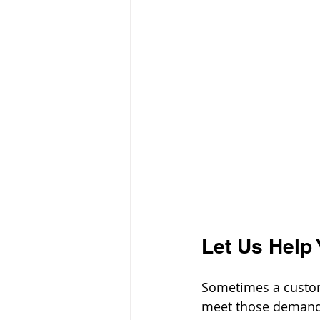
Let Us Help 
Sometimes a custom
meet those demands