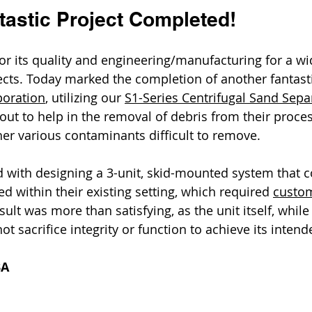
tastic Project Completed!
for its quality and engineering/manufacturing for a wi
ects. Today marked the completion of another fantasti
poration
, utilizing our 
S1-Series Centrifugal Sand Sepa
dout to help in the removal of debris from their proce
her various contaminants difficult to remove. 
d with designing a 3-unit, skid-mounted system that c
d within their existing setting, which required 
custom
esult was more than satisfying, as the unit itself, while
ot sacrifice integrity or function to achieve its inten
3A