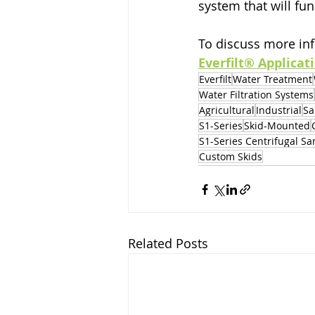
system that will fun
To discuss more inf
Everfilt® Applicat
Everfilt
Water Treatment
Water Filtration Systems
Agricultural
Industrial
Sa
S1-Series
Skid-Mounted
S1-Series Centrifugal S
Custom Skids
Related Posts