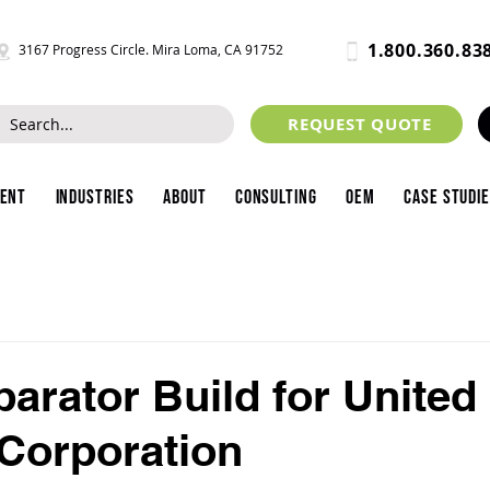
1.800.360.83
3167 Progress Circle. Mira Loma, CA 91752
REQUEST QUOTE
ment
Industries
About
Consulting
OEM
Case Studi
arator Build for United
 Corporation