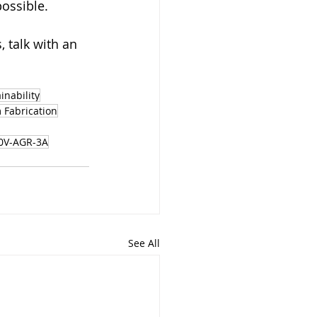
possible.
 talk with an 
inability
 Fabrication
0V-AGR-3A
See All