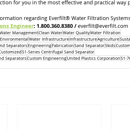
ction for you in the most effective and practical way 
ormation regarding Everfilt® Water Filtration Systems,
ions Engineer
: 1.800.360.8380 / 
everfilt@everfilt.com
Water Management
Clean Water
Water Quality
Water Filtration
Environmental
Water Infrastructure
Infrastructure
Agriculture
Susta
nd Separators
Engineering
Fabrication
Sand Separator
Skids
Custom
Customized
S1-Series Centrifugal Sand Separator
and Separators
Custom Engineering
United Plastics Corporation
S1-7