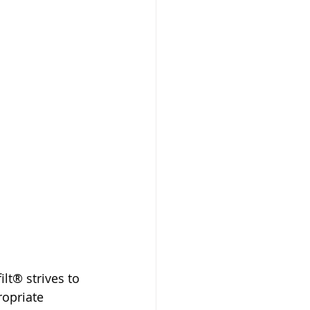
t® strives to 
opriate 