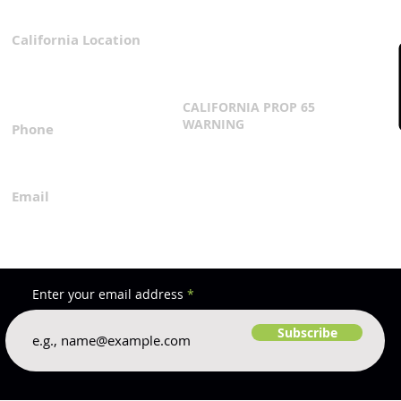
California Location
Privacy Policy
3167 Progress Circle
Terms & Conditions
Mira Loma, CA 91752
CALIFORNIA PROP 65
WARNING
Phone
Click Here
1.800.360.8380
Email
everfilt@everfilt.com
Enter your email address
Subscribe