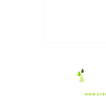
Sand Separators in
Agriculture vs. Oil &
Mining: Key Use Cases &
Differences